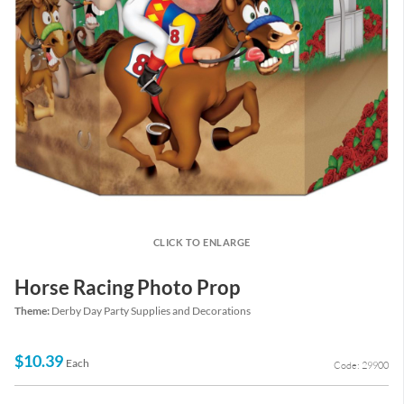
CLICK TO ENLARGE
Horse Racing Photo Prop
Theme:
Derby Day Party Supplies and Decorations
$10.39
Each
Code: 29900