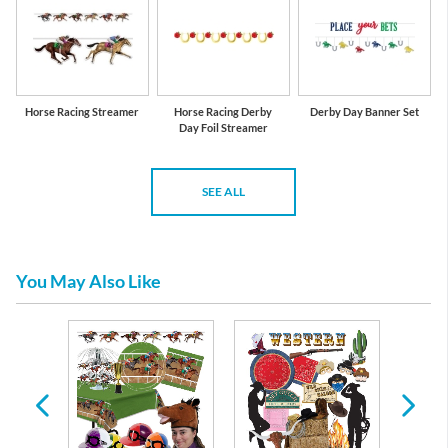
Horse Racing Streamer
Horse Racing Derby
Derby Day Banner Set
Day Foil Streamer
SEE ALL
You May Also Like
USA