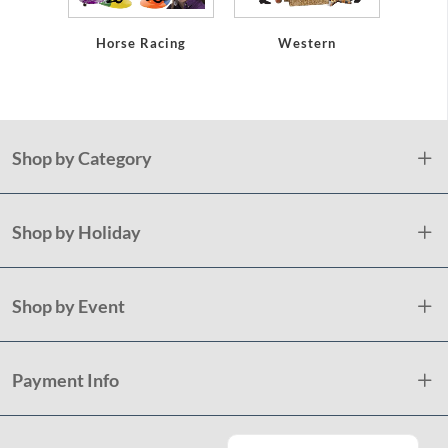
Horse Racing
Western
Au
De
Shop by Category
Shop by Holiday
Shop by Event
Payment Info