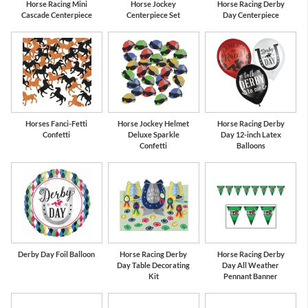
Horse Racing Mini
Horse Jockey
Horse Racing Derby
Cascade Centerpiece
Centerpiece Set
Day Centerpiece
Horses Fanci-Fetti
Horse Jockey Helmet
Horse Racing Derby
Confetti
Deluxe Sparkle
Day 12-inch Latex
Confetti
Balloons
Derby Day Foil Balloon
Horse Racing Derby
Horse Racing Derby
Day Table Decorating
Day All Weather
Kit
Pennant Banner