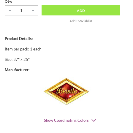
Qty:
ADD
Product Details:
Item per pack: 1 each
Size: 37" x 25"
Manufacturer:
Show Coordinating Colors