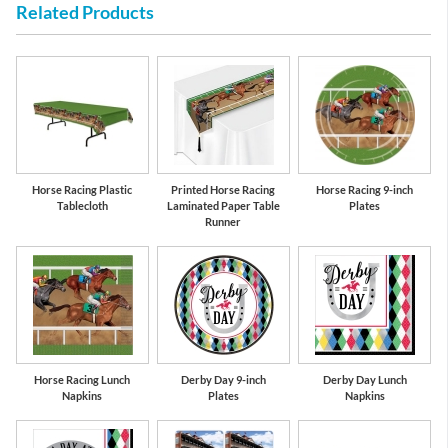
Related Products
Green
Hunter Green
Horse Racing Plastic
Printed Horse Racing
Horse Racing 9-inch
Tablecloth
Laminated Paper Table
Plates
Runner
Horse Racing Lunch
Derby Day 9-inch
Derby Day Lunch
Napkins
Plates
Napkins