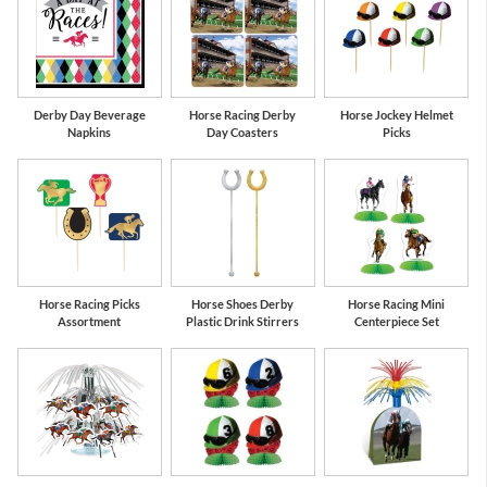
Derby Day Beverage
Horse Racing Derby
Horse Jockey Helmet
Napkins
Day Coasters
Picks
Horse Racing Picks
Horse Shoes Derby
Horse Racing Mini
Assortment
Plastic Drink Stirrers
Centerpiece Set