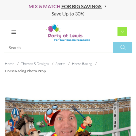
MIX & MATCH
FOR BIG SAVINGS
Save Up to 30%
0
Search
Search
Home
/
Themes & Designs
/
Sports
/
Horse Racing
/
Horse Racing Photo Prop