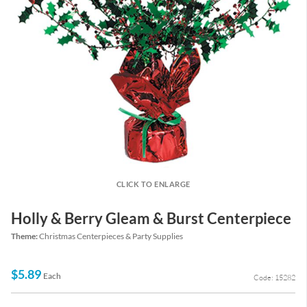
CLICK TO ENLARGE
Holly & Berry Gleam & Burst Centerpiece
Theme:
Christmas Centerpieces & Party Supplies
$5.89
Each
Code: 15282