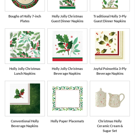
Boughs of Holly 7-inch
Holly Jolly Christmas
Traditional Holly 3-Ply
Plates
Guest Dinner Napkins
Guest Dinner Napkins
Holly Jolly Christmas
Holly Jolly Christmas
Joyful Poinsettia 3-Ply
Lunch Napkins
Beverage Napkins
Beverage Napkins
Conventional Holly
Holly Paper Placemats
Christmas Holly
Beverage Napkins
Ceramic Cream &
Sugar Set