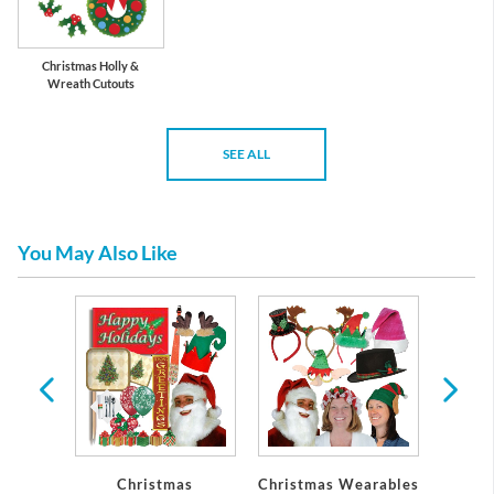
Christmas Holly &
Wreath Cutouts
SEE ALL
You May Also Like
l
Christmas
Christmas Wearables
Holid