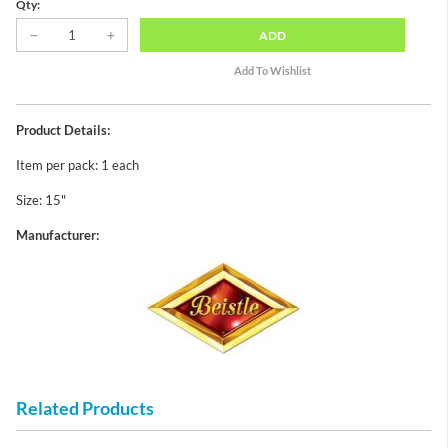
Qty:
ADD
Product Details:
Item per pack: 1 each
Size: 15"
Manufacturer:
Related Products