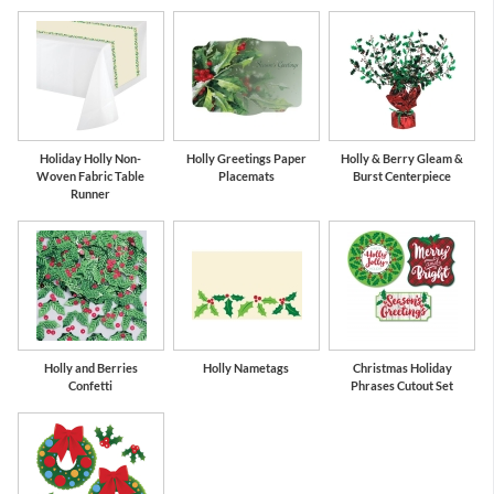
Holiday Holly Non-
Holly Greetings Paper
Holly & Berry Gleam &
Woven Fabric Table
Placemats
Burst Centerpiece
Runner
Holly and Berries
Holly Nametags
Christmas Holiday
Confetti
Phrases Cutout Set