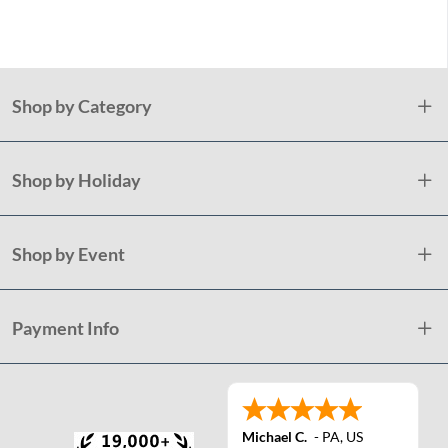
Plast
Shop by Category
Shop by Holiday
Shop by Event
Payment Info
Michael C.
-
PA
,
US