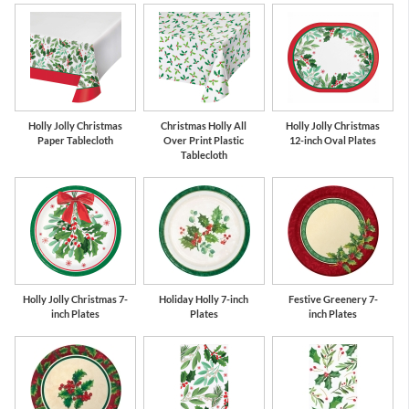
Holly Jolly Christmas
Christmas Holly All
Holly Jolly Christmas
Paper Tablecloth
Over Print Plastic
12-inch Oval Plates
Tablecloth
Holly Jolly Christmas 7-
Holiday Holly 7-inch
Festive Greenery 7-
inch Plates
Plates
inch Plates