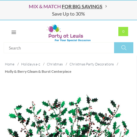
MIX & MATCH
FOR BIG SAVINGS
Save Up to 30%
0
Search
Search
Home
/
Holidays a-z
/
Christmas
/
Christmas Party Decorations
/
Holly & Berry Gleam & Burst Centerpiece