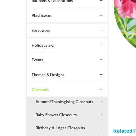
Balloons & Decorations
Plasticware
Serveware
Holidays a-z
Events...
Themes & Designs
Closeouts
Autumn/Thanksgiving Closeouts
Baby Shower Closeouts
Birthday All Ages Closeouts
Related 