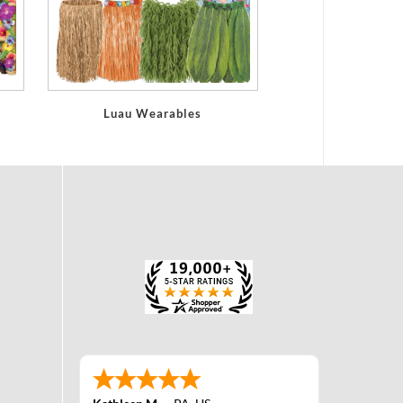
Luau Wearables