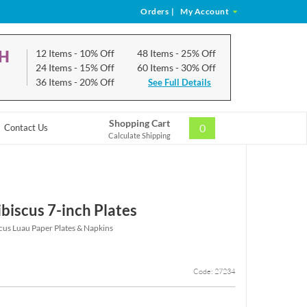
Orders
|
My Account
CH
12 Items
- 10% Off
48 Items
- 25% Off
24 Items
- 15% Off
60 Items
- 30% Off
36 Items
- 20% Off
See Full Details
Shopping Cart
0
Contact Us
Calculate Shipping
biscus 7-inch Plates
cus Luau Paper Plates & Napkins
Code: 27234