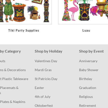
Tiki Party Supplies
Luau
by Category
Shop by Holiday
Shop by Event
outs
Valentines Day
Anniversary
ns & Decorations
Mardi Gras
Baby Shower
t Plastic Tableware
St Patricks Day
Birthday
Placemats & 
Easter
Graduation
s
4th of July
Religious
Plates & Napkins
Oktoberfest
Retirement