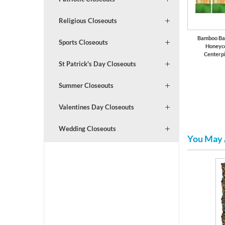
Religious Closeouts
Bamboo Ba
Sports Closeouts
Honeyc
Centerp
St Patrick's Day Closeouts
Summer Closeouts
Valentines Day Closeouts
Wedding Closeouts
You May 