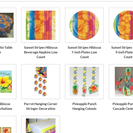
tio Table
Sunset Stripes Hibiscus
Sunset Stripes Hibiscus
Sunset Stripes
r
Beverage Napkins Low
7-inch Plates Low
9-inch Plat
Count
Count
Count
ibiscus
Parrot Hanging Corner
Pineapple Punch
Pineapple Pun
vitations
Stringer Decoration
Hanging Cutouts
Cascade Cent