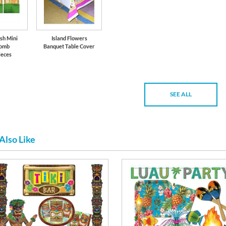
sh Mini
Island Flowers
omb
Banquet Table Cover
ieces
SEE ALL
Also Like