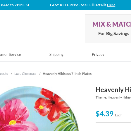
t 8AM to 2PM EST
EASY RETURNS!
- See Full Details
Here
MIX & MAT
For Big Savings
omer Service
Shipping
Privacy
eouts
/
Luau Closeouts
/
Heavenly Hibiscus 7-inch Plates
Heavenly Hi
Theme:
Heavenly Hibis
$4.39
Each