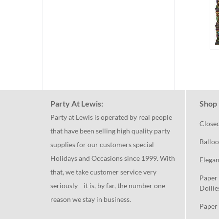
Party At Lewis:
Shop 
Party at Lewis is operated by real people
Close
that have been selling high quality party
Balloo
supplies for our customers special
Holidays and Occasions since 1999. With
Elegan
that, we take customer service very
Paper 
seriously—it is, by far, the number one
Doilie
reason we stay in business.
Paper 