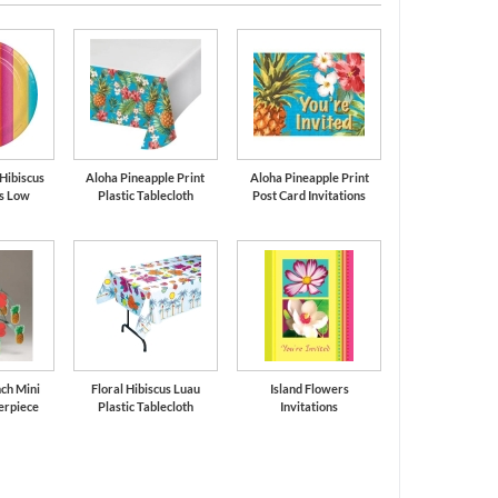
 Hibiscus
Aloha Pineapple Print
Aloha Pineapple Print
es Low
Plastic Tablecloth
Post Card Invitations
ch Mini
Floral Hibiscus Luau
Island Flowers
erpiece
Plastic Tablecloth
Invitations