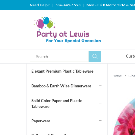
Need Help?
|
586-445-1593
|
Mon - Fri 8AM to 5PM & Sa
Search
Search
Cust
Elegant Premium Plastic Tableware
Home
/
Clos
Bamboo & Earth Wise Dinnerware
Solid Color Paper and Plastic
Tableware
Paperware