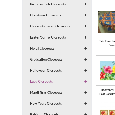
Birthday Kids Closeouts
Christmas Closeouts
Closeouts for all Occasions
Easter/Spring Closeouts
Tiki Time Pa
Cove
Floral Closeouts
Graduation Closeouts
Halloween Closeouts
Luau Closeouts
Heavenly H
Mardi Gras Closeouts
Post Card In
New Years Closeouts
Patriotic Closeouts