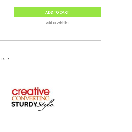
ADD
TO CART
r pack