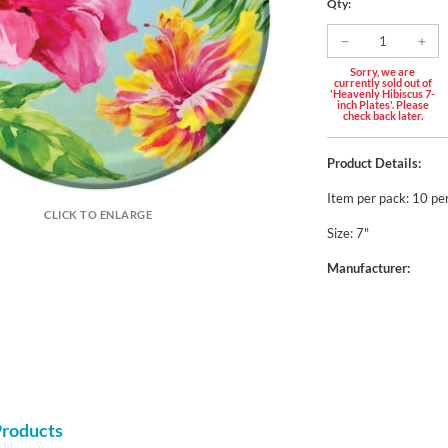
Qty:
Sorry, we are
currently sold out of
'Heavenly Hibiscus 7-
inch Plates'. Please
check back later.
Product Details:
Item per pack: 10 pe
CLICK TO ENLARGE
Size: 7"
Manufacturer:
Products