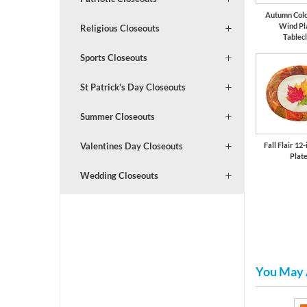
Autumn Colo
Wind Pl
Religious Closeouts
Tablec
Sports Closeouts
St Patrick's Day Closeouts
Summer Closeouts
Fall Flair 12
Valentines Day Closeouts
Plat
Wedding Closeouts
You May 