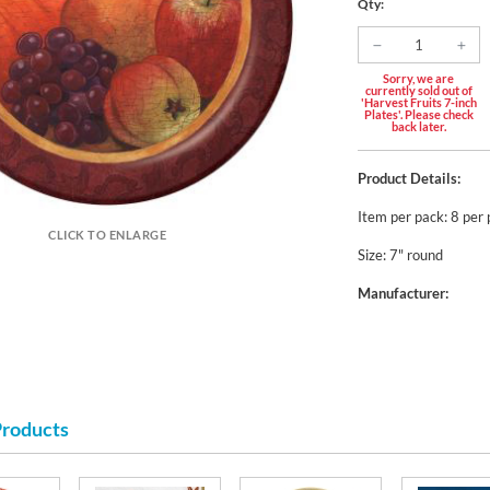
Qty:
Sorry, we are
currently sold out of
'Harvest Fruits 7-inch
Plates'. Please check
back later.
Product Details:
Item per pack: 8 per
CLICK TO ENLARGE
Size: 7" round
Manufacturer:
Products