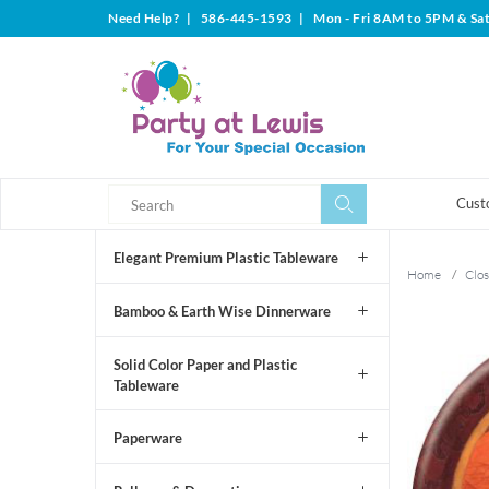
Need Help?
|
586-445-1593
|
Mon - Fri 8AM to 5PM & Sa
Search
Search
Cust
Elegant Premium Plastic Tableware
Home
/
Clos
Bamboo & Earth Wise Dinnerware
Solid Color Paper and Plastic
Tableware
Paperware