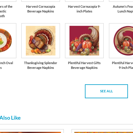
rs of the
Harvest Cornucopia
Harvest Cornucopia 9-
Autumn's Feas
astic
Beverage Napkins
inch Plates
Lunch Nap
loth
-inch Oval
Thanksgiving Splendor
Plentiful Harvest Gifts
Plentiful Harv
es
Beverage Napkins
Beverage Napkins
9-inch Pl
SEE ALL
Also Like