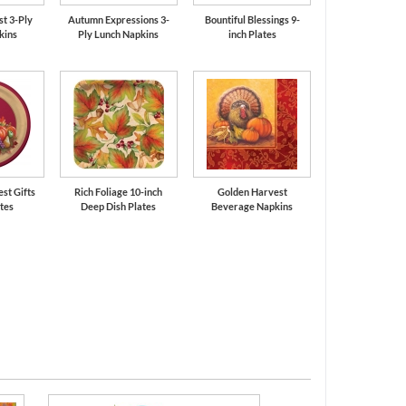
t 3-Ply
Autumn Expressions 3-
Bountiful Blessings 9-
kins
Ply Lunch Napkins
inch Plates
est Gifts
Rich Foliage 10-inch
Golden Harvest
ates
Deep Dish Plates
Beverage Napkins