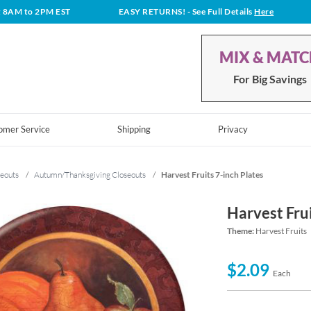
t 8AM to 2PM EST
EASY RETURNS!
- See Full Details
Here
MIX & MAT
For Big Savings
omer Service
Shipping
Privacy
eouts
/
Autumn/Thanksgiving Closeouts
/
Harvest Fruits 7-inch Plates
Harvest Frui
Theme:
Harvest Fruits
$2.09
Each