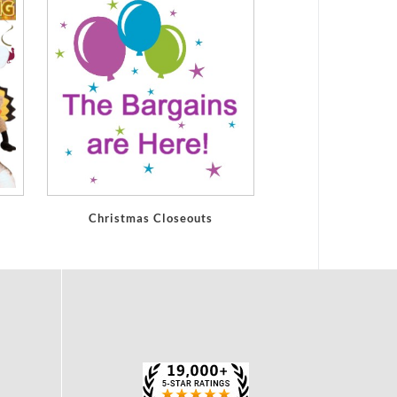
Christmas Closeouts