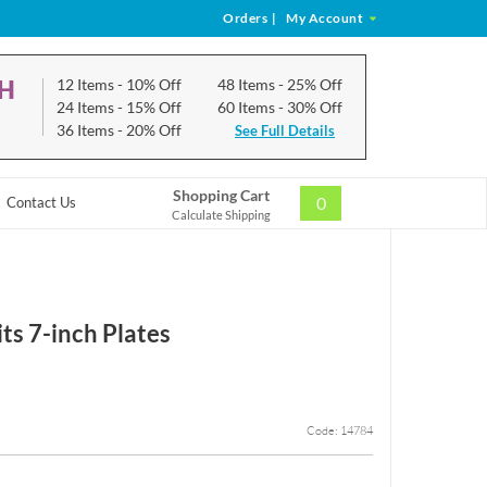
Orders
|
My Account
CH
12 Items
- 10% Off
48 Items
- 25% Off
24 Items
- 15% Off
60 Items
- 30% Off
36 Items
- 20% Off
See Full Details
Shopping Cart
0
Contact Us
Calculate Shipping
ts 7-inch Plates
Code: 14784