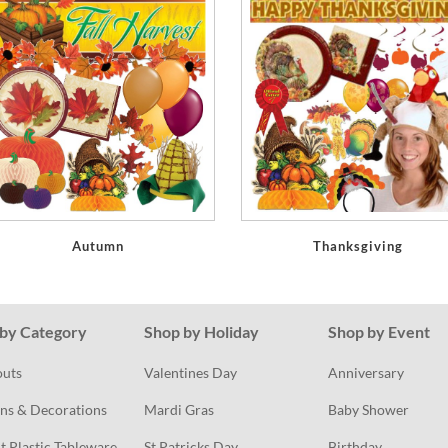
Autumn
Thanksgiving
by Category
Shop by Holiday
Shop by Event
outs
Valentines Day
Anniversary
ns & Decorations
Mardi Gras
Baby Shower
t Plastic Tableware
St Patricks Day
Birthday