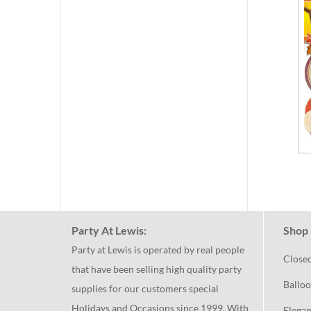
Party At Lewis:
Shop 
Party at Lewis is operated by real people
Close
that have been selling high quality party
Balloo
supplies for our customers special
Holidays and Occasions since 1999. With
Elegan