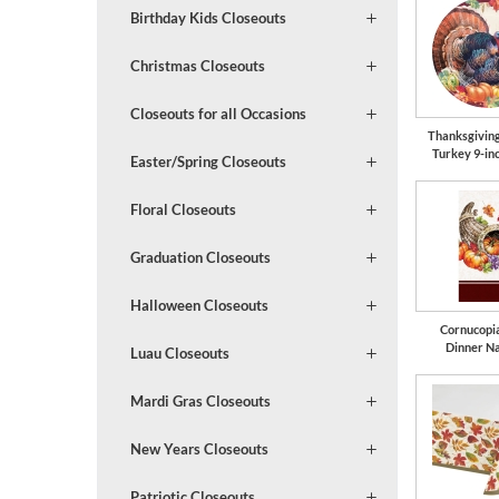
Birthday Kids Closeouts
Christmas Closeouts
Closeouts for all Occasions
Thanksgivin
Turkey 9-in
Easter/Spring Closeouts
Floral Closeouts
Graduation Closeouts
Halloween Closeouts
Cornucopi
Dinner N
Luau Closeouts
Mardi Gras Closeouts
New Years Closeouts
Patriotic Closeouts