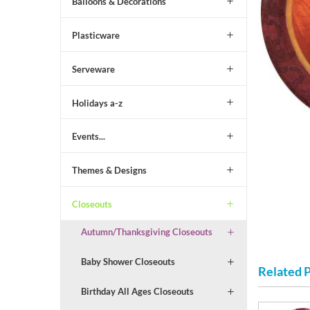
Balloons & Decorations
Plasticware
Serveware
Holidays a-z
Events...
Themes & Designs
Closeouts
Autumn/Thanksgiving Closeouts
Baby Shower Closeouts
Related 
Birthday All Ages Closeouts