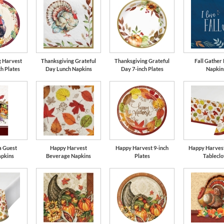
g Harvest
Thanksgiving Grateful
Thanksgiving Grateful
Fall Gather
ch Plates
Day Lunch Napkins
Day 7-inch Plates
Napkin
a Guest
Happy Harvest
Happy Harvest 9-inch
Happy Harvest
apkins
Beverage Napkins
Plates
Tableclo