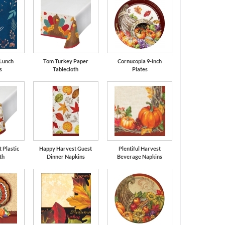
 Lunch
Tom Turkey Paper
Cornucopia 9-inch
s
Tablecloth
Plates
 Plastic
Happy Harvest Guest
Plentiful Harvest
th
Dinner Napkins
Beverage Napkins