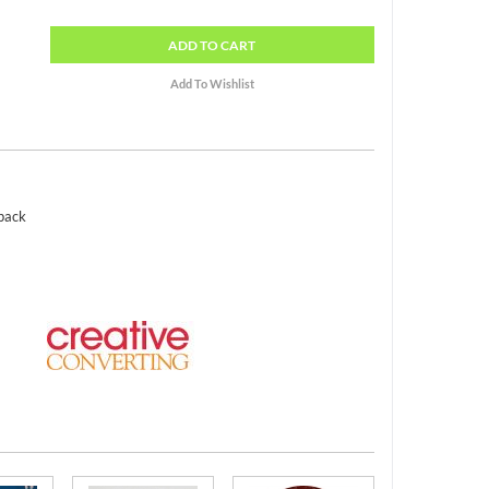
ADD
TO CART
 pack