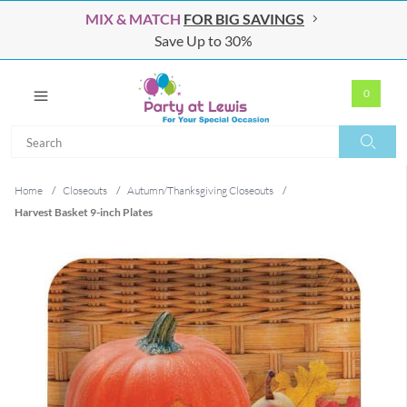
MIX & MATCH
FOR BIG SAVINGS
Save Up to 30%
0
Search
Search
Home
/
Closeouts
/
Autumn/Thanksgiving Closeouts
/
Harvest Basket 9-inch Plates