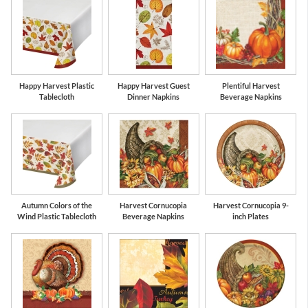
Happy Harvest Plastic
Happy Harvest Guest
Plentiful Harvest
Tablecloth
Dinner Napkins
Beverage Napkins
Autumn Colors of the
Harvest Cornucopia
Harvest Cornucopia 9-
Wind Plastic Tablecloth
Beverage Napkins
inch Plates