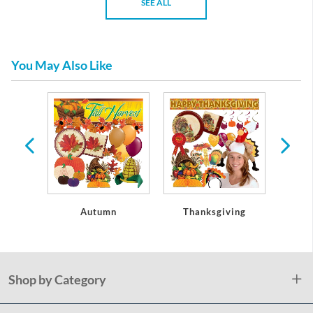
SEE ALL
You May Also Like
oseouts
Autumn
Thanksgiving
Christ
Shop by Category