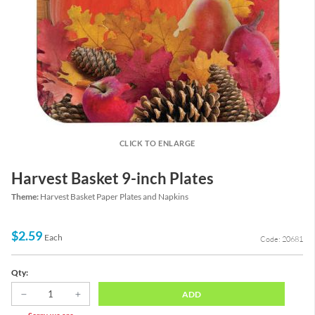
CLICK TO ENLARGE
Harvest Basket 9-inch Plates
Theme:
Harvest Basket Paper Plates and Napkins
$2.59
Each
Code: 20681
Qty:
ADD