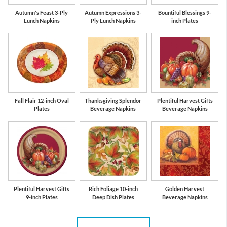
Autumn's Feast 3-Ply
Autumn Expressions 3-
Bountiful Blessings 9-
Lunch Napkins
Ply Lunch Napkins
inch Plates
Fall Flair 12-inch Oval
Thanksgiving Splendor
Plentiful Harvest Gifts
Plates
Beverage Napkins
Beverage Napkins
Plentiful Harvest Gifts
Rich Foliage 10-inch
Golden Harvest
9-inch Plates
Deep Dish Plates
Beverage Napkins