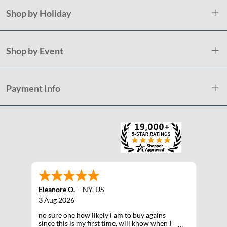
Shop by Holiday
Shop by Event
Payment Info
Eleanore O.
-
NY
,
US
3 Aug 2026
no sure one how likely i am to buy agains
since this is my first time, will know when I