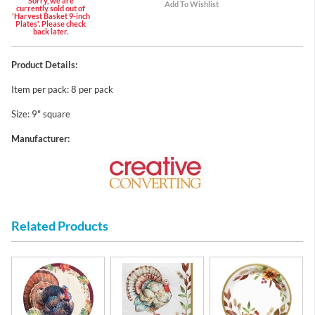
Sorry, we are
currently sold out of
'Harvest Basket 9-inch
Plates'. Please check
back later.
Product Details:
Item per pack: 8 per pack
Size: 9" square
Manufacturer:
Related Products