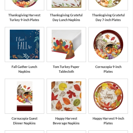
Thanksgiving Harvest
Thanksgiving Grateful
Thanksgiving Grateful
Turkey 9-inch Plates
Day Lunch Napkins
Day 7-inch Plates
Fall Gather Lunch
Tom Turkey Paper
Cornucopia 9-inch
Napkins
Tablecloth
Plates
Cornucopia Guest
Happy Harvest
Happy Harvest 9-inch
Dinner Napkins
Beverage Napkins
Plates