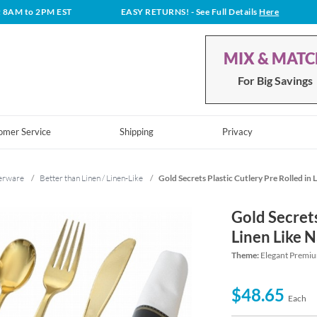
t 8AM to 2PM EST
EASY RETURNS!
- See Full Details
Here
MIX & MAT
For Big Savings
omer Service
Shipping
Privacy
erware
/
Better than Linen / Linen-Like
/
Gold Secrets Plastic Cutlery Pre Rolled in 
Gold Secrets
Linen Like 
Theme:
Elegant Premiu
$48.65
Each