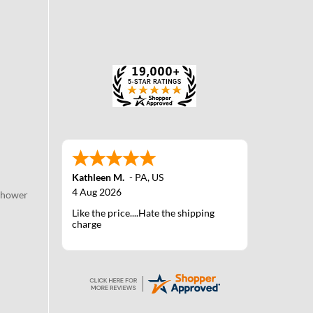
Kathleen M.
-
PA
,
US
4 Aug 2026
Shower
Like the price....Hate the shipping
charge