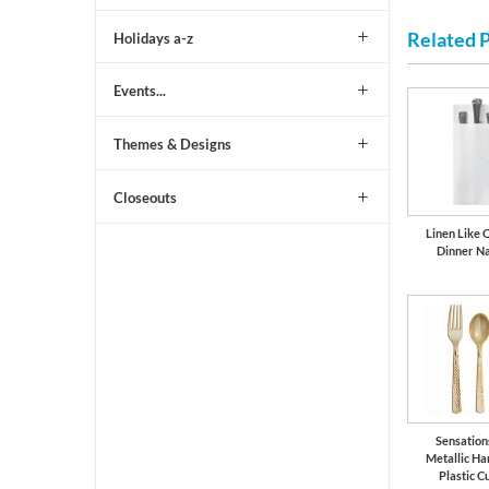
Related 
Holidays a-z
Events...
Themes & Designs
Closeouts
Linen Like 
Dinner N
Sensation
Metallic H
Plastic C