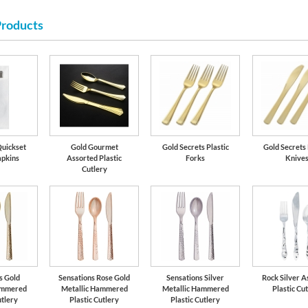
Products
Quickset
Gold Gourmet
Gold Secrets Plastic
Gold Secrets 
apkins
Assorted Plastic
Forks
Knive
Cutlery
s Gold
Sensations Rose Gold
Sensations Silver
Rock Silver A
ammered
Metallic Hammered
Metallic Hammered
Plastic Cu
utlery
Plastic Cutlery
Plastic Cutlery