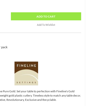
ADD
TO CART
r pack
ke Pure Gold. Set your table to perfection with Fineline's Gold
ight gold plastic cutlery. Timeless style to match any table decor,
tive, Revolutionary, Exclusive and Recyclable.