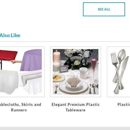
SEE ALL
Also Like
ablecloths, Skirts and
Elegant Premium Plastic
Plasti
Runners
Tableware