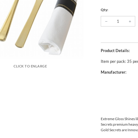
Qty:
Product Details:
Item per pack: 35 pe
CLICK TO ENLARGE
Manufacturer:
Extreme Gloss Shines li
Secrets premium heavywe
Gold Secrets are Innova