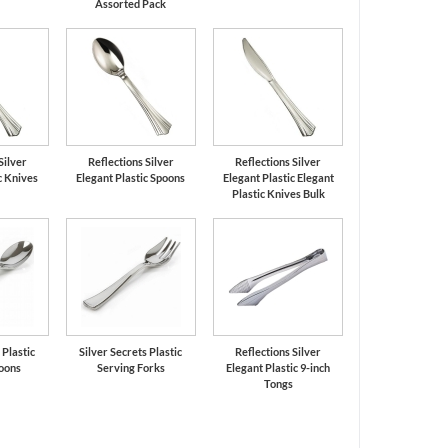
Assorted Pack
Silver
Reflections Silver
Reflections Silver
c Knives
Elegant Plastic Spoons
Elegant Plastic Elegant
Plastic Knives Bulk
 Plastic
Silver Secrets Plastic
Reflections Silver
oons
Serving Forks
Elegant Plastic 9-inch
Tongs