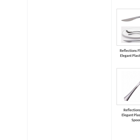
Reflections Fl
Elegant Plast
Reflections
Elegant Plas
Spoo