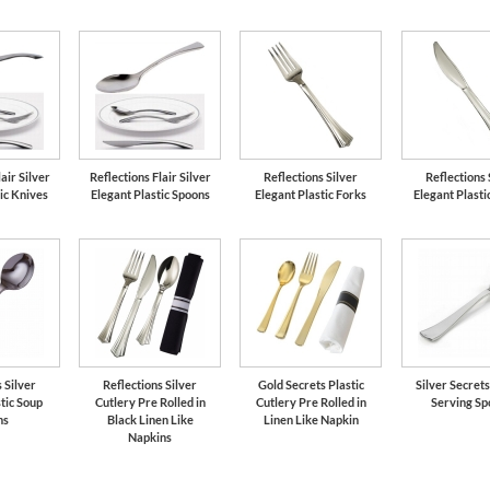
air Silver
Reflections Flair Silver
Reflections Silver
Reflections 
ic Knives
Elegant Plastic Spoons
Elegant Plastic Forks
Elegant Plasti
 Silver
Reflections Silver
Gold Secrets Plastic
Silver Secrets
tic Soup
Cutlery Pre Rolled in
Cutlery Pre Rolled in
Serving Sp
ns
Black Linen Like
Linen Like Napkin
Napkins