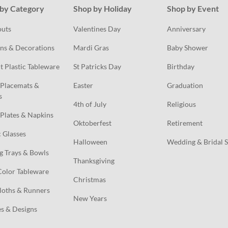
by Category
Shop by Holiday
Shop by Event
outs
Valentines Day
Anniversary
ns & Decorations
Mardi Gras
Baby Shower
t Plastic Tableware
St Patricks Day
Birthday
Placemats & 
Easter
Graduation
s
4th of July
Religious
Plates & Napkins
Oktoberfest
Retirement
c Glasses
Halloween
Wedding & Bridal 
g Trays & Bowls
Thanksgiving
Color Tableware
Christmas
loths & Runners
New Years
s & Designs