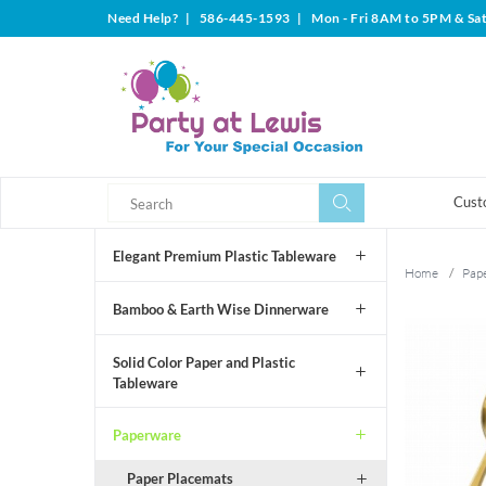
Need Help?
|
586-445-1593
|
Mon - Fri 8AM to 5PM & Sa
Search
Search
Cust
Elegant Premium Plastic Tableware
Home
/
Pap
Bamboo & Earth Wise Dinnerware
Solid Color Paper and Plastic
Tableware
Paperware
Paper Placemats