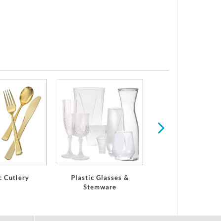
Serving Trays and 
c Cutlery
Plastic Glasses &
Stemware