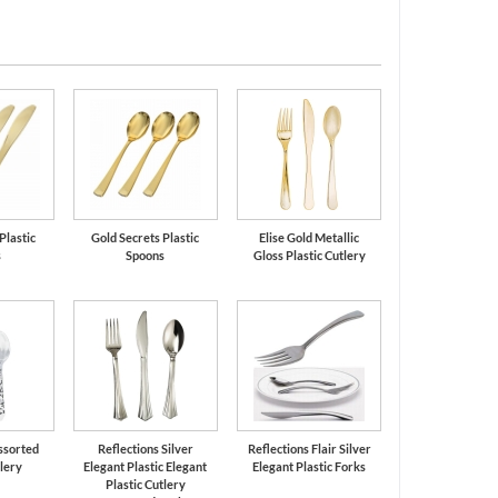
Plastic
Gold Secrets Plastic
Elise Gold Metallic
s
Spoons
Gloss Plastic Cutlery
ssorted
Reflections Silver
Reflections Flair Silver
tlery
Elegant Plastic Elegant
Elegant Plastic Forks
Plastic Cutlery