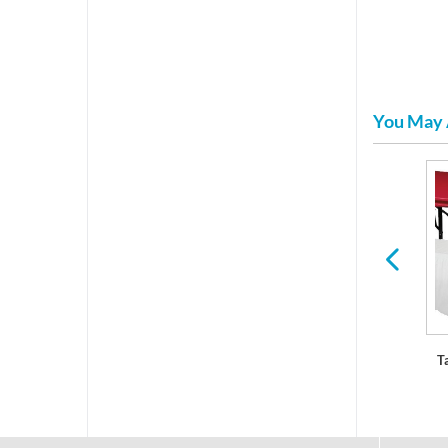
You May 
Serving Trays and Bowls
Dessert & Hors D'oeuvres
T