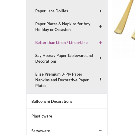
Paper Lace Doilies
Paper Plates & Napkins for Any
Holiday or Occasion
Better than Linen / Linen-Like
Say Hooray Paper Tableware and
Decorations
Elise Premium 3-Ply Paper
Napkins and Decorative Paper
Plates
Balloons & Decorations
Plasticware
Serveware