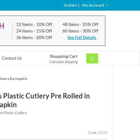
Orders
|
My Account
CH
12 Items
- 10% Off
48 Items
- 25% Off
24 Items
- 15% Off
60 Items
- 30% Off
36 Items
- 20% Off
See Full Details
Shopping Cart
0
Contact Us
Calculate Shipping
Linen Like Napkin
 Plastic Cutlery Pre Rolled in
Napkin
m Plastic Cutlery
Code: 29194