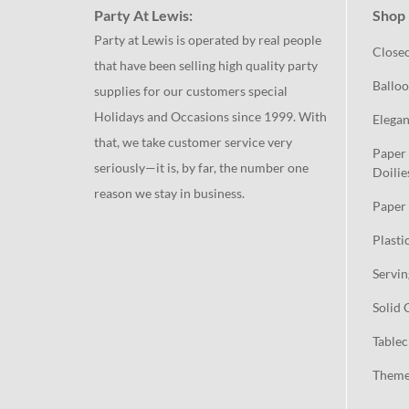
Party At Lewis:
Shop 
Party at Lewis is operated by real people
Close
that have been selling high quality party
Balloo
supplies for our customers special
Holidays and Occasions since 1999. With
Elegan
that, we take customer service very
Paper 
seriously—it is, by far, the number one
Doilie
reason we stay in business.
Paper 
Plasti
Servin
Solid 
Tablec
Theme