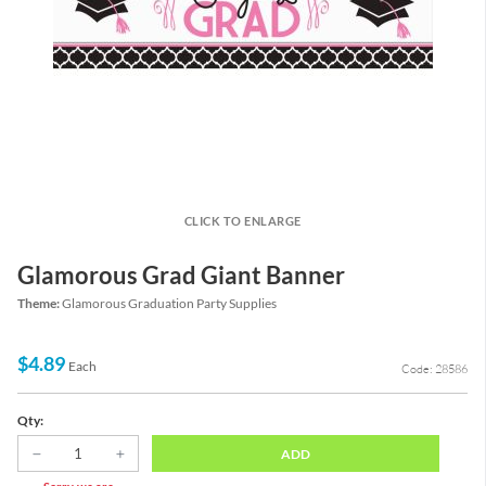
CLICK TO ENLARGE
Glamorous Grad Giant Banner
Theme:
Glamorous Graduation Party Supplies
$4.89
Each
Code: 28586
Qty:
ADD