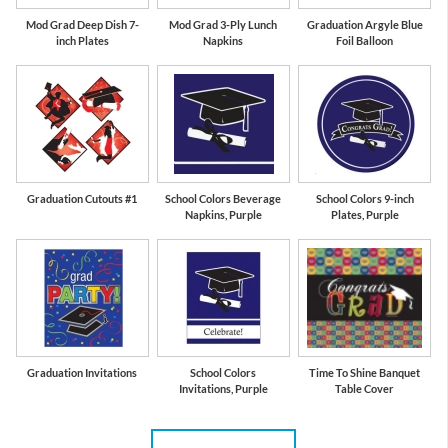
Mod Grad Deep Dish 7-
Mod Grad 3-Ply Lunch
Graduation Argyle Blue
inch Plates
Napkins
Foil Balloon
Graduation Cutouts #1
School Colors Beverage
School Colors 9-inch
Napkins, Purple
Plates, Purple
Graduation Invitations
School Colors
Time To Shine Banquet
Invitations, Purple
Table Cover