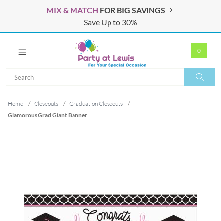
MIX & MATCH
FOR BIG SAVINGS
Save Up to 30%
0
Search
Search
Home
/
Closeouts
/
Graduation Closeouts
/
Glamorous Grad Giant Banner