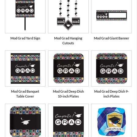
Mod Grad Yard Sign
Mod Grad Hanging
Mod Grad Giant Banner
Cutouts
Mod Grad Banquet
Mod Grad Deep Dish
Mod Grad Deep Dish 9-
Table Cover
10-inch Plates
inch Plates