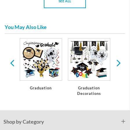
SEE ALL
You May Also Like
te
Graduation
Graduation
C
Decorations
Shop by Category