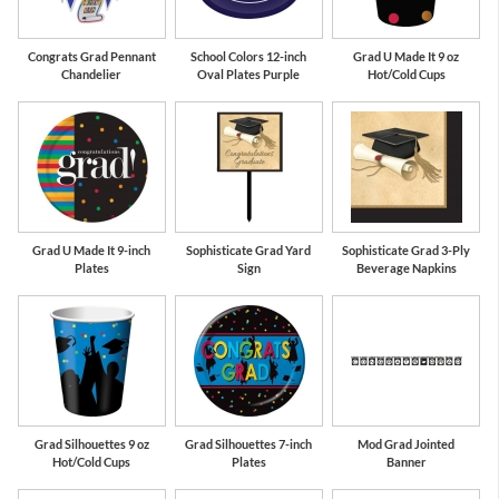
Congrats Grad Pennant
School Colors 12-inch
Grad U Made It 9 oz
Chandelier
Oval Plates Purple
Hot/Cold Cups
Grad U Made It 9-inch
Sophisticate Grad Yard
Sophisticate Grad 3-Ply
Plates
Sign
Beverage Napkins
Grad Silhouettes 9 oz
Grad Silhouettes 7-inch
Mod Grad Jointed
Hot/Cold Cups
Plates
Banner