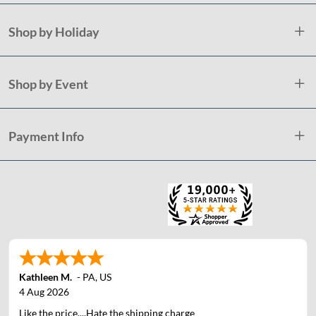
Shop by Holiday
Shop by Event
Payment Info
Kathleen M.
-
PA
,
US
4 Aug 2026
Like the price....Hate the shipping charge