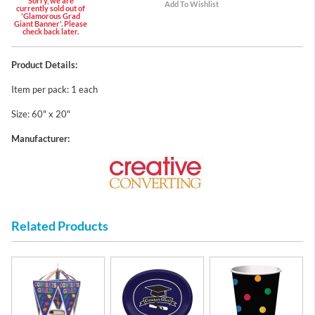
Sorry, we are
currently sold out of
'Glamorous Grad
Giant Banner'. Please
check back later.
Product Details:
Item per pack: 1 each
Size: 60" x 20"
Manufacturer:
Related Products