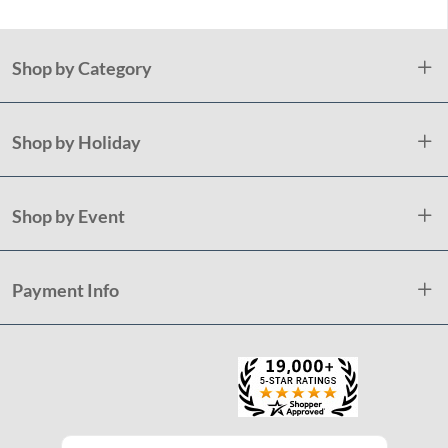
Shop by Category
Shop by Holiday
Shop by Event
Payment Info