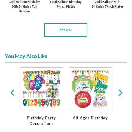
Gold Balloon Birthday
Gold Balloon Birthday
Gold Balloon 80th
30th Birthday Foil
7-inch Plates
Birthday 7-inch Plates
Balloon
SEE ALL
You May Also Like
rthday
Birthday Party
All Ages Birthday
Miles
Decorations