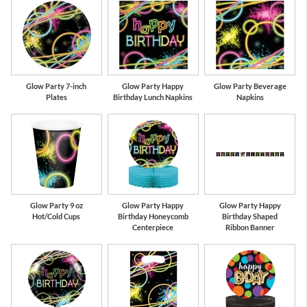
Glow Party 7-inch
Glow Party Happy
Glow Party Beverage
Plates
Birthday Lunch Napkins
Napkins
Glow Party 9 oz
Glow Party Happy
Glow Party Happy
Hot/Cold Cups
Birthday Honeycomb
Birthday Shaped
Centerpiece
Ribbon Banner