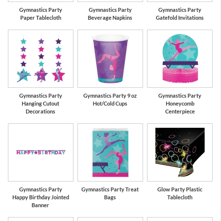
Gymnastics Party
Gymnastics Party
Gymnastics Party
Paper Tablecloth
Beverage Napkins
Gatefold Invitations
Gymnastics Party
Gymnastics Party 9 oz
Gymnastics Party
Hanging Cutout
Hot/Cold Cups
Honeycomb
Decorations
Centerpiece
Gymnastics Party
Gymnastics Party Treat
Glow Party Plastic
Happy Birthday Jointed
Bags
Tablecloth
Banner