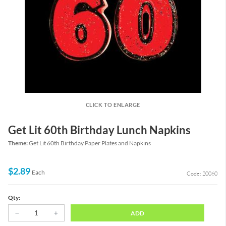
CLICK TO ENLARGE
Get Lit 60th Birthday Lunch Napkins
Theme:
Get Lit 60th Birthday Paper Plates and Napkins
$2.89
Each
Code: 20060
Qty:
ADD