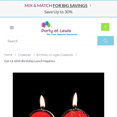
MIX & MATCH
FOR BIG SAVINGS
Save Up to 30%
0
Search
Search
Home
/
Closeouts
/
Birthday All Ages Closeouts
/
Get Lit 60th Birthday Lunch Napkins