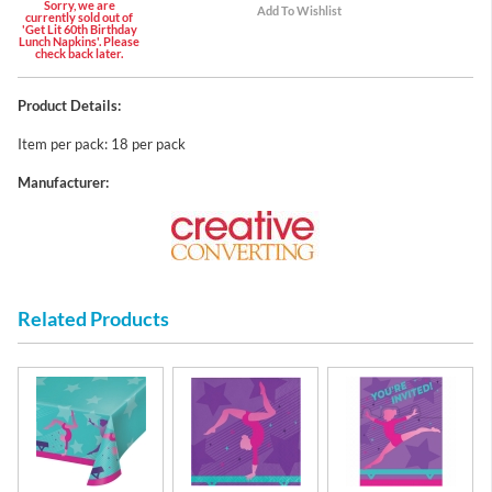
Sorry, we are
currently sold out of
'Get Lit 60th Birthday
Lunch Napkins'. Please
check back later.
Product Details:
Item per pack: 18 per pack
Manufacturer:
Related Products