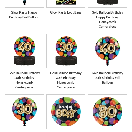
Glow Party Happy
Glow Party Loot Bags
Gold Balloon Birthday
Birthday Foil Balloon
Happy Birthday
Honeycomb
Centerpiece
Gold Balloon Birthday
Gold Balloon Birthday
Gold Balloon Birthday
40th Birthday
30th Birthday
40th Birthday Foil
Honeycomb
Honeycomb
Balloon
Centerpiece
Centerpiece