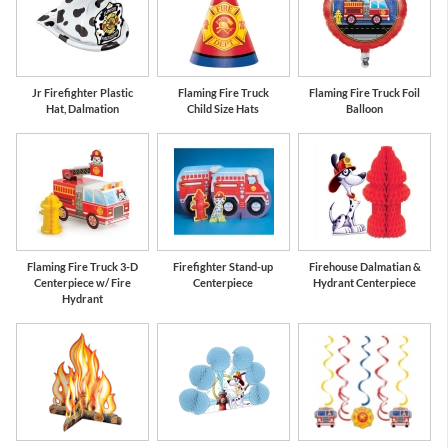
Jr Firefighter Plastic
Flaming Fire Truck
Flaming Fire Truck Foil
Hat, Dalmation
Child Size Hats
Balloon
Flaming Fire Truck 3-D
Firefighter Stand-up
Firehouse Dalmatian &
Centerpiece w/ Fire
Centerpiece
Hydrant Centerpiece
Hydrant