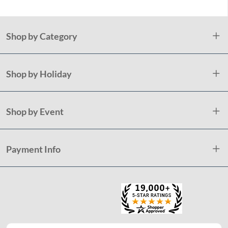
Shop by Category
Shop by Holiday
Shop by Event
Payment Info