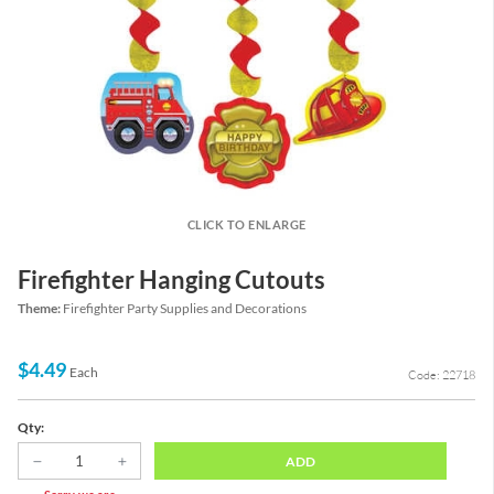
CLICK TO ENLARGE
Firefighter Hanging Cutouts
Theme:
Firefighter Party Supplies and Decorations
$4.49
Each
Code: 22718
Qty:
ADD