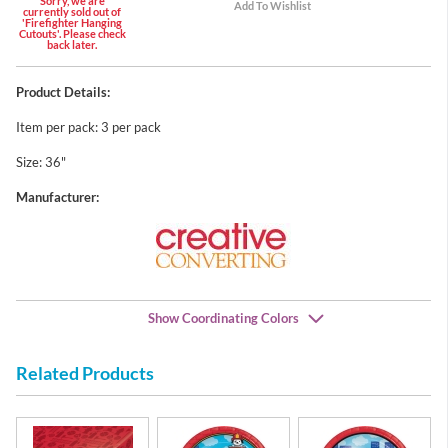
Sorry, we are
currently sold out of
'Firefighter Hanging
Cutouts'. Please check
back later.
Product Details:
Item per pack: 3 per pack
Size: 36"
Manufacturer:
Show Coordinating Colors
Related Products