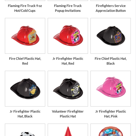
Flaming Fire Truck 9 oz
Flaming Fire Truck
Firefighters Service
Hot/Cold Cups
Popup Invitations
Appreciation Button
Fire Chief Plastic Hat,
Jr Firefighter Plastic
Fire Chief Plastic Hat,
Red
Hat, Red
Black
Jr Firefighter Plastic
Volunteer Firefighter
Jr Firefighter Plastic
Hat, Black
Plastic Hat
Hat, Pink