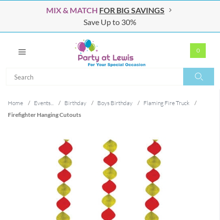
MIX & MATCH
FOR BIG SAVINGS
Save Up to 30%
0
Search
Search
Home
/
Events...
/
Birthday
/
Boys Birthday
/
Flaming Fire Truck
/
Firefighter Hanging Cutouts