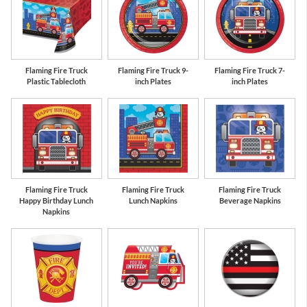
ue
Red
School Bus
Co
Yellow
Flaming Fire Truck
Flaming Fire Truck 9-
Flaming Fire Truck 7-
Plastic Tablecloth
inch Plates
inch Plates
Flaming Fire Truck
Flaming Fire Truck
Flaming Fire Truck
Happy Birthday Lunch
Lunch Napkins
Beverage Napkins
Napkins