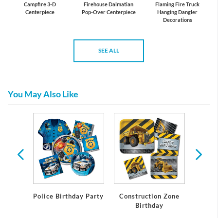
Campfire 3-D
Firehouse Dalmatian
Flaming Fire Truck
Centerpiece
Pop-Over Centerpiece
Hanging Dangler
Decorations
SEE ALL
You May Also Like
 Rally
y
Police Birthday Party
Construction Zone
All Ab
Birthday