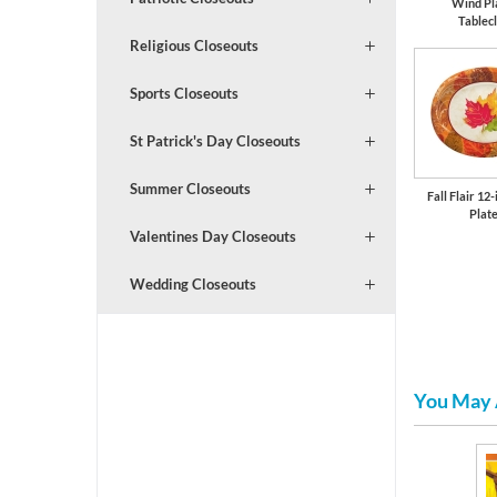
Wind Pl
Tablec
Religious Closeouts
Sports Closeouts
St Patrick's Day Closeouts
Summer Closeouts
Fall Flair 12
Plat
Valentines Day Closeouts
Wedding Closeouts
You May 