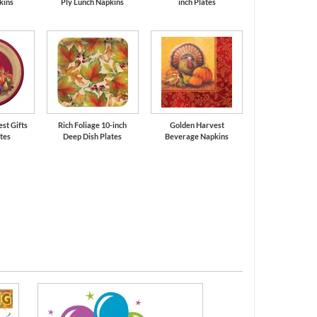
kins
Ply Lunch Napkins
inch Plates
est Gifts
Rich Foliage 10-inch
Golden Harvest
ates
Deep Dish Plates
Beverage Napkins