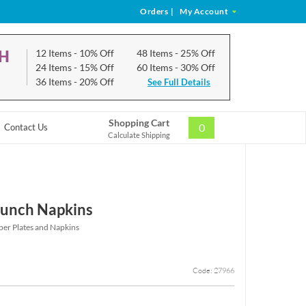
Orders
|
My Account
CH
12 Items
- 10% Off
48 Items
- 25% Off
24 Items
- 15% Off
60 Items
- 30% Off
36 Items
- 20% Off
See Full Details
Shopping Cart
0
Contact Us
Calculate Shipping
 Lunch Napkins
er Plates and Napkins
Code: 27966