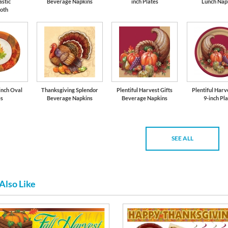
astic
Beverage Napkins
inch Plates
Lunch Nap
loth
-inch Oval
Thanksgiving Splendor
Plentiful Harvest Gifts
Plentiful Harv
es
Beverage Napkins
Beverage Napkins
9-inch Pl
SEE ALL
Also Like