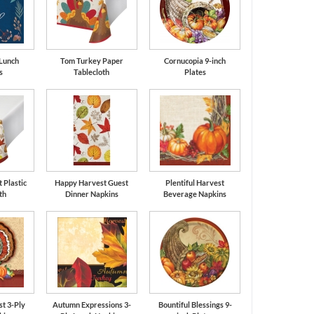
 Lunch
Tom Turkey Paper
Cornucopia 9-inch
s
Tablecloth
Plates
 Plastic
Happy Harvest Guest
Plentiful Harvest
th
Dinner Napkins
Beverage Napkins
t 3-Ply
Autumn Expressions 3-
Bountiful Blessings 9-