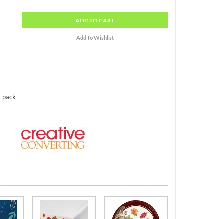
ADD
TO CART
r pack