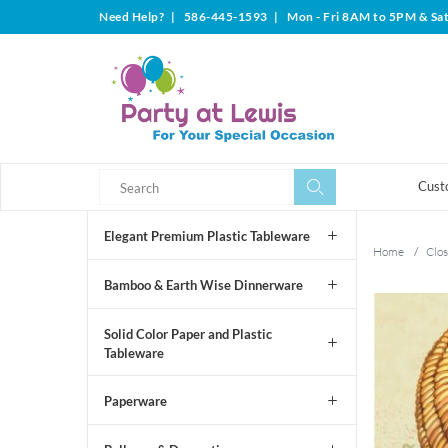
Need Help?
|
586-445-1593
|
Mon - Fri 8AM to 5PM & Sa
Search
Search
Cust
Elegant Premium Plastic Tableware
Home
/
Clos
Bamboo & Earth Wise Dinnerware
Solid Color Paper and Plastic
Tableware
Paperware