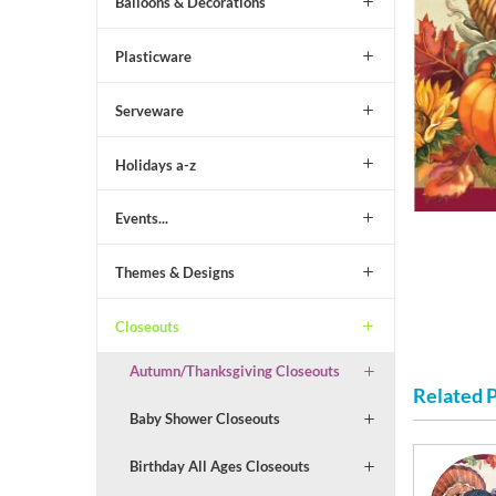
Balloons & Decorations
Plasticware
Serveware
Holidays a-z
Events...
Themes & Designs
Closeouts
Autumn/Thanksgiving Closeouts
Related 
Baby Shower Closeouts
Birthday All Ages Closeouts