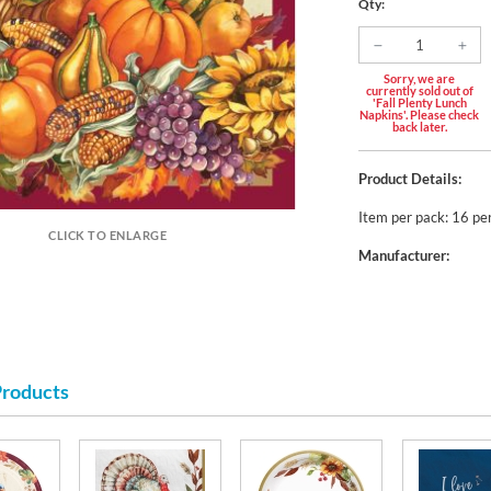
Qty:
Sorry, we are
currently sold out of
'Fall Plenty Lunch
Napkins'. Please check
back later.
Product Details:
Item per pack: 16 pe
CLICK TO ENLARGE
Manufacturer:
Products