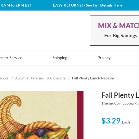
t 8AM to 2PM EST
EASY RETURNS!
- See Full Details
Here
MIX & MAT
For Big Savings
omer Service
Shipping
Privacy
eouts
/
Autumn/Thanksgiving Closeouts
/
Fall Plenty Lunch Napkins
Fall Plenty
Theme:
Cornucopia Pap
$3.29
Each