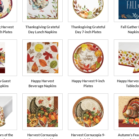
g Harvest
Thanksgiving Grateful
Thanksgiving Grateful
Fall Gather
ch Plates
Day Lunch Napkins
Day 7-inch Plates
Napkin
a Guest
Happy Harvest
Happy Harvest 9-inch
Happy Harvest
apkins
Beverage Napkins
Plates
Tableclo
rs of the
Harvest Cornucopia
Harvest Cornucopia 9-
Autumn's Feas