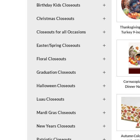
Birthday Kids Closeouts
Christmas Closeouts
Thanksgivin
Closeouts for all Occasions
Turkey 9-in
Easter/Spring Closeouts
Floral Closeouts
Graduation Closeouts
Cornucopi
Halloween Closeouts
Dinner N
Luau Closeouts
Mardi Gras Closeouts
New Years Closeouts
Autumn Colo
Patriotic Closeouts