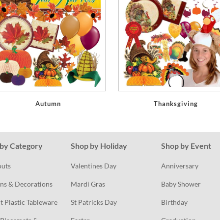
Autumn
Thanksgiving
by Category
Shop by Holiday
Shop by Event
outs
Valentines Day
Anniversary
ns & Decorations
Mardi Gras
Baby Shower
t Plastic Tableware
St Patricks Day
Birthday