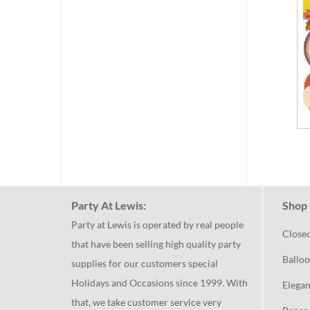
Party At Lewis:
Shop 
Party at Lewis is operated by real people
Close
that have been selling high quality party
Balloo
supplies for our customers special
Holidays and Occasions since 1999. With
Elegan
that, we take customer service very