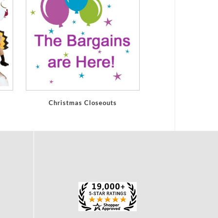
Christmas Closeouts