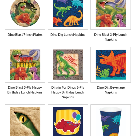
Dino Blast 7-inch Plates
Dino Dig Lunch Napkins
Dino Blast 3-Ply Lunch
Napkins
Dino Blast 3-Ply Happy
Diggin For Dinos 3-Ply
Dino Dig Beverage
Birthday Lunch Napkins
Happy Birthday Lunch
Napkins
Napkins