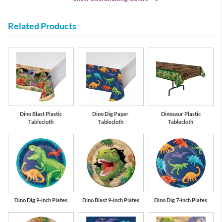
Related Products
Lime Green
Cobalt Blue
Dino Blast Plastic
Dino Dig Paper
Dinosaur Plastic
Tablecloth
Tablecloth
Tablecloth
Dino Dig 9-inch Plates
Dino Blast 9-inch Plates
Dino Dig 7-inch Plates