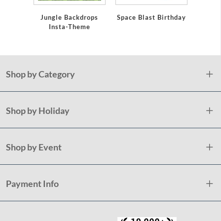
Jungle Backdrops
Space Blast Birthday
Pira
Insta-Theme
Shop by Category
Shop by Holiday
Shop by Event
Payment Info