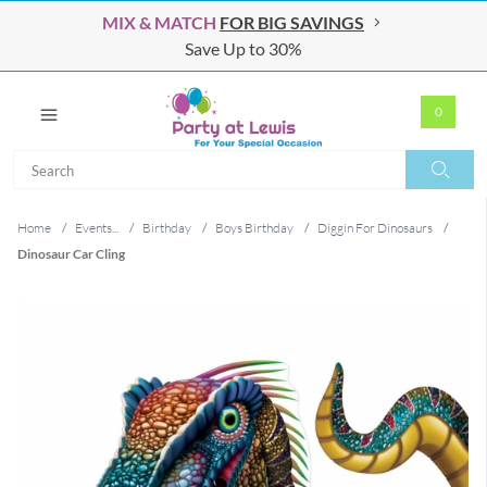
MIX & MATCH
FOR BIG SAVINGS
Save Up to 30%
0
Search
Search
Home
/
Events...
/
Birthday
/
Boys Birthday
/
Diggin For Dinosaurs
/
Dinosaur Car Cling