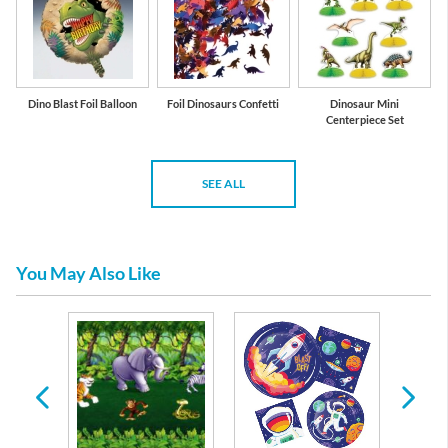
Dino Blast Foil Balloon
Foil Dinosaurs Confetti
Dinosaur Mini
Centerpiece Set
SEE ALL
You May Also Like
thday