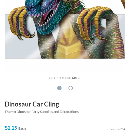
CLICK TO ENLARGE
Dinosaur Car Cling
Theme:
Dinosaur Party Supplies and Decorations
$2.29
Each
Code: 36964