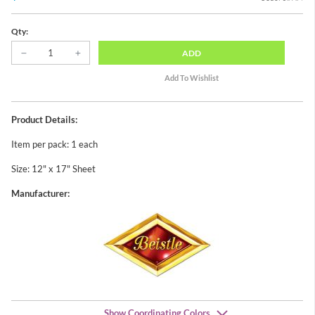
Qty:
ADD
Product Details:
Item per pack: 1 each
Size: 12" x 17" Sheet
Manufacturer:
Show Coordinating Colors