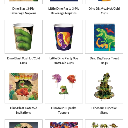
Dino Blast 3-Ply
Little Dino Party 3-Ply
Dino Dig 9 oz Hot/Cold
Beverage Napkins
Beverage Napkins
Cups
Dino Blast 9oz Hot/Cold
Little Dino Party 9oz
Dino Dig Favor Treat
Cups
Hot/Cold Cups
Bags
Dino Blast Gatefold
Dinosaur Cupcake
Dinosaur Cupcake
Invitations
Toppers
Stand