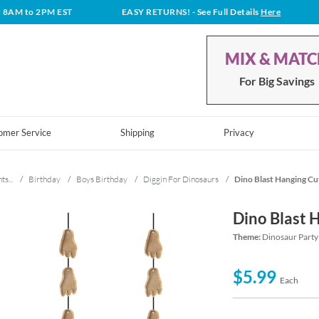
t 8AM to 2PM EST
EASY RETURNS!
- See Full Details
Here
MIX & MAT
For Big Savings
omer Service
Shipping
Privacy
ts...
/
Birthday
/
Boys Birthday
/
Diggin For Dinosaurs
/
Dino Blast Hanging Cu
Dino Blast 
Theme:
Dinosaur Party
$5.99
Each