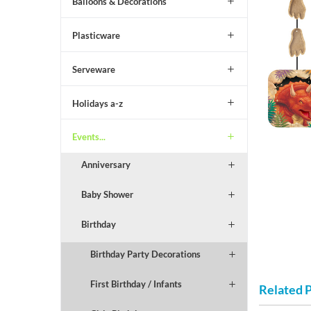
Balloons & Decorations
Plasticware
Serveware
Holidays a-z
Events...
Anniversary
Baby Shower
Birthday
Birthday Party Decorations
First Birthday / Infants
Related 