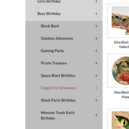
Girls Birthday
Boys Birthday
Block Bash
Outdoor Adventure
Dino Blast 
Tablec
Gaming Party
Pirate Treasure
Space Blast Birthday
Diggin For Dinosaurs
Dino Blast
Plat
Shark Party Birthday
Monster Truck Rally
Birthday