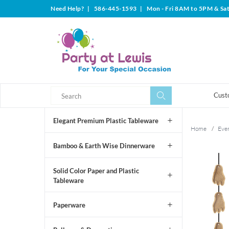
Need Help?
|
586-445-1593
|
Mon - Fri 8AM to 5PM & Sa
Search
Search
Cust
Elegant Premium Plastic Tableware
Home
/
Even
Bamboo & Earth Wise Dinnerware
Solid Color Paper and Plastic
Tableware
Paperware