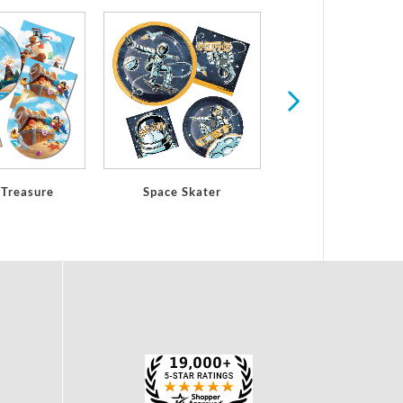
Shark Party Birth
 Treasure
Space Skater