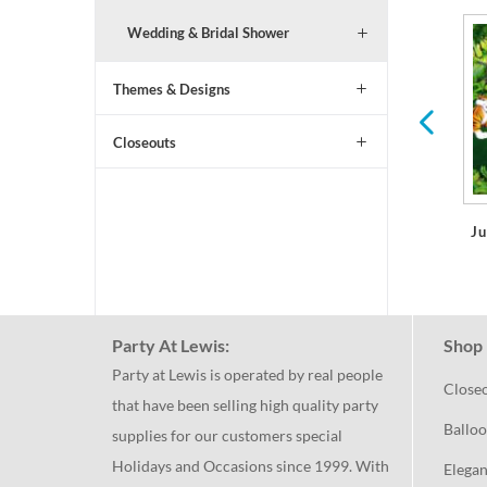
Wedding & Bridal Shower
Shark Party Birthday
All Ages Birthday
Themes & Designs
Closeouts
Ju
Party At Lewis:
Shop 
Party at Lewis is operated by real people
Close
that have been selling high quality party
Balloo
supplies for our customers special
Holidays and Occasions since 1999. With
Elegan