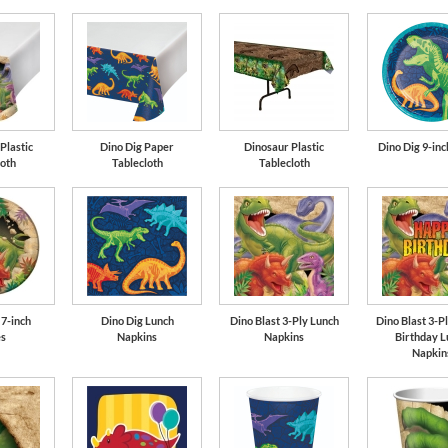
Lime Green
Plastic
Dino Dig Paper
Dinosaur Plastic
Dino Dig 9-inc
loth
Tablecloth
Tablecloth
 7-inch
Dino Dig Lunch
Dino Blast 3-Ply Lunch
Dino Blast 3-P
es
Napkins
Napkins
Birthday L
Napkin