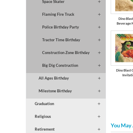
Space Skater
Flaming Fire Truck
Dino Blast
Beverage 
Police Birthday Party
Tractor Time Birthday
Construction Zone Birthday
Big Dig Construction
Dino Blast 
Invitat
All Ages Birthday
Milestone Birthday
Graduation
Religious
You May 
Retirement