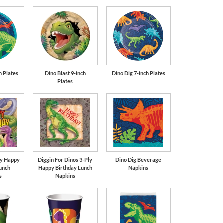
Cobalt Blue
Orange
h Plates
Dino Blast 9-inch
Dino Dig 7-inch Plates
Plates
ly Happy
Diggin For Dinos 3-Ply
Dino Dig Beverage
unch
Happy Birthday Lunch
Napkins
s
Napkins