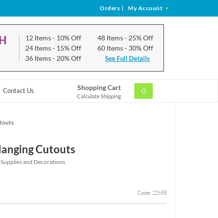
Orders
|
My Account
CH
12 Items
- 10% Off
48 Items
- 25% Off
24 Items
- 15% Off
60 Items
- 30% Off
36 Items
- 20% Off
See Full Details
Shopping Cart
0
Contact Us
Calculate Shipping
touts
Hanging Cutouts
 Supplies and Decorations
Code: 22655