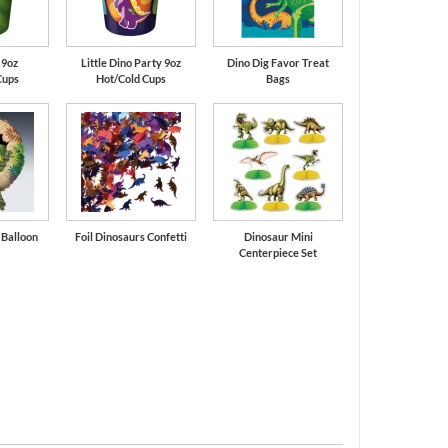
 9oz
Little Dino Party 9oz
Dino Dig Favor Treat
Cups
Hot/Cold Cups
Bags
l Balloon
Foil Dinosaurs Confetti
Dinosaur Mini
Centerpiece Set