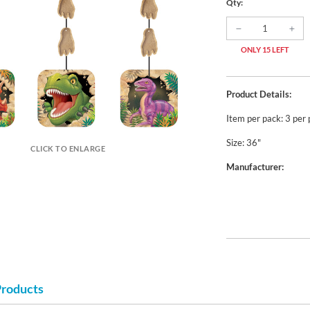
Qty:
ONLY 15 LEFT
Product Details:
Item per pack: 3 per
Size: 36"
CLICK TO ENLARGE
Manufacturer:
Products