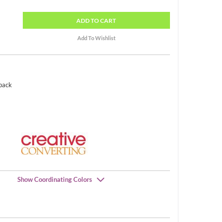
ADD
TO CART
 pack
Show Coordinating Colors