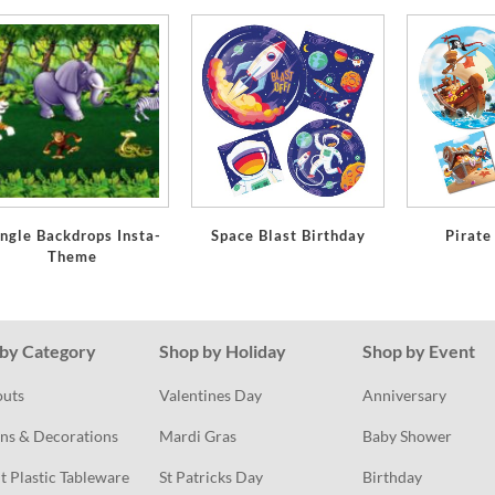
ngle Backdrops Insta-
Space Blast Birthday
Pirate
Theme
by Category
Shop by Holiday
Shop by Event
outs
Valentines Day
Anniversary
ns & Decorations
Mardi Gras
Baby Shower
t Plastic Tableware
St Patricks Day
Birthday