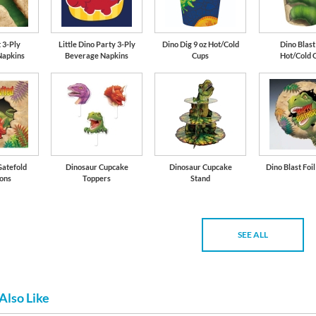
 3-Ply
Little Dino Party 3-Ply
Dino Dig 9 oz Hot/Cold
Dino Blast
Napkins
Beverage Napkins
Cups
Hot/Cold 
Gatefold
Dinosaur Cupcake
Dinosaur Cupcake
Dino Blast Foi
ions
Toppers
Stand
SEE ALL
Also Like