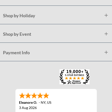
Shop by Holiday
Shop by Event
Payment Info
Eleanore O.
-
NY
,
US
3 Aug 2026