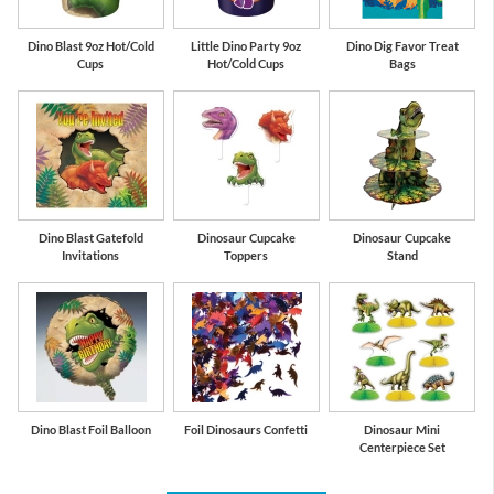
Dino Blast 9oz Hot/Cold
Little Dino Party 9oz
Dino Dig Favor Treat
Cups
Hot/Cold Cups
Bags
Dino Blast Gatefold
Dinosaur Cupcake
Dinosaur Cupcake
Invitations
Toppers
Stand
Dino Blast Foil Balloon
Foil Dinosaurs Confetti
Dinosaur Mini
Centerpiece Set