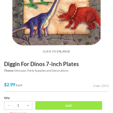
CLICK TO ENLARGE
Diggin For Dinos 7-inch Plates
Theme:
Dinosaur Party Supplies and Decorations
$2.99
Each
Code: 22661
Qty:
ADD