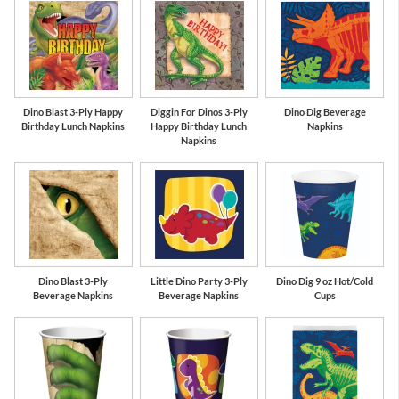
Dino Blast 3-Ply Happy
Diggin For Dinos 3-Ply
Dino Dig Beverage
Birthday Lunch Napkins
Happy Birthday Lunch
Napkins
Napkins
Dino Blast 3-Ply
Little Dino Party 3-Ply
Dino Dig 9 oz Hot/Cold
Beverage Napkins
Beverage Napkins
Cups