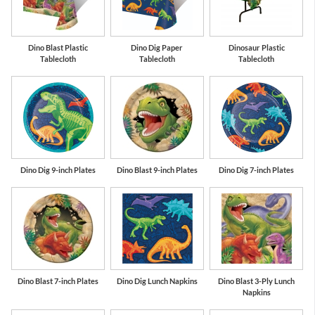
Lime Green
Cobalt Blue
Dino Blast Plastic
Dino Dig Paper
Dinosaur Plastic
Tablecloth
Tablecloth
Tablecloth
Dino Dig 9-inch Plates
Dino Blast 9-inch Plates
Dino Dig 7-inch Plates
Dino Blast 7-inch Plates
Dino Dig Lunch Napkins
Dino Blast 3-Ply Lunch
Napkins