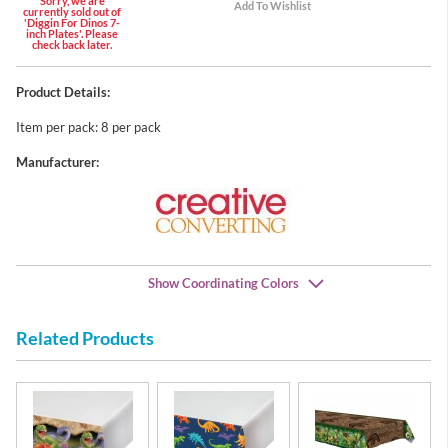
Sorry, we are
currently sold out of
'Diggin For Dinos 7-
inch Plates'. Please
check back later.
Product Details:
Item per pack: 8 per pack
Manufacturer:
Show Coordinating Colors
Related Products