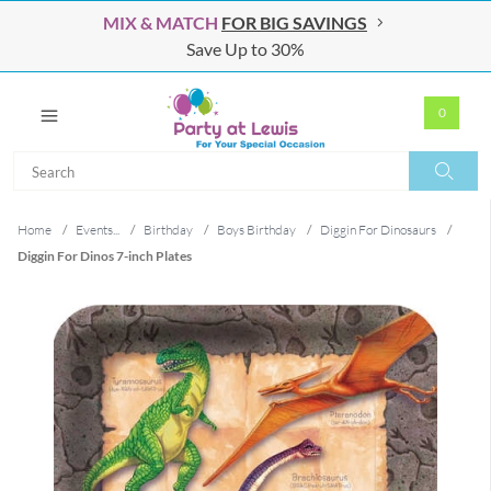
MIX & MATCH
FOR BIG SAVINGS
Save Up to 30%
0
Search
Search
Home
/
Events...
/
Birthday
/
Boys Birthday
/
Diggin For Dinosaurs
/
Diggin For Dinos 7-inch Plates