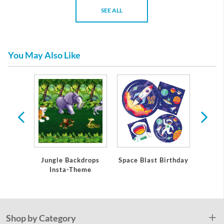
SEE ALL
You May Also Like
thday
Jungle Backdrops
Space Blast Birthday
Pira
Insta-Theme
Shop by Category