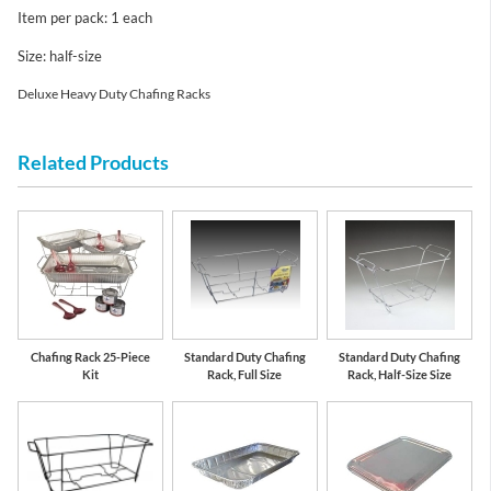
Item per pack: 1 each
Size: half-size
Deluxe Heavy Duty Chafing Racks
Related Products
Chafing Rack 25-Piece
Standard Duty Chafing
Standard Duty Chafing
Kit
Rack, Full Size
Rack, Half-Size Size