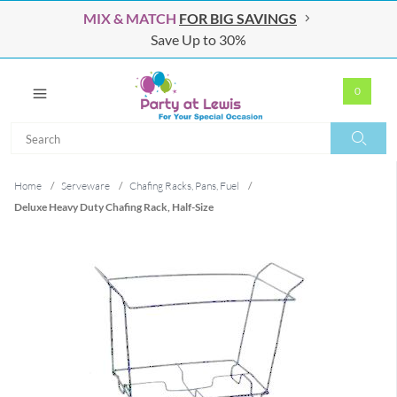
MIX & MATCH
FOR BIG SAVINGS
Save Up to 30%
0
Search
Search
Home
/
Serveware
/
Chafing Racks, Pans, Fuel
/
Deluxe Heavy Duty Chafing Rack, Half-Size