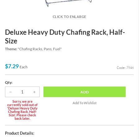
CLICK TO ENLARGE
Deluxe Heavy Duty Chafing Rack, Half-
Size
Theme:
"Chafing Racks, Pans, Fuel"
$7.29
Each
Code: 7946
Qty:
ADD
Sorry, we are
currently sold out of
'Deluxe Heavy Duty
Chafing Rack, Half-
Size'. Please check
back later.
Product Details: