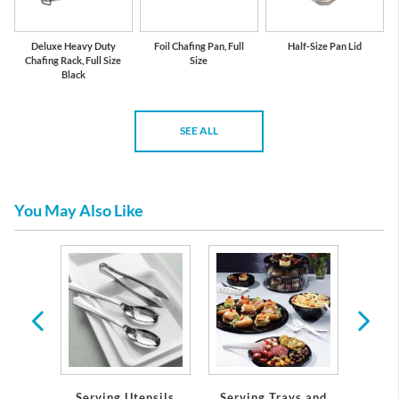
Deluxe Heavy Duty
Foil Chafing Pan, Full
Half-Size Pan Lid
Chafing Rack, Full Size
Size
Black
SEE ALL
You May Also Like
 &
ons
Serving Trays and
Serving Utensils
Solid 