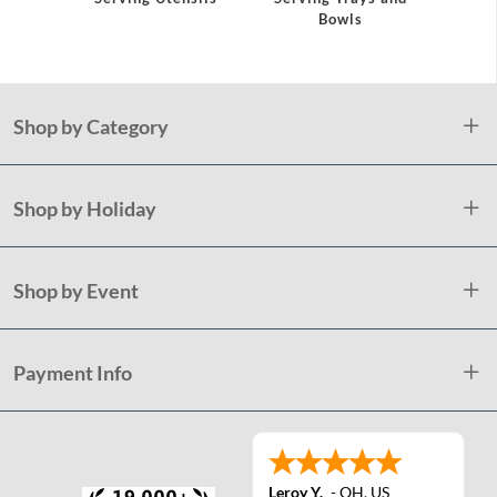
Bowls
Plast
Shop by Category
Shop by Holiday
Shop by Event
Payment Info
Leroy Y.
-
OH
,
US