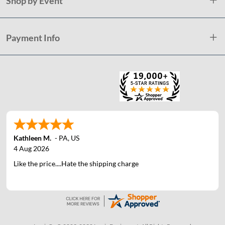
Shop by Event
Payment Info
Kathleen M.
-
PA
,
US
4 Aug 2026
Like the price....Hate the shipping charge