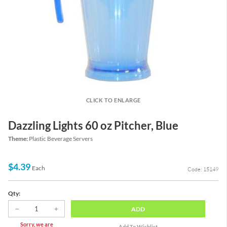
CLICK TO ENLARGE
Dazzling Lights 60 oz Pitcher, Blue
Theme:
Plastic Beverage Servers
$4.39
Each
Code: 15149
Qty:
ADD
Sorry, we are