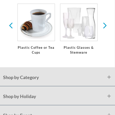
re
Plastic Coffee or Tea
Plastic Glasses &
Eleg
Cups
Stemware
Plast
Shop by Category
Shop by Holiday