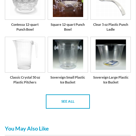
Contessa 12-quart
Square 12-quart Punch
Clear 5 oz Plastic Punch
Punch Bowl
Bowl
Ladle
Classic Crystal 50 oz
Sovereign Small Plastic
Sovereign Large Plastic
Plastic Pitchers
Ice Bucket
Ice Bucket
SEE ALL
You May Also Like