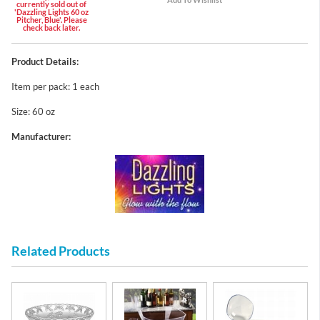
currently sold out of
'Dazzling Lights 60 oz
Pitcher, Blue'. Please
check back later.
Product Details:
Item per pack: 1 each
Size: 60 oz
Manufacturer:
Related Products