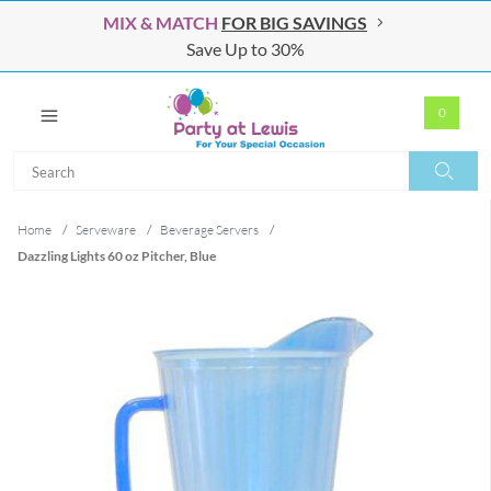
MIX & MATCH
FOR BIG SAVINGS
Save Up to 30%
0
Search
Search
Home
/
Serveware
/
Beverage Servers
/
Dazzling Lights 60 oz Pitcher, Blue