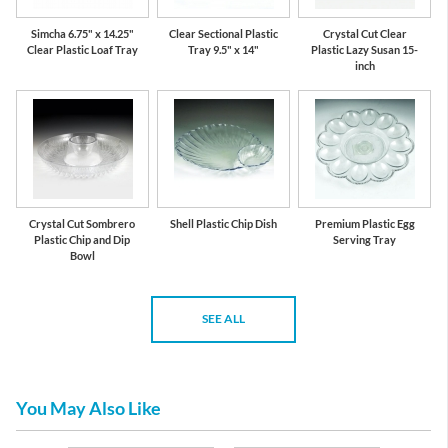
Simcha 6.75" x 14.25"
Clear Sectional Plastic
Crystal Cut Clear
Clear Plastic Loaf Tray
Tray 9.5" x 14"
Plastic Lazy Susan 15-
inch
Crystal Cut Sombrero
Shell Plastic Chip Dish
Premium Plastic Egg
Plastic Chip and Dip
Serving Tray
Bowl
SEE ALL
You May Also Like