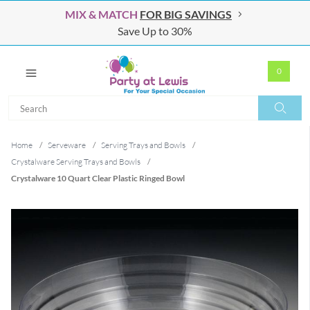
MIX & MATCH
FOR BIG SAVINGS
Save Up to 30%
0
Search
Search
Home
/
Serveware
/
Serving Trays and Bowls
/
Crystalware Serving Trays and Bowls
/
Crystalware 10 Quart Clear Plastic Ringed Bowl