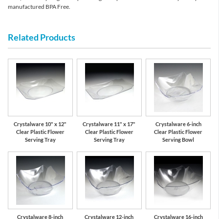
manufactured BPA Free.
Related Products
Crystalware 10" x 12"
Crystalware 11" x 17"
Crystalware 6-inch
Clear Plastic Flower
Clear Plastic Flower
Clear Plastic Flower
Serving Tray
Serving Tray
Serving Bowl
Crystalware 8-inch
Crystalware 12-inch
Crystalware 16-inch