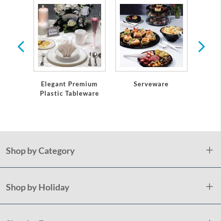
ses &
e
Serveware
Elegant Premium
Table
Plastic Tableware
an
Shop by Category
Shop by Holiday