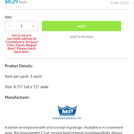
$8.29
Each
Code: 28229
Qty:
ADD
Sorry, we are
currently sold out of
'Crystalware 10 Quart
Clear Plastic Ringed
Bowl'. Please check
back later.
Product Details:
Item per pack: 1 each
Size: 4.75" tall x 15" wide
Manufacturer:
A stylish serving bowl with a horizontal ring design. Available in 4 convenient
sizes, this heavyweight 2.5 qt. serving bowl presents food beautifully. Always