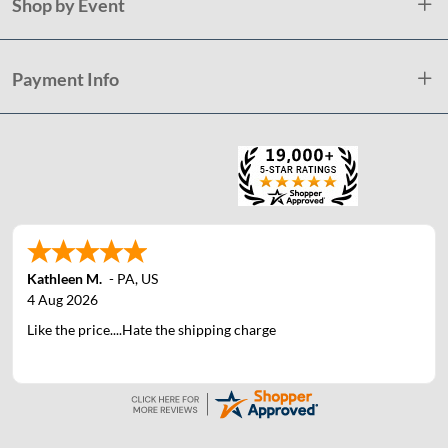
Shop by Event
Payment Info
Kathleen M.
-
PA
,
US
4 Aug 2026
Like the price....Hate the shipping charge