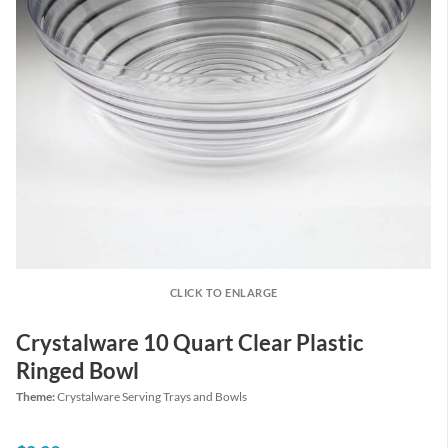
CLICK TO ENLARGE
Crystalware 10 Quart Clear Plastic
Ringed Bowl
Theme:
Crystalware Serving Trays and Bowls