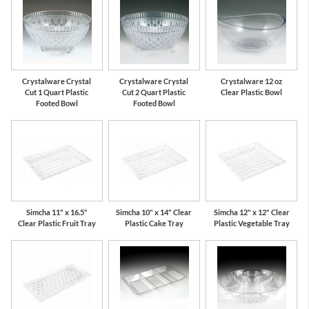
Crystalware Crystal
Crystalware Crystal
Crystalware 12 oz
Cut 1 Quart Plastic
Cut 2 Quart Plastic
Clear Plastic Bowl
Footed Bowl
Footed Bowl
Simcha 11" x 16.5"
Simcha 10" x 14" Clear
Simcha 12" x 12" Clear
Clear Plastic Fruit Tray
Plastic Cake Tray
Plastic Vegetable Tray