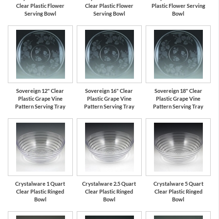
Clear Plastic Flower
Clear Plastic Flower
Plastic Flower Serving
Serving Bowl
Serving Bowl
Bowl
Sovereign 12" Clear
Sovereign 16" Clear
Sovereign 18" Clear
Plastic Grape Vine
Plastic Grape Vine
Plastic Grape Vine
Pattern Serving Tray
Pattern Serving Tray
Pattern Serving Tray
Crystalware 1 Quart
Crystalware 2.5 Quart
Crystalware 5 Quart
Clear Plastic Ringed
Clear Plastic Ringed
Clear Plastic Ringed
Bowl
Bowl
Bowl