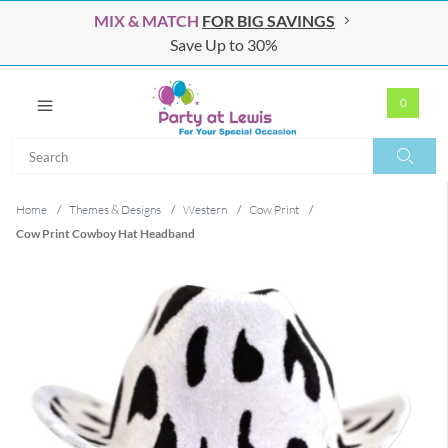
MIX & MATCH
FOR BIG SAVINGS
Save Up to 30%
0
Search
Search
Home
/
Themes & Designs
/
Western
/
Cow Print
/
Cow Print Cowboy Hat Headband