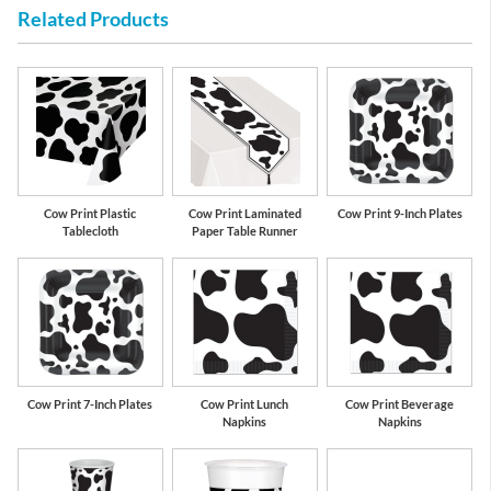
Related Products
White
Black
Cow Print Plastic
Cow Print Laminated
Cow Print 9-Inch Plates
Tablecloth
Paper Table Runner
Cow Print 7-Inch Plates
Cow Print Lunch
Cow Print Beverage
Napkins
Napkins