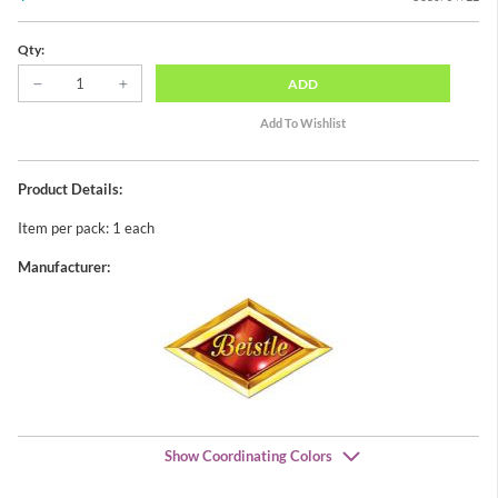
Qty:
ADD
Product Details:
Item per pack: 1 each
Manufacturer:
Show Coordinating Colors