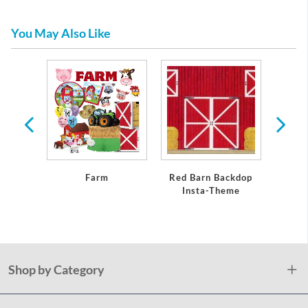
You May Also Like
USA
Farm
Red Barn Backdop
Insta-Theme
Shop by Category