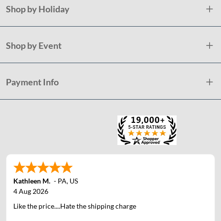
Shop by Holiday
Shop by Event
Payment Info
Kathleen M.
-
PA
,
US
4 Aug 2026
Like the price....Hate the shipping charge