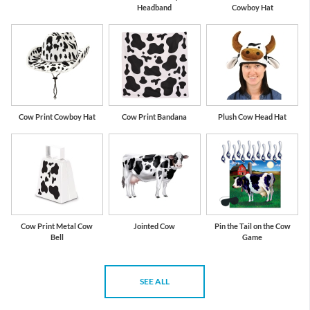
Headband
Cowboy Hat
Cow Print Cowboy Hat
Cow Print Bandana
Plush Cow Head Hat
Cow Print Metal Cow
Jointed Cow
Pin the Tail on the Cow
Bell
Game
SEE ALL