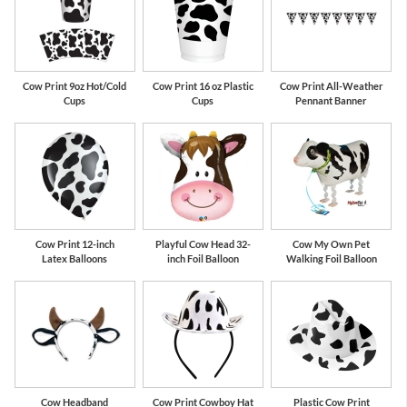
Cow Print 9oz Hot/Cold
Cow Print 16 oz Plastic
Cow Print All-Weather
Cups
Cups
Pennant Banner
Cow Print 12-inch
Playful Cow Head 32-
Cow My Own Pet
Latex Balloons
inch Foil Balloon
Walking Foil Balloon
Cow Headband
Cow Print Cowboy Hat
Plastic Cow Print