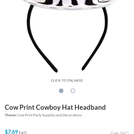
CLICK TO ENLARGE
Cow Print Cowboy Hat Headband
Theme:
Cow Print Party Supplies and Decorations
$7.69
Each
Code: 34922