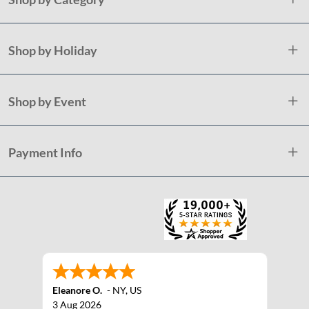
Shop by Holiday
Shop by Event
Payment Info
Eleanore O.
-
NY
,
US
3 Aug 2026