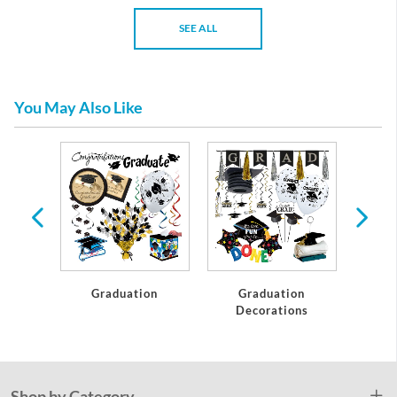
SEE ALL
You May Also Like
te
Graduation
Graduation
C
Decorations
Shop by Category