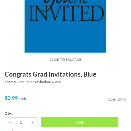
CLICK TO ENLARGE
Congrats Grad Invitations, Blue
Theme:
Graduation Invitations & Acc.
$3.99
Each
Code: 15688
Qty:
ADD