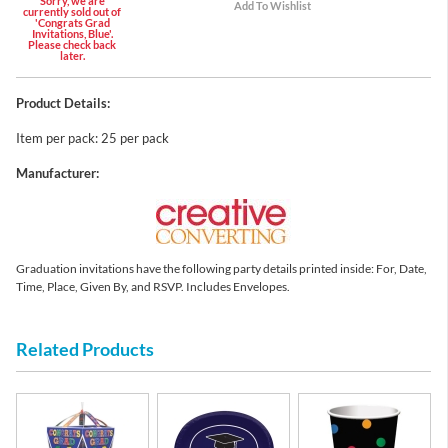
Sorry, we are
currently sold out of
'Congrats Grad
Invitations, Blue'.
Please check back
later.
Product Details:
Item per pack: 25 per pack
Manufacturer:
Graduation invitations have the following party details printed inside: For, Date,
Time, Place, Given By, and RSVP. Includes Envelopes.
Related Products