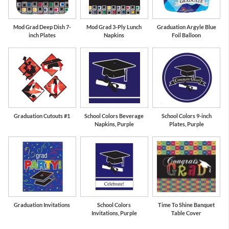
Mod Grad Deep Dish 7-
Mod Grad 3-Ply Lunch
Graduation Argyle Blue
inch Plates
Napkins
Foil Balloon
Graduation Cutouts #1
School Colors Beverage
School Colors 9-inch
Napkins, Purple
Plates, Purple
Graduation Invitations
School Colors
Time To Shine Banquet
Invitations, Purple
Table Cover