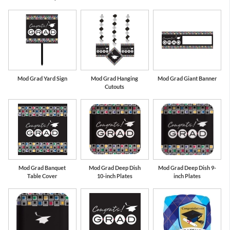
Mod Grad Yard Sign
Mod Grad Hanging
Mod Grad Giant Banner
Cutouts
Mod Grad Banquet
Mod Grad Deep Dish
Mod Grad Deep Dish 9-
Table Cover
10-inch Plates
inch Plates