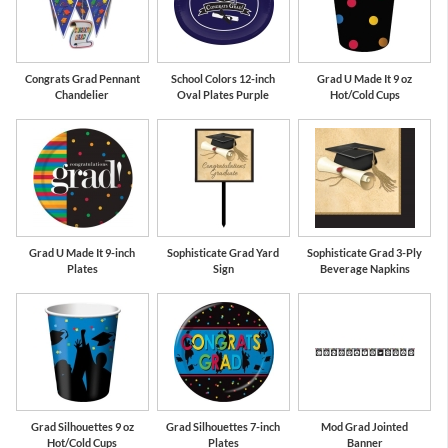
Congrats Grad Pennant
School Colors 12-inch
Grad U Made It 9 oz
Chandelier
Oval Plates Purple
Hot/Cold Cups
Grad U Made It 9-inch
Sophisticate Grad Yard
Sophisticate Grad 3-Ply
Plates
Sign
Beverage Napkins
Grad Silhouettes 9 oz
Grad Silhouettes 7-inch
Mod Grad Jointed
Hot/Cold Cups
Plates
Banner