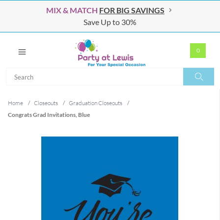
MIX & MATCH
FOR BIG SAVINGS
Save Up to 30%
0
Search
Search
Home
/
Closeouts
/
Graduation Closeouts
/
Congrats Grad Invitations, Blue