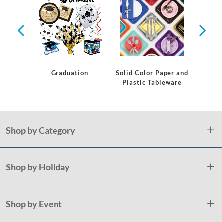
te
Graduation
Solid Color Paper and
Grad
Plastic Tableware
Shop by Category
Shop by Holiday
Shop by Event