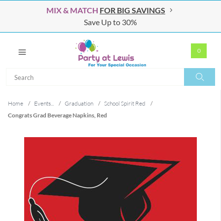
MIX & MATCH
FOR BIG SAVINGS
Save Up to 30%
0
Search
Search
Home
/
Events...
/
Graduation
/
School Spirit Red
/
Congrats Grad Beverage Napkins, Red