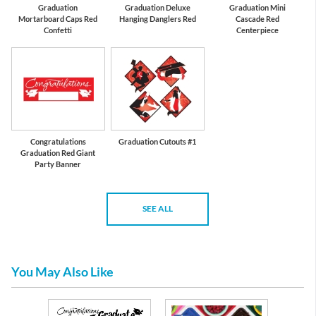
Graduation
Graduation Deluxe
Graduation Mini
Mortarboard Caps Red
Hanging Danglers Red
Cascade Red
Confetti
Centerpiece
Congratulations
Graduation Cutouts #1
Graduation Red Giant
Party Banner
SEE ALL
You May Also Like