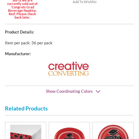
Sorry, we are
currently sold out of
'Congrats Grad
Beverage Napkins,
Red'. Please check
back later.
Product Details:
Item per pack: 36 per pack
Manufacturer:
Show Coordinating Colors
Related Products