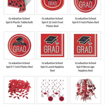
Red
White
Graduation School
Graduation School
Graduation School
Spirit Plastic Tablecloth
Spirit 12-inch Oval
Spirit 9-inch Plates Red
Red
Plates Red
Graduation School
Graduation School
Graduation School
Spirit 7-inch Plates Red
Spirit Lunch Napkins
Spirit Beverage
Red
Napkins Red