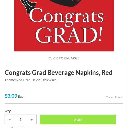
CLICK TO ENLARGE
Congrats Grad Beverage Napkins, Red
Theme:
Red Graduation Tableware
$3.09
Each
Code: 15603
Qty:
ADD