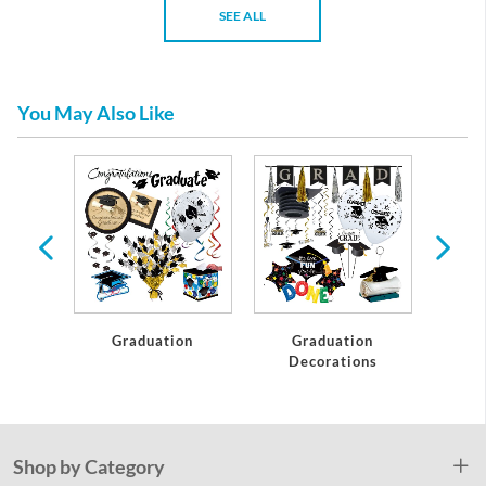
SEE ALL
You May Also Like
te
Graduation
Graduation
C
Decorations
Shop by Category