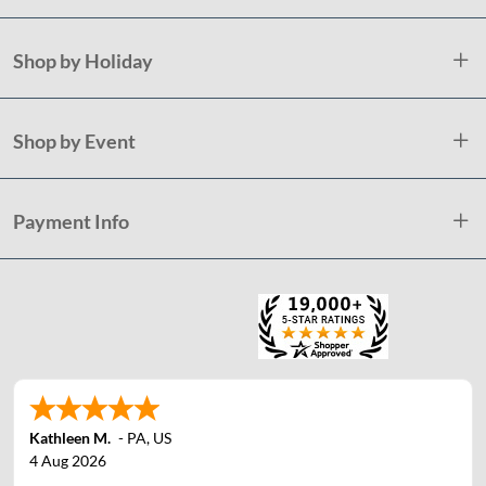
Shop by Holiday
Shop by Event
Payment Info
Kathleen M.
-
PA
,
US
4 Aug 2026