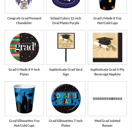
Congrats Grad Pennant
School Colors 12-inch
Grad U Made It 9 oz
Chandelier
Oval Plates Purple
Hot/Cold Cups
Grad U Made It 9-inch
Sophisticate Grad Yard
Sophisticate Grad 3-Ply
Plates
Sign
Beverage Napkins
Grad Silhouettes 9 oz
Grad Silhouettes 7-inch
Mod Grad Jointed
Hot/Cold Cups
Plates
Banner