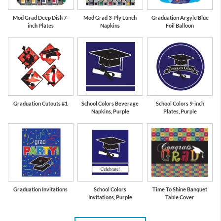
Mod Grad Deep Dish 7-
Mod Grad 3-Ply Lunch
Graduation Argyle Blue
inch Plates
Napkins
Foil Balloon
Graduation Cutouts #1
School Colors Beverage
School Colors 9-inch
Napkins, Purple
Plates, Purple
Graduation Invitations
School Colors
Time To Shine Banquet
Invitations, Purple
Table Cover