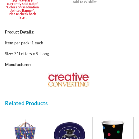
Sorry, we are
currently sold out of
'Colors of Graduation
Jointed Banner'.
Please check back
later.
Product Details:
Item per pack: 1 each
Size: 7" Letters x 9' Long
Manufacturer:
Related Products