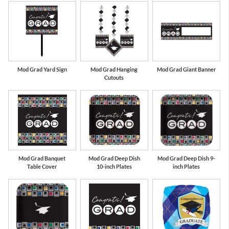
Mod Grad Yard Sign
Mod Grad Hanging
Mod Grad Giant Banner
Cutouts
Mod Grad Banquet
Mod Grad Deep Dish
Mod Grad Deep Dish 9-
Table Cover
10-inch Plates
inch Plates