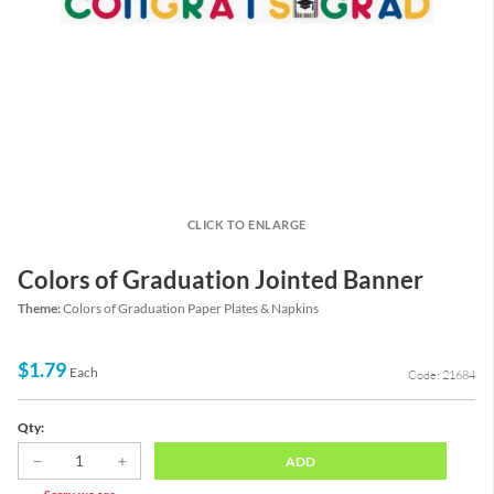
CLICK TO ENLARGE
Colors of Graduation Jointed Banner
Theme:
Colors of Graduation Paper Plates & Napkins
$1.79
Each
Code: 21684
Qty:
ADD