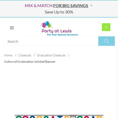
MIX & MATCH
FOR BIG SAVINGS
Save Up to 30%
0
Search
Search
Home
/
Closeouts
/
Graduation Closeouts
/
Colors of Graduation Jointed Banner