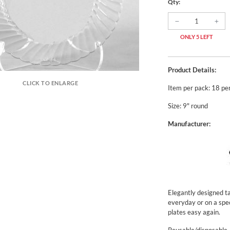
Qty:
ONLY 5 LEFT
Product Details:
CLICK TO ENLARGE
Item per pack: 18 pe
Size: 9" round
Manufacturer:
Elegantly designed ta
everyday or on a spe
plates easy again.