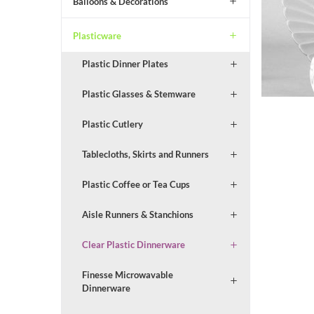
Balloons & Decorations
Plasticware
Plastic Dinner Plates
Plastic Glasses & Stemware
Plastic Cutlery
Tablecloths, Skirts and Runners
Plastic Coffee or Tea Cups
Aisle Runners & Stanchions
Clear Plastic Dinnerware
Finesse Microwavable
Dinnerware