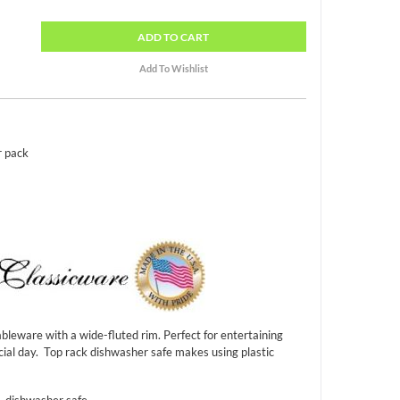
ADD
TO CART
r pack
bleware with a wide-fluted rim. Perfect for entertaining
cial day. Top rack dishwasher safe makes using plastic