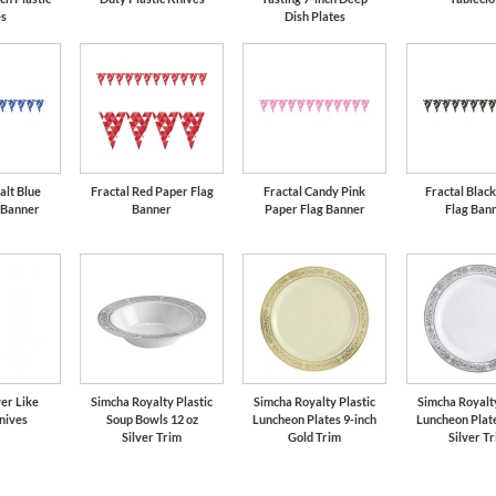
es
Dish Plates
alt Blue
Fractal Red Paper Flag
Fractal Candy Pink
Fractal Blac
 Banner
Banner
Paper Flag Banner
Flag Ban
er Like
Simcha Royalty Plastic
Simcha Royalty Plastic
Simcha Royalty
nives
Soup Bowls 12 oz
Luncheon Plates 9-inch
Luncheon Plate
Silver Trim
Gold Trim
Silver T