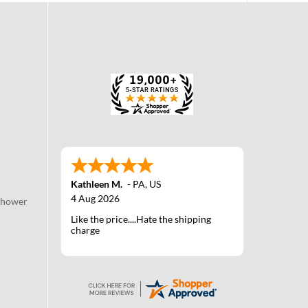
Kathleen M.
-
PA
,
US
4 Aug 2026
Shower
Like the price....Hate the shipping
charge