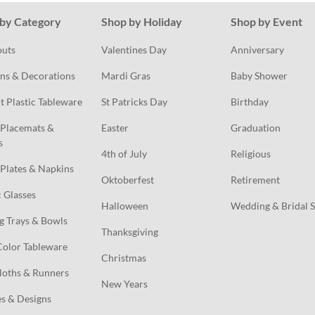
by Category
Shop by Holiday
Shop by Event
outs
Valentines Day
Anniversary
ns & Decorations
Mardi Gras
Baby Shower
t Plastic Tableware
St Patricks Day
Birthday
Placemats & 
Easter
Graduation
s
4th of July
Religious
Plates & Napkins
Oktoberfest
Retirement
c Glasses
Halloween
Wedding & Bridal 
g Trays & Bowls
Thanksgiving
Color Tableware
Christmas
loths & Runners
New Years
s & Designs