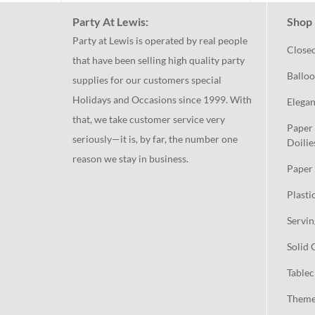
Party At Lewis:
Shop 
Party at Lewis is operated by real people
Close
that have been selling high quality party
Balloo
supplies for our customers special
Holidays and Occasions since 1999. With
Elegan
that, we take customer service very
Paper 
seriously—it is, by far, the number one
Doilie
reason we stay in business.
Paper 
Plasti
Servin
Solid 
Tablec
Theme