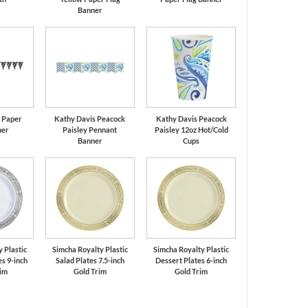
Banner
k Paper
Kathy Davis Peacock
Kathy Davis Peacock
ner
Paisley Pennant
Paisley 12oz Hot/Cold
Banner
Cups
 Plastic
Simcha Royalty Plastic
Simcha Royalty Plastic
s 9-inch
Salad Plates 7.5-inch
Dessert Plates 6-inch
rim
Gold Trim
Gold Trim