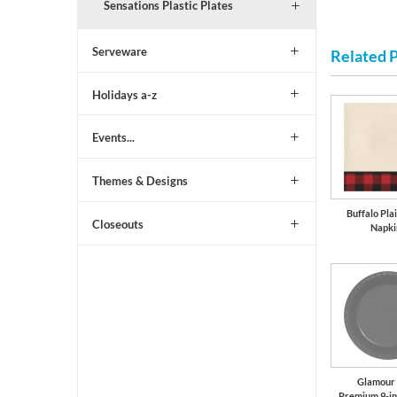
Sensations Plastic Plates
Serveware
Related 
Holidays a-z
Events...
Themes & Designs
Buffalo Pla
Closeouts
Napki
Glamour
Premium 9-in