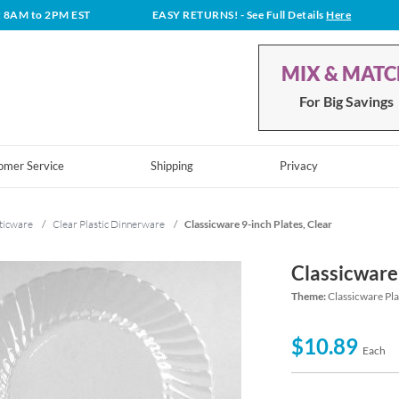
t 8AM to 2PM EST
EASY RETURNS!
- See Full Details
Here
MIX & MAT
For Big Savings
omer Service
Shipping
Privacy
ticware
/
Clear Plastic Dinnerware
/
Classicware 9-inch Plates, Clear
Classicware 
Theme:
Classicware Pl
$10.89
Each