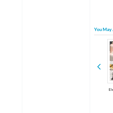
You May 
d
Serveware
Finesse Microwavable
Dinnerware
El