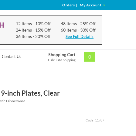
Orders
|
My Account
CH
12 Items
- 10% Off
48 Items
- 25% Off
24 Items
- 15% Off
60 Items
- 30% Off
36 Items
- 20% Off
See Full Details
Shopping Cart
0
Contact Us
Calculate Shipping
9-inch Plates, Clear
astic Dinnerware
Code: 11837