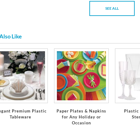
SEE ALL
Also Like
egant Premium Plastic
Paper Plates & Napkins
Plastic
Tableware
for Any Holiday or
Ste
Occasion