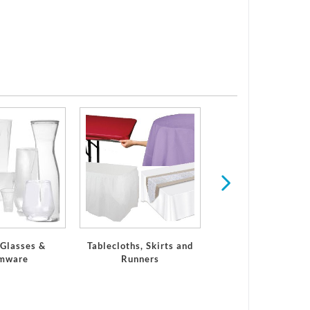
Serveware
 Glasses &
Tablecloths, Skirts and
mware
Runners