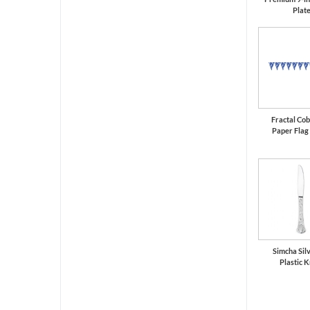
Plat
Fractal Cob
Paper Flag
Simcha Silv
Plastic K