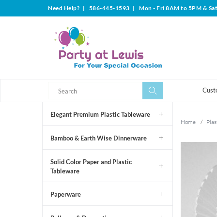
Need Help?
|
586-445-1593
|
Mon - Fri 8AM to 5PM & Sa
Search
Search
Cust
Elegant Premium Plastic Tableware
Home
/
Plas
Bamboo & Earth Wise Dinnerware
Solid Color Paper and Plastic
Tableware
Paperware