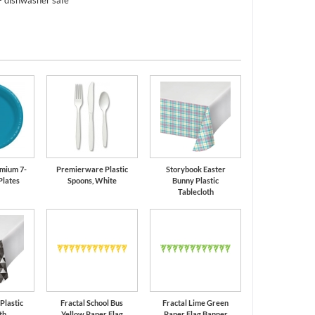
- dishwasher safe
mium 7-
Premierware Plastic
Storybook Easter
Plates
Spoons, White
Bunny Plastic
Tablecloth
 Plastic
Fractal School Bus
Fractal Lime Green
th
Yellow Paper Flag
Paper Flag Banner