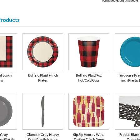
Reusable/disposable 
Products
id Lunch
Buffalo Plaid 9-inch
Buffalo Plaid 9oz
Turquoise Pre
ns
Plates
Hot/Cold Cups
inch Plastic 
 Gray
Glamour Gray Heavy
Sip Sip Hooray Wine
Fractal Black
ch Plastic
Duty Plastic Knives
Tasting 7-inch Deep
Tableclo