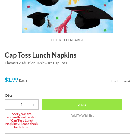
CLICK TO ENLARGE
Cap Toss Lunch Napkins
Theme:
Graduation Tableware Cap Toss
$1.99
Each
Code: 13454
Qty:
ADD
Sorry, we are
currently sold out of
'Cap Toss Lunch
Napkins'. Please check
back later.