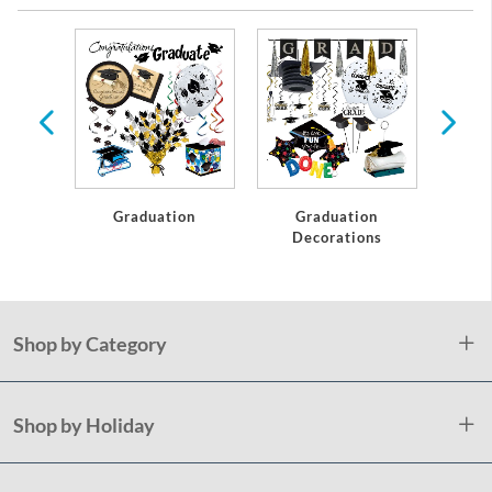
te
Graduation
Graduation
C
Decorations
Shop by Category
Shop by Holiday