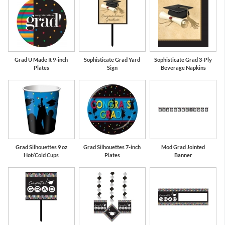
Grad U Made It 9-inch
Sophisticate Grad Yard
Sophisticate Grad 3-Ply
Plates
Sign
Beverage Napkins
Grad Silhouettes 9 oz
Grad Silhouettes 7-inch
Mod Grad Jointed
Hot/Cold Cups
Plates
Banner