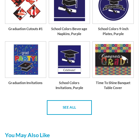
Graduation Cutouts #1
School Colors Beverage
School Colors 9-inch
Napkins, Purple
Plates, Purple
Graduation Invitations
School Colors
Time To Shine Banquet
Invitations, Purple
Table Cover
SEE ALL
You May Also Like