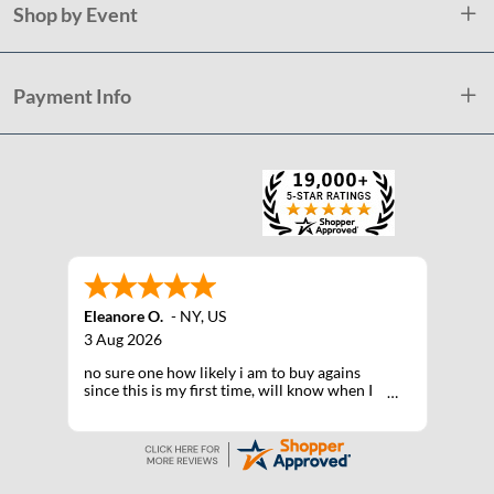
Shop by Event
Payment Info
Eleanore O.
-
NY
,
US
3 Aug 2026
no sure one how likely i am to buy agains
since this is my first time, will know when I
receive the products after shipping