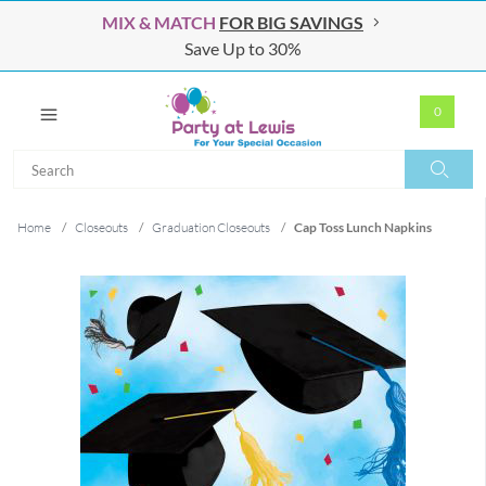
MIX & MATCH
FOR BIG SAVINGS
Save Up to 30%
0
Search
Search
Home
/
Closeouts
/
Graduation Closeouts
/
Cap Toss Lunch Napkins