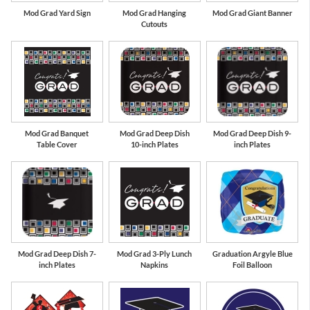
Mod Grad Yard Sign
Mod Grad Hanging
Mod Grad Giant Banner
Cutouts
Mod Grad Banquet
Mod Grad Deep Dish
Mod Grad Deep Dish 9-
Table Cover
10-inch Plates
inch Plates
Mod Grad Deep Dish 7-
Mod Grad 3-Ply Lunch
Graduation Argyle Blue
inch Plates
Napkins
Foil Balloon