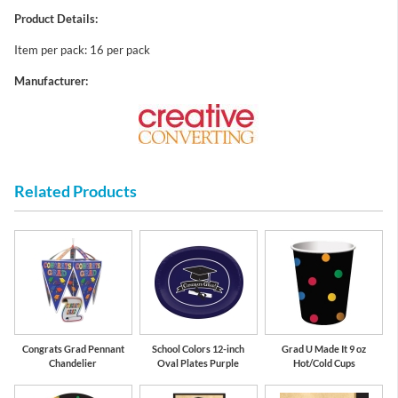
Product Details:
Item per pack: 16 per pack
Manufacturer:
Related Products
Congrats Grad Pennant
School Colors 12-inch
Grad U Made It 9 oz
Chandelier
Oval Plates Purple
Hot/Cold Cups