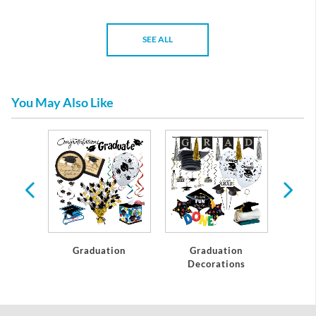
SEE ALL
You May Also Like
te
Graduation
Graduation
C
Decorations