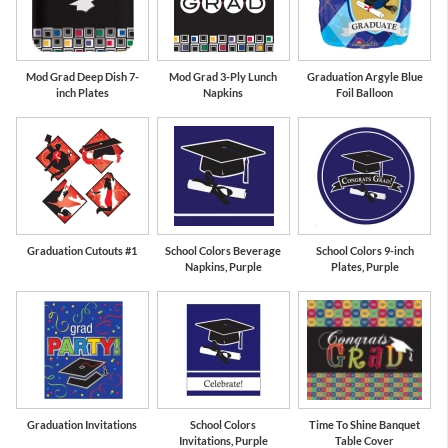
Mod Grad Deep Dish 7-
Mod Grad 3-Ply Lunch
Graduation Argyle Blue
inch Plates
Napkins
Foil Balloon
Graduation Cutouts #1
School Colors Beverage
School Colors 9-inch
Napkins, Purple
Plates, Purple
Graduation Invitations
School Colors
Time To Shine Banquet
Invitations, Purple
Table Cover