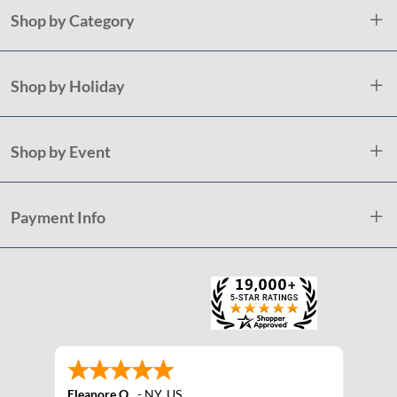
Shop by Category
Shop by Holiday
Shop by Event
Payment Info
Eleanore O.
-
NY
,
US