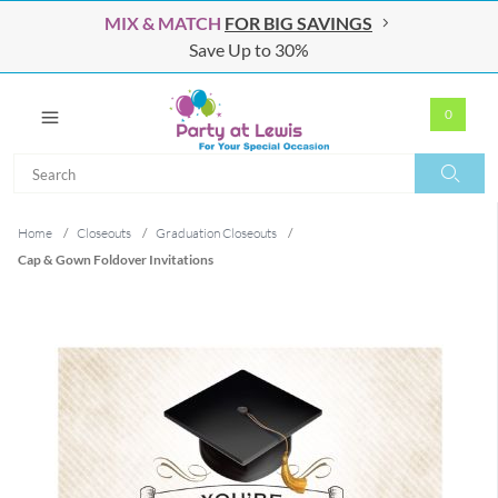
MIX & MATCH
FOR BIG SAVINGS
Save Up to 30%
0
Search
Search
Home
/
Closeouts
/
Graduation Closeouts
/
Cap & Gown Foldover Invitations