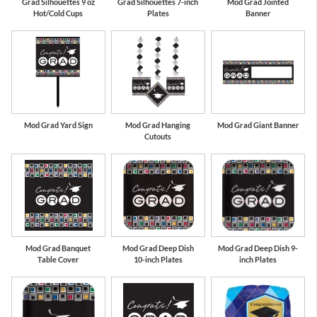
Grad Silhouettes 9 oz
Grad Silhouettes 7-inch
Mod Grad Jointed
Hot/Cold Cups
Plates
Banner
Mod Grad Yard Sign
Mod Grad Hanging
Mod Grad Giant Banner
Cutouts
Mod Grad Banquet
Mod Grad Deep Dish
Mod Grad Deep Dish 9-
Table Cover
10-inch Plates
inch Plates