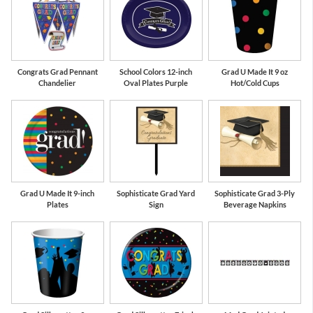
Congrats Grad Pennant
School Colors 12-inch
Grad U Made It 9 oz
Chandelier
Oval Plates Purple
Hot/Cold Cups
Grad U Made It 9-inch
Sophisticate Grad Yard
Sophisticate Grad 3-Ply
Plates
Sign
Beverage Napkins