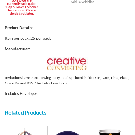
Sorry, we are
currently sold out of
'Cap & Gown Foldover
Invitations'. Please
check back later.
Product Details:
Item per pack: 25 per pack
Manufacturer:
Invitations have the following party details printed inside: For, Date, Time, Place,
Given By, and RSVP. Includes Envelopes
Includes Envelopes
Related Products