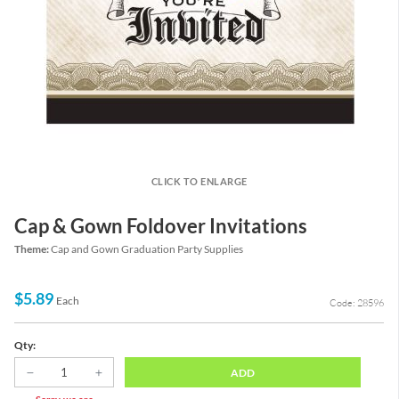
CLICK TO ENLARGE
Cap & Gown Foldover Invitations
Theme:
Cap and Gown Graduation Party Supplies
$5.89
Each
Code: 28596
Qty:
ADD