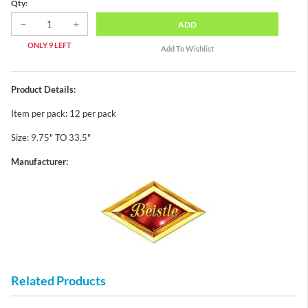
Qty:
ADD
ONLY 9 LEFT
Product Details:
Item per pack: 12 per pack
Size: 9.75" TO 33.5"
Manufacturer:
Related Products