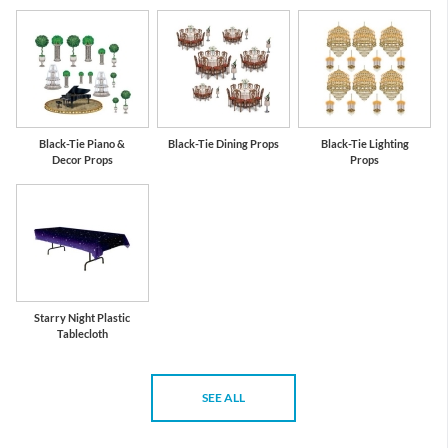
Black-Tie Piano &
Black-Tie Dining Props
Black-Tie Lighting
Decor Props
Props
Starry Night Plastic
Tablecloth
SEE ALL