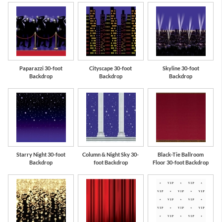
Paparazzi 30-foot
Cityscape 30-foot
Skyline 30-foot
Backdrop
Backdrop
Backdrop
Starry Night 30-foot
Column & Night Sky 30-
Black-Tie Ballroom
Backdrop
foot Backdrop
Floor 30-foot Backdrop