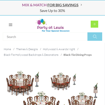
MIX & MATCH
FOR BIG SAVINGS
Save Up to 30%
0
Search
Search
Home
/
Themes & Designs
/
Hollywood & Awards Night
/
Black-Tie Hollywood Backdrops & Decorations
/
Black-Tie Dining Props