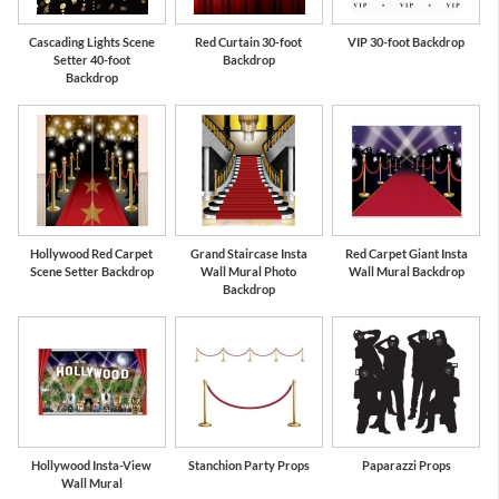
Cascading Lights Scene
Red Curtain 30-foot
VIP 30-foot Backdrop
Setter 40-foot
Backdrop
Backdrop
Hollywood Red Carpet
Grand Staircase Insta
Red Carpet Giant Insta
Scene Setter Backdrop
Wall Mural Photo
Wall Mural Backdrop
Backdrop
Hollywood Insta-View
Stanchion Party Props
Paparazzi Props
Wall Mural