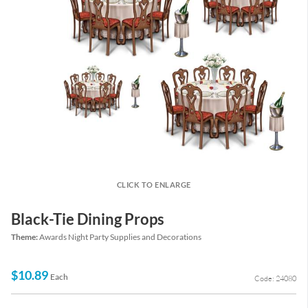
CLICK TO ENLARGE
Black-Tie Dining Props
Theme:
Awards Night Party Supplies and Decorations
$10.89
Each
Code: 24080