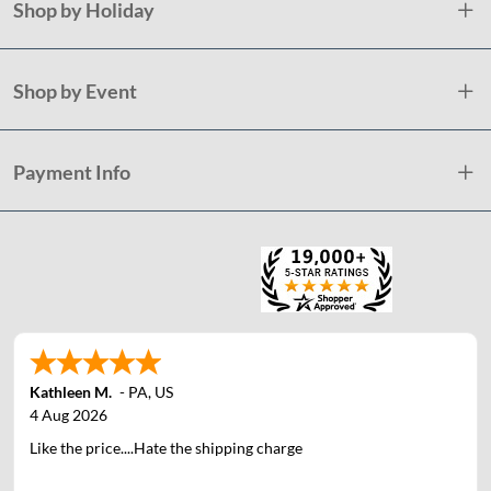
Shop by Holiday
Shop by Event
Payment Info
Kathleen M.
-
PA
,
US
4 Aug 2026
Like the price....Hate the shipping charge