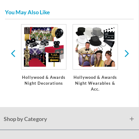
You May Also Like
l
Hollywood & Awards
Hollywood & Awards
Aw
Night Decorations
Night Wearables &
Acc.
Shop by Category