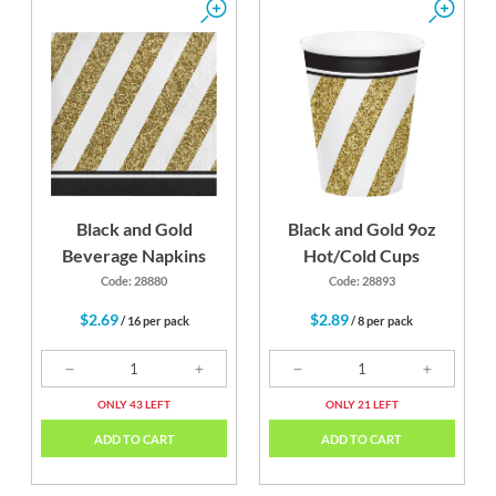
Black and Gold
Black and Gold 9oz
Beverage Napkins
Hot/Cold Cups
Code: 28880
Code: 28893
$2.69
$2.89
/ 16 per pack
/ 8 per pack
ONLY 43 LEFT
ONLY 21 LEFT
ADD TO CART
ADD TO CART