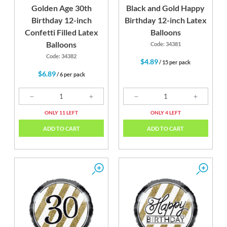
Golden Age 30th
Black and Gold Happy
Birthday 12-inch
Birthday 12-inch Latex
Confetti Filled Latex
Balloons
Balloons
Code: 34381
Code: 34382
$4.89
/ 15 per pack
$6.89
/ 6 per pack
ONLY 11 LEFT
ONLY 4 LEFT
ADD TO CART
ADD TO CART