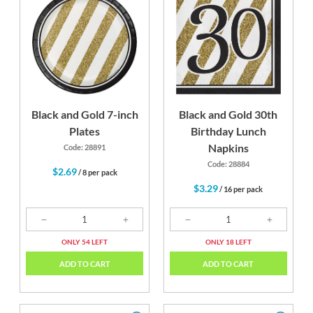
Black and Gold 7-inch
Black and Gold 30th
Plates
Birthday Lunch
Napkins
Code: 28891
Code: 28884
$2.69
/ 8 per pack
$3.29
/ 16 per pack
ONLY 54 LEFT
ONLY 18 LEFT
ADD TO CART
ADD TO CART