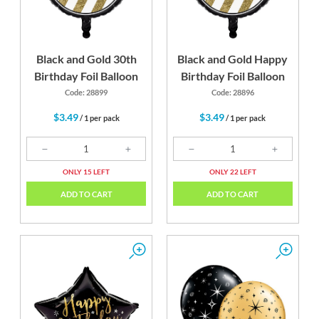
Black and Gold 30th
Black and Gold Happy
Birthday Foil Balloon
Birthday Foil Balloon
Code: 28899
Code: 28896
$3.49
$3.49
/ 1 per pack
/ 1 per pack
ONLY 15 LEFT
ONLY 22 LEFT
ADD TO CART
ADD TO CART