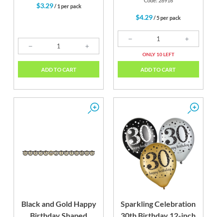
Code: 28916
$3.29
/ 1 per pack
$4.29
/ 5 per pack
ONLY 10 LEFT
ADD TO CART
ADD TO CART
Black and Gold Happy
Sparkling Celebration
Birthday Shaped
30th Birthday 12-inch