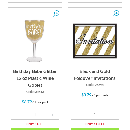
Birthday Babe Glitter
Black and Gold
12 oz Plastic Wine
Foldover Invitations
Goblet
Code: 28894
Code: 35343
$3.79
/ 8 per pack
$6.79
/ 1 per pack
ONLY 5 LEFT
ONLY 11 LEFT