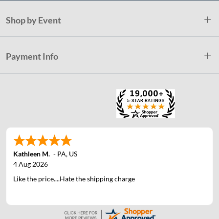
Shop by Event
Payment Info
Kathleen M.
-
PA
,
US
4 Aug 2026
Like the price....Hate the shipping charge