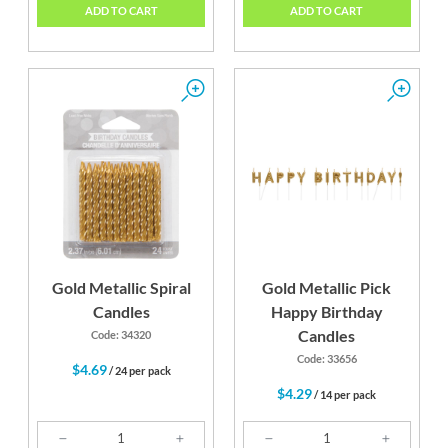
ADD TO CART
ADD TO CART
Gold Metallic Spiral
Gold Metallic Pick
Candles
Happy Birthday
Candles
Code: 34320
Code: 33656
$4.69
/ 24 per pack
$4.29
/ 14 per pack