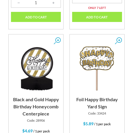
ONLY 7 LEFT
ADD TO CART
ADD TO CART
Black and Gold Happy
Foil Happy Birthday
Birthday Honeycomb
Yard Sign
Centerpiece
Code: 33424
Code: 28906
$5.89
/ 1 per pack
$4.69
/ 1 per pack