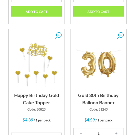
ADD TO CART
ADD TO CART
Happy Birthday Gold
Gold 30th Birthday
Cake Topper
Balloon Banner
Code: 30823
Code: 31243
$4.39
$4.59
/ 1 per pack
/ 1 per pack