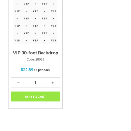
VIP 30-foot Backdrop
Code: 28063
$21.59
/ 1 per pack
ADD TO CART