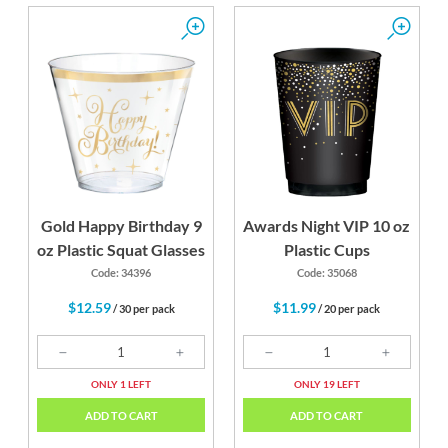
Gold Happy Birthday 9
Awards Night VIP 10 oz
oz Plastic Squat Glasses
Plastic Cups
Code: 34396
Code: 35068
$12.59
$11.99
/ 30 per pack
/ 20 per pack
ONLY 1 LEFT
ONLY 19 LEFT
ADD TO CART
ADD TO CART