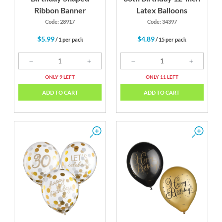
Ribbon Banner
Latex Balloons
Code: 28917
Code: 34397
$5.99
$4.89
/ 1 per pack
/ 15 per pack
ONLY 9 LEFT
ONLY 11 LEFT
ADD TO CART
ADD TO CART