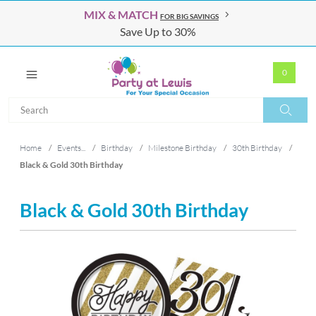
MIX & MATCH
FOR BIG SAVINGS
Save Up to 30%
0
Search
Search
Home
/
Events...
/
Birthday
/
Milestone Birthday
/
30th Birthday
/
Black & Gold 30th Birthday
Black & Gold 30th Birthday