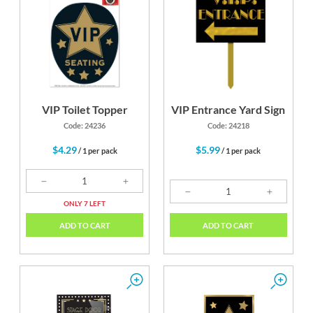
VIP Toilet Topper
VIP Entrance Yard Sign
Code: 24236
Code: 24218
$4.29
$5.99
/ 1 per pack
/ 1 per pack
ONLY 7 LEFT
ADD TO CART
ADD TO CART