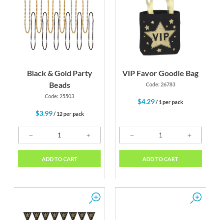
Black & Gold Party
VIP Favor Goodie Bag
Beads
Code: 26783
Code: 25503
$4.29
/ 1 per pack
$3.99
/ 12 per pack
ADD TO CART
ADD TO CART