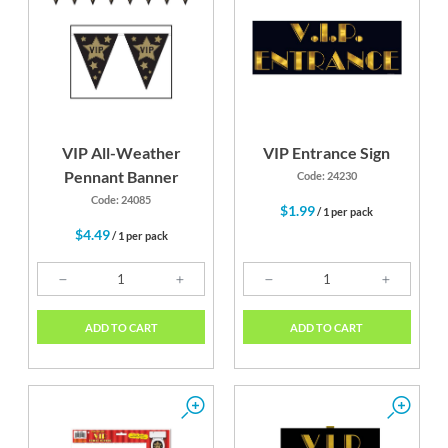
VIP All-Weather
VIP Entrance Sign
Pennant Banner
Code: 24230
Code: 24085
$1.99
/ 1 per pack
$4.49
/ 1 per pack
ADD TO CART
ADD TO CART