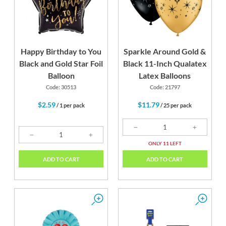
Happy Birthday to You
Sparkle Around Gold &
Black and Gold Star Foil
Black 11-Inch Qualatex
Balloon
Latex Balloons
Code: 30513
Code: 21797
$2.59
$11.79
/ 1 per pack
/ 25 per pack
ONLY 11 LEFT
ADD TO CART
ADD TO CART