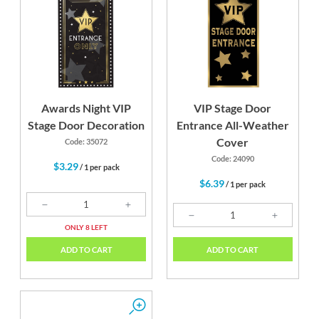
Awards Night VIP
VIP Stage Door
Stage Door Decoration
Entrance All-Weather
Cover
Code: 35072
Code: 24090
$3.29
/ 1 per pack
$6.39
/ 1 per pack
ONLY 8 LEFT
ADD TO CART
ADD TO CART