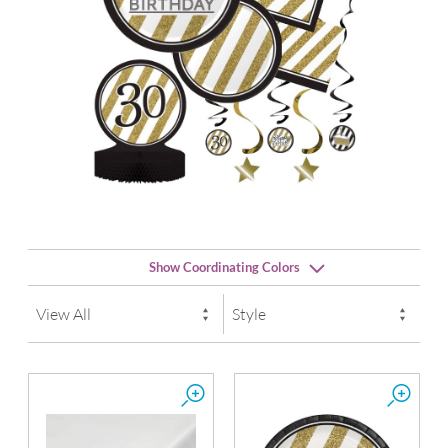
Show Coordinating Colors