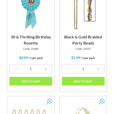
30 & Thrilling Birthday
Black & Gold Braided
Rosette
Party Beads
Code: 31480
Code: 25507
$4.99
$1.99
/ 1 per pack
/ 1 per pack
ADD TO CART
ADD TO CART