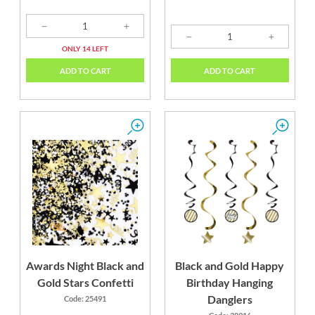
ONLY 14 LEFT
ADD TO CART
ADD TO CART
Awards Night Black and
Black and Gold Happy
Gold Stars Confetti
Birthday Hanging
Danglers
Code: 25491