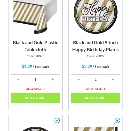
Black
Gold
Black and Gold Plastic
Black and Gold 9-inch
Tablecloth
Happy Birthday Plates
Code: 28895
Code: 28892
$6.29
$3.29
/ 1 per pack
/ 8 per pack
ONLY 50 LEFT
ONLY 42 LEFT
ADD TO CART
ADD TO CART