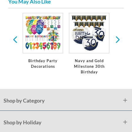
You May Also Like
ware
Birthday Party
Navy and Gold
Holl
Decorations
Milestone 30th
Awar
Birthday
Shop by Category
Shop by Holiday