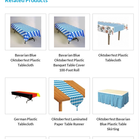
Related Products
Bavarian Blue
Bavarian Blue
Oktoberfest Plastic
Oktoberfest Plastic
Oktoberfest Plastic
Tablecloth
Tablecloth
Banquet Table Cover
100-Foot Roll
German Plastic
Oktoberfest Laminated
Oktoberfest Bavarian
Tablecloth
Paper Table Runner
Blue Plastic Table
Skirting