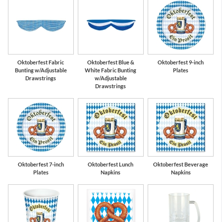
Oktoberfest Fabric
Oktoberfest Blue &
Oktoberfest 9-inch
Bunting w/Adjustable
White Fabric Bunting
Plates
Drawstrings
w/Adjustable
Drawstrings
Oktoberfest 7-inch
Oktoberfest Lunch
Oktoberfest Beverage
Plates
Napkins
Napkins