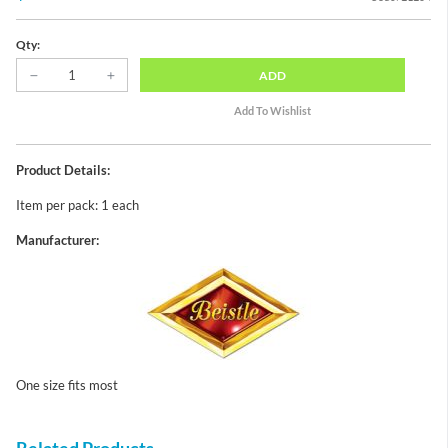
Qty:
ADD
Product Details:
Item per pack: 1 each
Manufacturer:
One size fits most