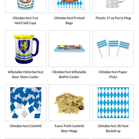
Oktoberfest 9 oz
Oktoberfest Pretzel
Plastic 17 oz Party Mug
Hot/Cold Cups
Bags
Inflatable Oktorberfest
Oktoberfest Inflatable
Oktoberfest Paper
Beer Stein Cooler
Buffet Cooler
Picks
Oktoberfest Confetti
Fanci-Fetti Confetti
Oktoberfest 30-foot
Beer Mugs
Backdrop