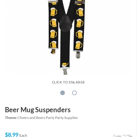
CLICK TO ENLARGE
Beer Mug Suspenders
Theme:
Cheers and Beers Party Party Supplies
$8.99
Each
Code: 21254