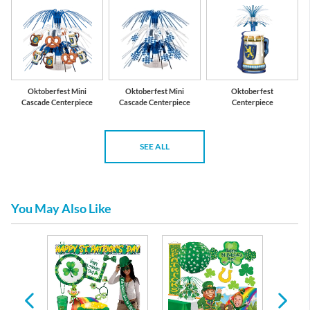
Oktoberfest Mini
Oktoberfest Mini
Oktoberfest
Cascade Centerpiece
Cascade Centerpiece
Centerpiece
SEE ALL
You May Also Like