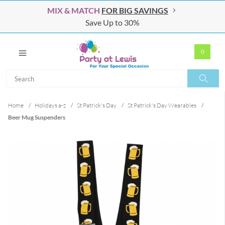
MIX & MATCH
FOR BIG SAVINGS
Save Up to 30%
0
Search
Search
Home
/
Holidays a-z
/
St Patrick's Day
/
St Patrick's Day Wearables
/
Beer Mug Suspenders