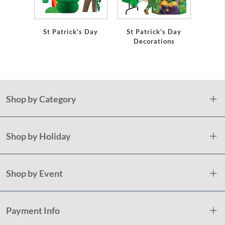
St Patrick's Day
St Patrick's Day
Shamr
Decorations
Pap
Shop by Category
Shop by Holiday
Shop by Event
Payment Info