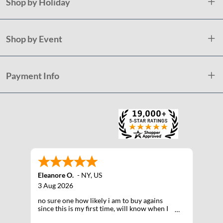
Shop by Holiday
Shop by Event
Payment Info
Eleanore O.
-
NY
,
US
3 Aug 2026
no sure one how likely i am to buy agains
since this is my first time, will know when I
receive the products after shipping