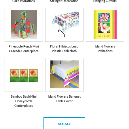
Card Invitations
Stringer Decoration
Hanging Cutouts
Pineapple Punch Mini
Floral Hibiscus Luau
Island Flowers
Cascade Centerpiece
Plastic Tablecloth
Invitations
Bamboo Bash Mini
Island Flowers Banquet
Honeycomb
Table Cover
Centerpieces
SEE ALL