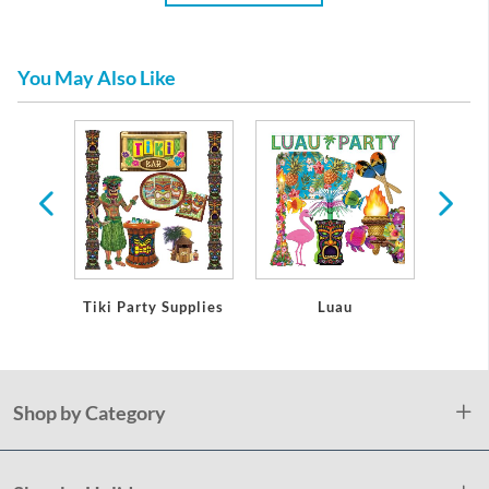
You May Also Like
bles
Tiki Party Supplies
Luau
Lua
Shop by Category