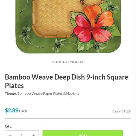
CLICK TO ENLARGE
Bamboo Weave Deep Dish 9-inch Square
Plates
Theme:
Bamboo Weave Paper Plates & Napkins
$2.89
Each
Code: 25909
Qty:
ADD