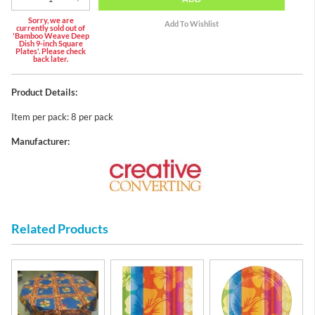
Sorry, we are
currently sold out of
'Bamboo Weave Deep
Dish 9-inch Square
Plates'. Please check
back later.
Product Details:
Item per pack: 8 per pack
Manufacturer:
Related Products