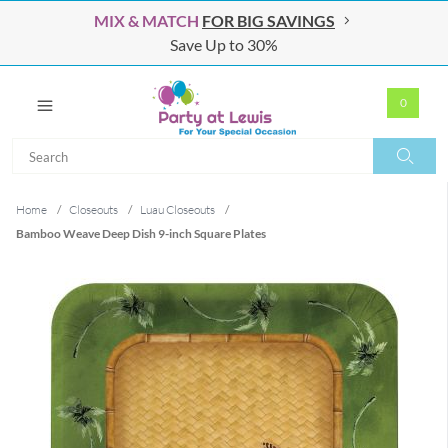
MIX & MATCH
FOR BIG SAVINGS
Save Up to 30%
0
Search
Search
Home
/
Closeouts
/
Luau Closeouts
/
Bamboo Weave Deep Dish 9-inch Square Plates