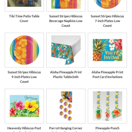
Tiki Time Patio Table
Sunset Stripes Hibiscus
Sunset Stripes Hibiscus
Cover
Beverage Napkins Low
7-inch Plates Low
Count
Count
Sunset Stripes Hibiscus
Aloha Pineapple Print
Aloha Pineapple Print
9-inch Plates Low
Plastic Tablecloth
Post Card Invitations
Count
Heavenly Hibiscus Post
Parrot Hanging Corner
Pineapple Punch