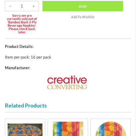
ADD
Sorry, we are
currently sold out of
'Bamboo Bash 3-Ply
Beverage Napkins'.
Please check back
later.
Product Details:
Item per pack: 16 per pack
Manufacturer:
Related Products