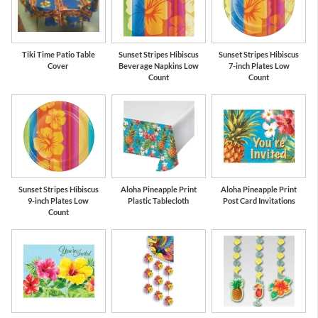
Tiki Time Patio Table
Sunset Stripes Hibiscus
Sunset Stripes Hibiscus
Cover
Beverage Napkins Low
7-inch Plates Low
Count
Count
Sunset Stripes Hibiscus
Aloha Pineapple Print
Aloha Pineapple Print
9-inch Plates Low
Plastic Tablecloth
Post Card Invitations
Count