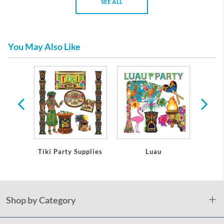
SEE ALL
You May Also Like
bles
Tiki Party Supplies
Luau
Lua
Shop by Category