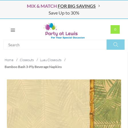
MIX & MATCH
FOR BIG SAVINGS
Save Up to 30%
0
Search
Search
Home
/
Closeouts
/
Luau Closeouts
/
Bamboo Bash 3-Ply Beverage Napkins