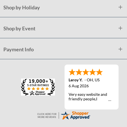
Shop by Holiday
Shop by Event
Payment Info
Leroy Y.
-
OH
,
US
6 Aug 2026
Very easy website and
friendly people,I
actually talked with a
life person one time :)