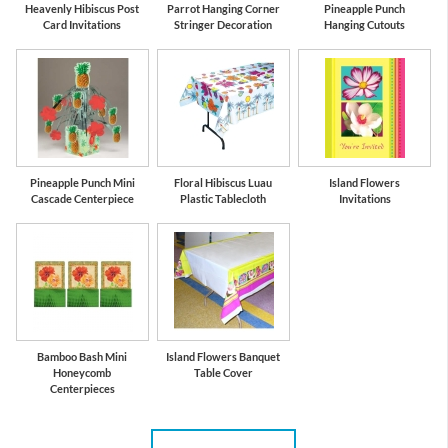
Heavenly Hibiscus Post
Parrot Hanging Corner
Pineapple Punch
Card Invitations
Stringer Decoration
Hanging Cutouts
Pineapple Punch Mini
Floral Hibiscus Luau
Island Flowers
Cascade Centerpiece
Plastic Tablecloth
Invitations
Bamboo Bash Mini
Island Flowers Banquet
Honeycomb
Table Cover
Centerpieces