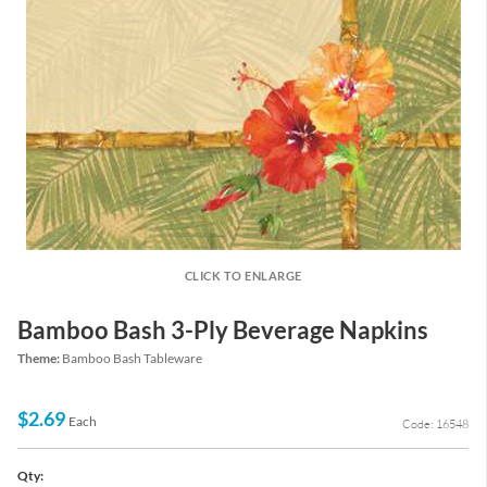
CLICK TO ENLARGE
Bamboo Bash 3-Ply Beverage Napkins
Theme:
Bamboo Bash Tableware
$2.69
Each
Code: 16548
Qty: