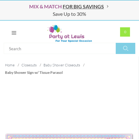
MIX & MATCH
FOR BIG SAVINGS
Save Up to 30%
0
Search
Search
Home
/
Closeouts
/
Baby Shower Closeouts
/
Baby Shower Sign w/ Tissue Parasol