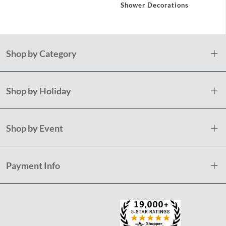
ations
Shower Decorations
Showe
Shop by Category
Shop by Holiday
Shop by Event
Payment Info