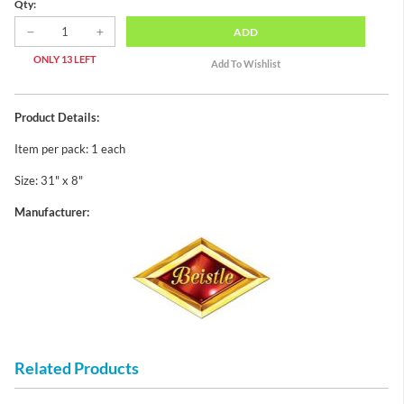
Qty:
ADD
ONLY 13 LEFT
Product Details:
Item per pack: 1 each
Size: 31" x 8"
Manufacturer:
Related Products