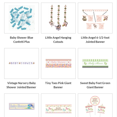
Baby Shower Blue
Little Angel Hanging
Little Angel 6-1/2-foot
Confetti Plus
Cutouts
Jointed Banner
Vintage Nursery Baby
Tiny Toes Pink Giant
Sweet Baby Feet Green
Shower Jointed Banner
Banner
Giant Banner