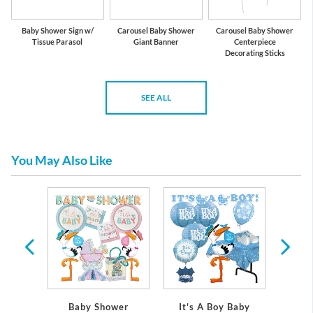
Baby Shower Sign w/
Carousel Baby Shower
Carousel Baby Shower
Tissue Parasol
Giant Banner
Centerpiece
Decorating Sticks
SEE ALL
You May Also Like
 Baby
Baby Shower
It's A Boy Baby
It's