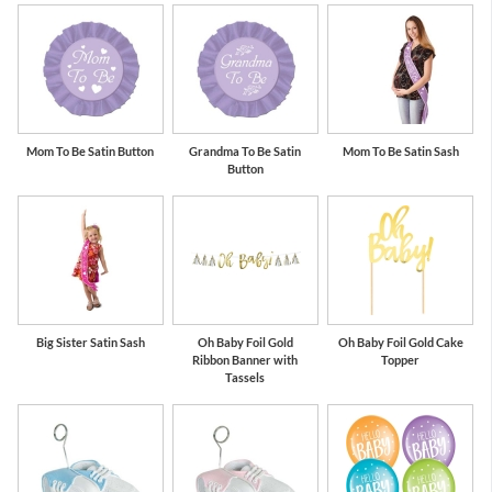
Mom To Be Satin Button
Grandma To Be Satin
Mom To Be Satin Sash
Button
Big Sister Satin Sash
Oh Baby Foil Gold
Oh Baby Foil Gold Cake
Ribbon Banner with
Topper
Tassels