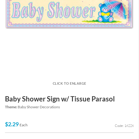
CLICK TO ENLARGE
Baby Shower Sign w/ Tissue Parasol
Theme:
Baby Shower Decorations
$2.29
Each
Code: 16226