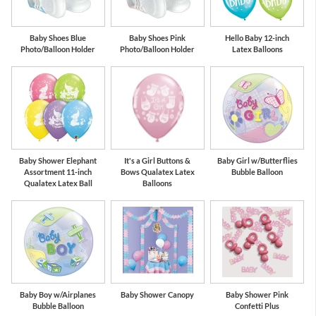
Baby Shoes Blue
Baby Shoes Pink
Hello Baby 12-inch
Photo/Balloon Holder
Photo/Balloon Holder
Latex Balloons
Baby Shower Elephant
It's a Girl Buttons &
Baby Girl w/Butterflies
Assortment 11-inch
Bows Qualatex Latex
Bubble Balloon
Qualatex Latex Ball
Balloons
Baby Boy w/Airplanes
Baby Shower Canopy
Baby Shower Pink
Bubble Balloon
Confetti Plus