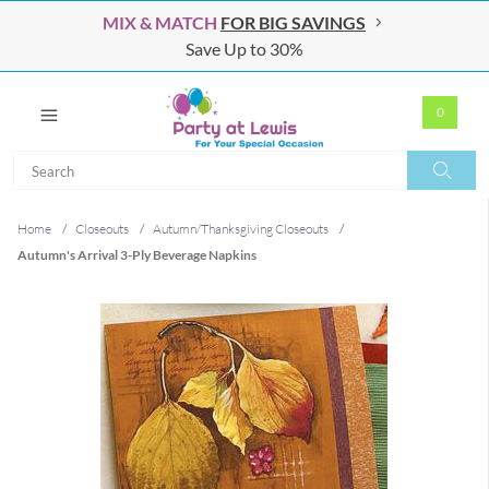
MIX & MATCH
FOR BIG SAVINGS
Save Up to 30%
0
Search
Search
Home
/
Closeouts
/
Autumn/Thanksgiving Closeouts
/
Autumn's Arrival 3-Ply Beverage Napkins