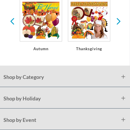
oseouts
Autumn
Thanksgiving
Christ
Shop by Category
Shop by Holiday
Shop by Event