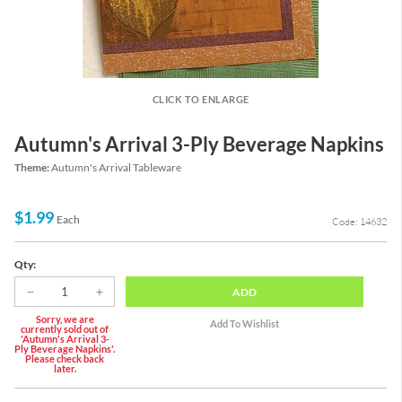
CLICK TO ENLARGE
Autumn's Arrival 3-Ply Beverage Napkins
Theme:
Autumn's Arrival Tableware
$1.99
Each
Code: 14632
Qty:
ADD
Sorry, we are
currently sold out of
'Autumn's Arrival 3-
Ply Beverage Napkins'.
Please check back
later.