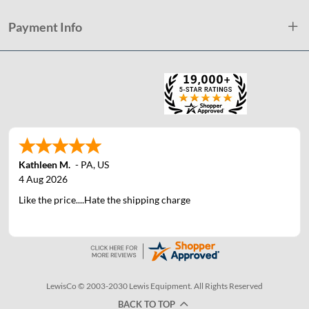
Payment Info
Kathleen M.
-
PA
,
US
4 Aug 2026
Like the price....Hate the shipping charge
LewisCo © 2003-2030 Lewis Equipment. All Rights Reserved
BACK TO TOP