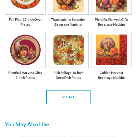
Fall Flair 12-inch Oval
Thanksgiving Splendor
Plentiful Harvest Gifts
Plates
Beverage Napkins
Beverage Napkins
Plentiful Harvest Gifts
Rich Foliage 10-inch
Golden Harvest
9-inch Plates
Deep Dish Plates
Beverage Napkins
SEE ALL
You May Also Like