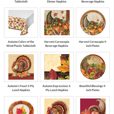
Tablecloth
Dinner Napkins
Beverage Napkins
Autumn Colors of the
Harvest Cornucopia
Harvest Cornucopia 9-
Wind Plastic Tablecloth
Beverage Napkins
inch Plates
Autumn's Feast 3-Ply
Autumn Expressions 3-
Bountiful Blessings 9-
Lunch Napkins
Ply Lunch Napkins
inch Plates