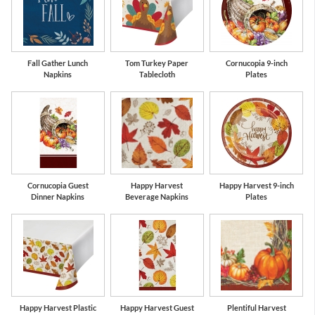
Fall Gather Lunch
Tom Turkey Paper
Cornucopia 9-inch
Napkins
Tablecloth
Plates
Cornucopia Guest
Happy Harvest
Happy Harvest 9-inch
Dinner Napkins
Beverage Napkins
Plates
Happy Harvest Plastic
Happy Harvest Guest
Plentiful Harvest