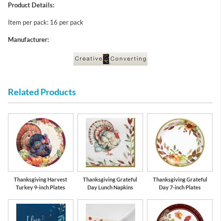
Product Details:
Item per pack: 16 per pack
Manufacturer:
Related Products
Thanksgiving Harvest
Thanksgiving Grateful
Thanksgiving Grateful
Turkey 9-inch Plates
Day Lunch Napkins
Day 7-inch Plates