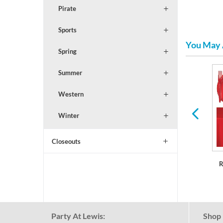
Pirate
Sports
You May 
Spring
Summer
Serveware
Balloons & Decorations
Western
Winter
Closeouts
R
Party At Lewis:
Shop 