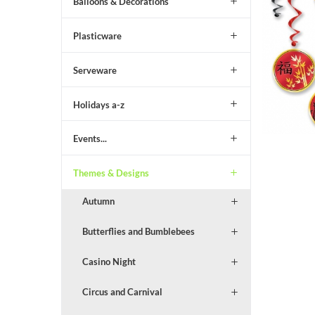
Balloons & Decorations
Plasticware
Serveware
Holidays a-z
Events...
Themes & Designs
Autumn
Butterflies and Bumblebees
Casino Night
Circus and Carnival