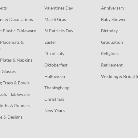
outs
Valentines Day
Anniversary
ns & Decorations
Mardi Gras
Baby Shower
t Plastic Tableware
St Patricks Day
Birthday
Placemats & 
Easter
Graduation
s
4th of July
Religious
Plates & Napkins
Oktoberfest
Retirement
c Glasses
Halloween
Wedding & Bridal 
g Trays & Bowls
Thanksgiving
Color Tableware
Christmas
loths & Runners
New Years
s & Designs