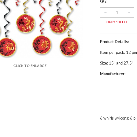
Qty:
ONLY 10 LEFT
Product Details:
Item per pack: 12 pe
Size: 15" and 27.5"
CLICK TO ENLARGE
Manufacturer:
6 whirls w/icons; 6 pl