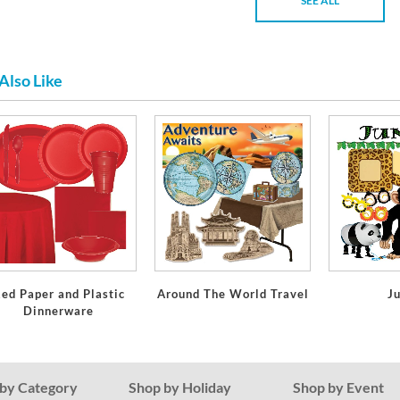
SEE ALL
Also Like
ed Paper and Plastic
Around The World Travel
J
Dinnerware
by Category
Shop by Holiday
Shop by Event