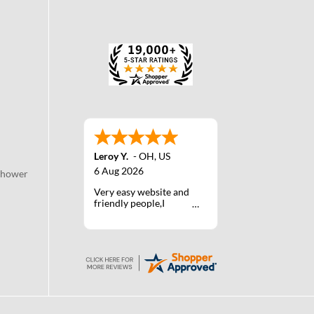
Leroy Y.
-
OH
,
US
6 Aug 2026
Shower
Very easy website and
friendly people,I
actually talked with a
life person one time :)