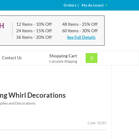
Orders
|
My Account
CH
12 Items
- 10% Off
48 Items
- 25% Off
24 Items
- 15% Off
60 Items
- 30% Off
36 Items
- 20% Off
See Full Details
Shopping Cart
0
Contact Us
Calculate Shipping
ng Whirl Decorations
pplies and Decorations
Code: 32659