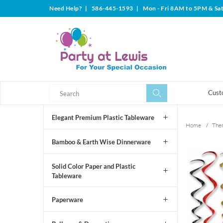
Need Help?
|
586-445-1593
|
Mon - Fri 8AM to 5PM & Sa
Search
Search
Cust
Elegant Premium Plastic Tableware
Home
/
The
Bamboo & Earth Wise Dinnerware
Solid Color Paper and Plastic
Tableware
Paperware