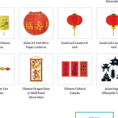
Decorati
 Chinese
Asian 9.5-inch Wire
Good Luck Lantern 8-
Good Luck Lan
rns
Paper Lanterns
inch
inch
er Fan
Chinese Dragon Door
Chinese Cultural
Asian Pa
mer
or Wall Panel
Cutouts
Silhouette C
Decoration