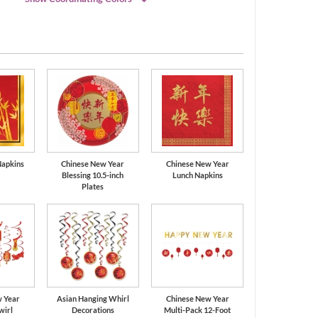
Black
Gold
Napkins
Chinese New Year
Chinese New Year
Blessing 10.5-inch
Lunch Napkins
Plates
w Year
Asian Hanging Whirl
Chinese New Year
wirl
Decorations
Multi-Pack 12-Foot