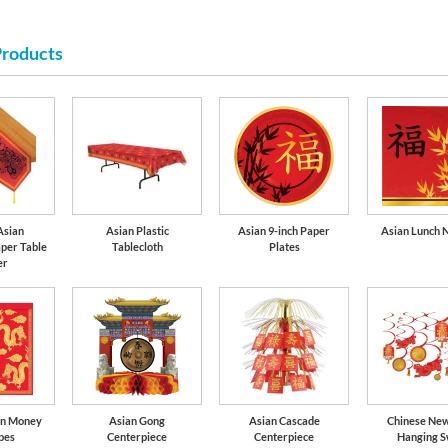
Products
Red
Asian
Asian Plastic
Asian 9-inch Paper
Asian Lunch 
per Table
Tablecloth
Plates
er
on Money
Asian Gong
Asian Cascade
Chinese Ne
pes
Centerpiece
Centerpiece
Hanging S