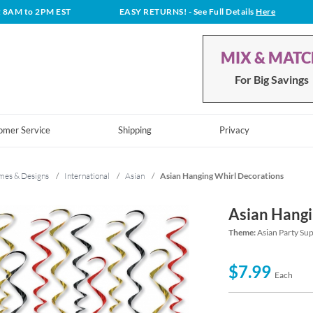
t 8AM to 2PM EST
EASY RETURNS!
- See Full Details
Here
MIX & MAT
For Big Savings
omer Service
Shipping
Privacy
mes & Designs
/
International
/
Asian
/
Asian Hanging Whirl Decorations
Asian Hangi
Theme:
Asian Party Su
$7.99
Each