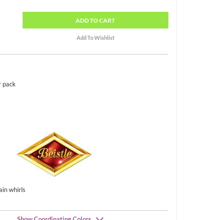
ADD
TO CART
r pack
ain whirls
Show Coordinating Colors