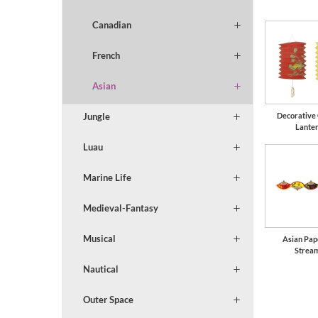
Canadian
French
Asian
Jungle
Decorative
Lante
Luau
Marine Life
Medieval-Fantasy
Musical
Asian Pap
Strea
Nautical
Outer Space