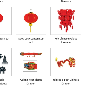
ons
Banners
tern 12-
Good Luck Lantern 16-
Felt Chinese Palace
inch
Lantern
goda
Asian 6-foot Tissue
Jointed 6-Foot Chinese
utouts
Dragon
Dragon