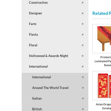
Construction
Related 
Designer
Farm
Fiesta
Floral
Hollywood & Awards Night
Printed 
Laminated Pa
Runn
International
International
Around The World Travel
Italian
Asian Drag
Envelo
British