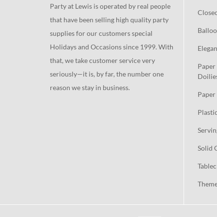
Party at Lewis is operated by real people
Close
that have been selling high quality party
Balloo
supplies for our customers special
Holidays and Occasions since 1999. With
Elegan
that, we take customer service very
Paper 
seriously—it is, by far, the number one
Doilie
reason we stay in business.
Paper 
Plasti
Servin
Solid 
Tablec
Theme