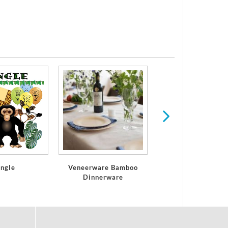
Serveware
ungle
Veneerware Bamboo
Dinnerware