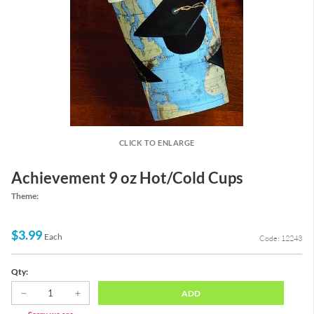
CLICK TO ENLARGE
Achievement 9 oz Hot/Cold Cups
Theme:
$3.99
Each
Code: 12243
Qty:
ADD