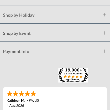
Shop by Holiday
Shop by Event
Payment Info
Kathleen M.
-
PA
,
US
4 Aug 2026