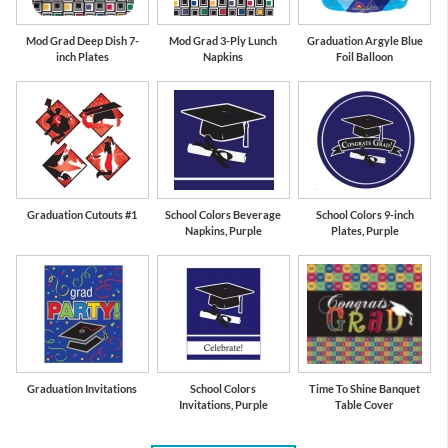
Mod Grad Deep Dish 7-
Mod Grad 3-Ply Lunch
Graduation Argyle Blue
inch Plates
Napkins
Foil Balloon
Graduation Cutouts #1
School Colors Beverage
School Colors 9-inch
Napkins, Purple
Plates, Purple
Graduation Invitations
School Colors
Time To Shine Banquet
Invitations, Purple
Table Cover