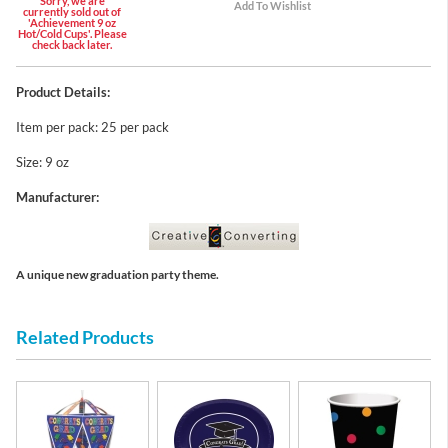
Sorry, we are
currently sold out of
'Achievement 9 oz
Hot/Cold Cups'. Please
check back later.
Product Details:
Item per pack: 25 per pack
Size: 9 oz
Manufacturer:
A unique new graduation party theme.
Related Products