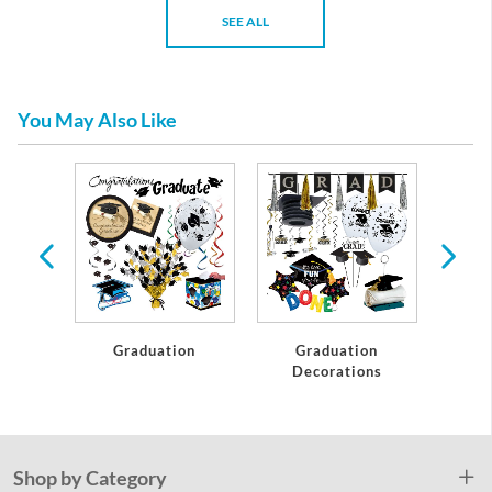
SEE ALL
You May Also Like
te
Graduation
Graduation
C
Decorations
Shop by Category