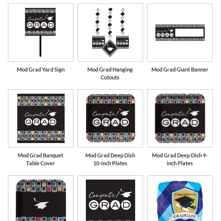
Mod Grad Yard Sign
Mod Grad Hanging
Mod Grad Giant Banner
Cutouts
Mod Grad Banquet
Mod Grad Deep Dish
Mod Grad Deep Dish 9-
Table Cover
10-inch Plates
inch Plates