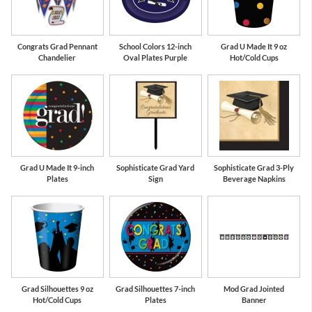
Congrats Grad Pennant
School Colors 12-inch
Grad U Made It 9 oz
Chandelier
Oval Plates Purple
Hot/Cold Cups
Grad U Made It 9-inch
Sophisticate Grad Yard
Sophisticate Grad 3-Ply
Plates
Sign
Beverage Napkins
Grad Silhouettes 9 oz
Grad Silhouettes 7-inch
Mod Grad Jointed
Hot/Cold Cups
Plates
Banner