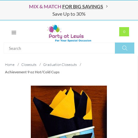
MIX & MATCH
FOR BIG SAVINGS
Save Up to 30%
0
Search
Search
Home
/
Closeouts
/
Graduation Closeouts
/
Achievement 9 oz Hot/Cold Cups