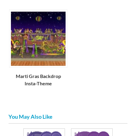
Marti Gras Backdrop
Insta-Theme
You May Also Like