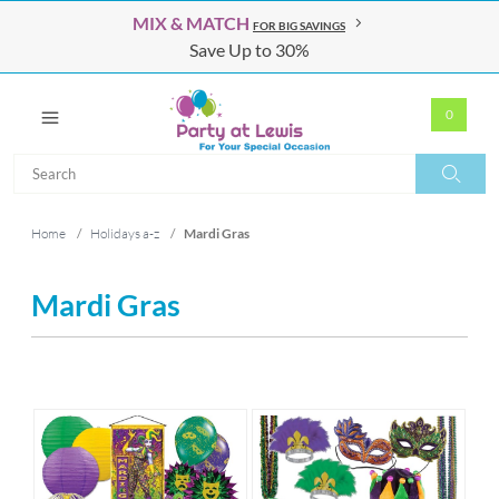
MIX & MATCH
FOR BIG SAVINGS
Save Up to 30%
0
Search
Search
Home
/
Holidays a-z
/
Mardi Gras
Mardi Gras