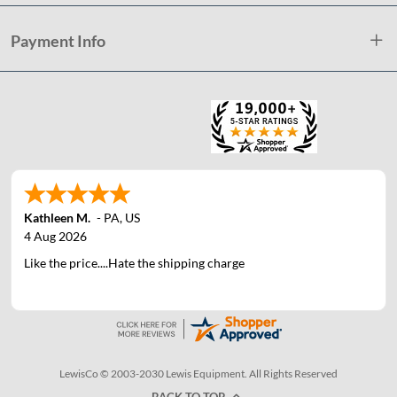
Payment Info
Kathleen M.
-
PA
,
US
4 Aug 2026
Like the price....Hate the shipping charge
LewisCo © 2003-2030 Lewis Equipment. All Rights Reserved