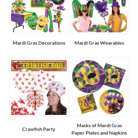
Mardi Gras Decorations
Mardi Gras Wearables
Masks of Mardi Gras
Crawfish Party
Paper Plates and Napkins