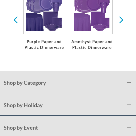
er
Purple Paper and
Amethyst Paper and
Green
Plastic Dinnerware
Plastic Dinnerware
Plastic
Shop by Category
Shop by Holiday
Shop by Event