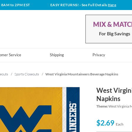
t 8AM to 2PM EST
EASY RETURNS!
- See Full Details
Here
MIX & MAT
For Big Savings
omer Service
Shipping
Privacy
eouts
/
Sports Closeouts
/
West Virginia Mountaineers Beverage Napkins
West Virgin
Napkins
Theme:
West Virginia 
$2.69
Each