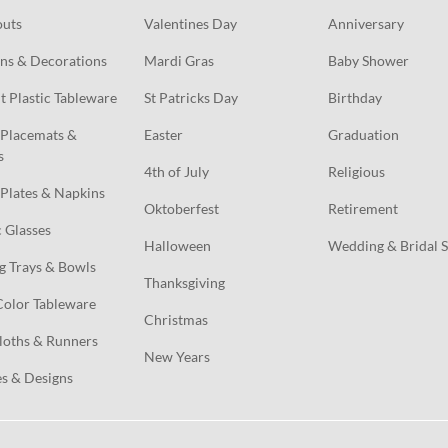
outs
Valentines Day
Anniversary
ns & Decorations
Mardi Gras
Baby Shower
t Plastic Tableware
St Patricks Day
Birthday
Placemats & 
Easter
Graduation
s
4th of July
Religious
Plates & Napkins
Oktoberfest
Retirement
c Glasses
Halloween
Wedding & Bridal 
g Trays & Bowls
Thanksgiving
Color Tableware
Christmas
loths & Runners
New Years
s & Designs