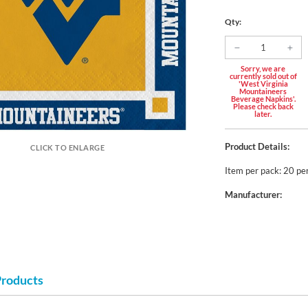
Qty:
Sorry, we are
currently sold out of
'West Virginia
Mountaineers
Beverage Napkins'.
Please check back
later.
Product Details:
CLICK TO ENLARGE
Item per pack: 20 pe
Manufacturer:
Products