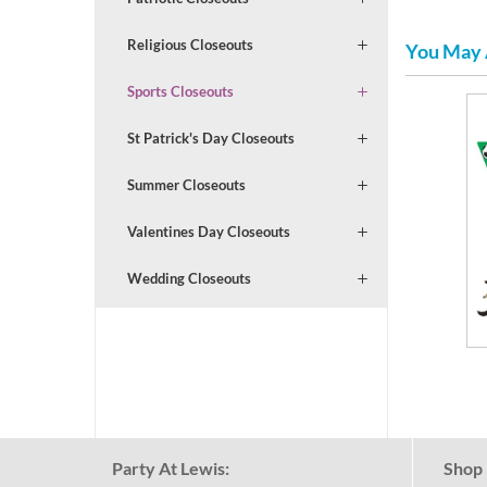
Religious Closeouts
You May 
Sports Closeouts
St Patrick's Day Closeouts
Summer Closeouts
Valentines Day Closeouts
Wedding Closeouts
Party At Lewis:
Shop 