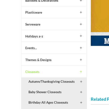
Balloons & Decorations
Plasticware
Serveware
Holidays a-z
Events...
Themes & Designs
Closeouts
Autumn/Thanksgiving Closeouts
Baby Shower Closeouts
Related 
Birthday All Ages Closeouts