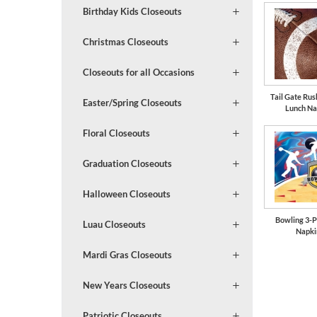
Birthday Kids Closeouts
Christmas Closeouts
Closeouts for all Occasions
Tail Gate Rus
Easter/Spring Closeouts
Lunch Na
Floral Closeouts
Graduation Closeouts
Halloween Closeouts
Bowling 3-P
Luau Closeouts
Napki
Mardi Gras Closeouts
New Years Closeouts
Patriotic Closeouts