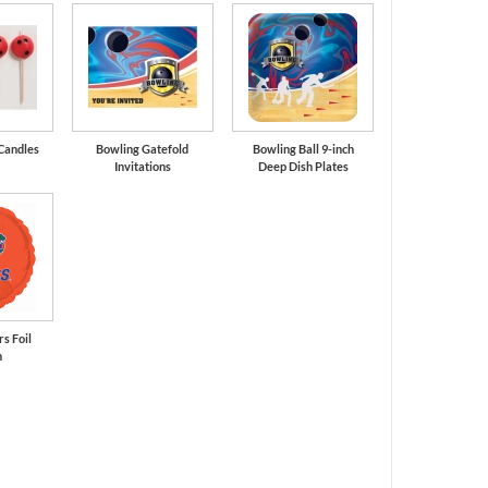
Candles
Bowling Gatefold
Bowling Ball 9-inch
Invitations
Deep Dish Plates
rs Foil
n