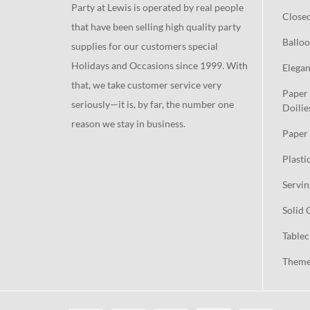
Party at Lewis is operated by real people
Close
that have been selling high quality party
Balloo
supplies for our customers special
Holidays and Occasions since 1999. With
Elegan
that, we take customer service very
Paper 
seriously—it is, by far, the number one
Doilie
reason we stay in business.
Paper 
Plasti
Servin
Solid 
Tablec
Theme