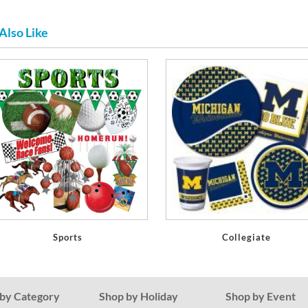
Also Like
Sports
Collegiate
by Category
Shop by Holiday
Shop by Event