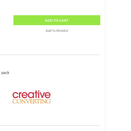
ADD
TO CART
r pack