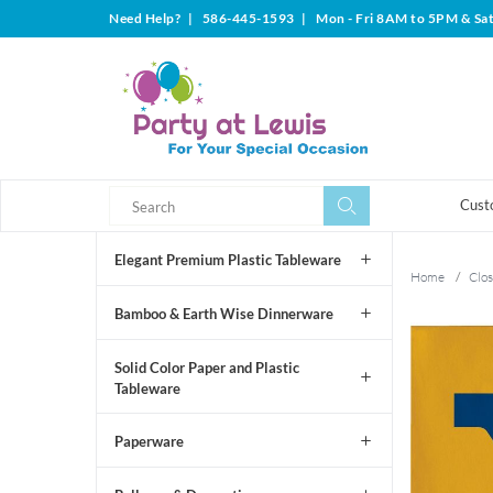
Need Help?
|
586-445-1593
|
Mon - Fri 8AM to 5PM & Sa
Search
Search
Cust
Elegant Premium Plastic Tableware
Home
/
Clos
Bamboo & Earth Wise Dinnerware
Solid Color Paper and Plastic
Tableware
Paperware