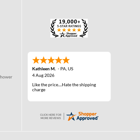
Kathleen M.
-
PA
,
US
4 Aug 2026
Shower
Like the price....Hate the shipping
charge