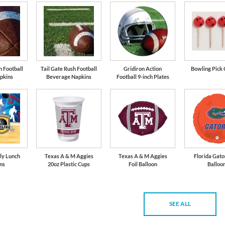
h Football
Tail Gate Rush Football
Gridiron Action
Bowling Pick 
pkins
Beverage Napkins
Football 9-inch Plates
ly Lunch
Texas A & M Aggies
Texas A & M Aggies
Florida Gato
ns
20oz Plastic Cups
Foil Balloon
Balloo
SEE ALL