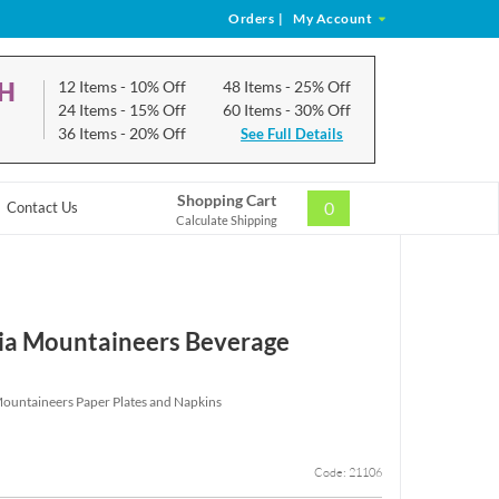
Orders
|
My Account
CH
12 Items
- 10% Off
48 Items
- 25% Off
24 Items
- 15% Off
60 Items
- 30% Off
36 Items
- 20% Off
See Full Details
Shopping Cart
0
Contact Us
Calculate Shipping
ia Mountaineers Beverage
Mountaineers Paper Plates and Napkins
Code: 21106