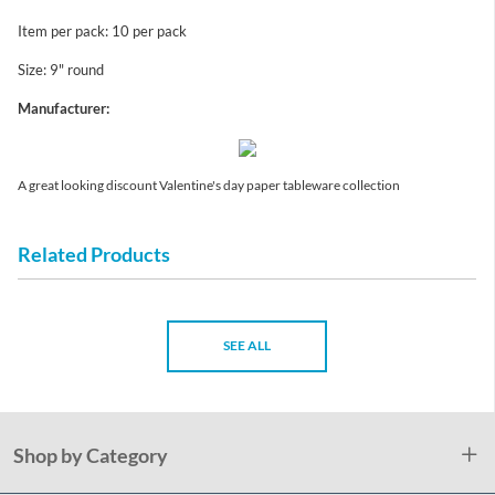
Item per pack: 10 per pack
Size: 9" round
Manufacturer:
A great looking discount Valentine's day paper tableware collection
Related Products
SEE ALL
Shop by Category