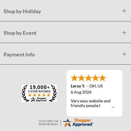
Shop by Holiday
Shop by Event
Payment Info
Leroy Y.
-
OH
,
US
6 Aug 2026
Very easy website and
friendly people,I
actually talked with a
life person one time :)