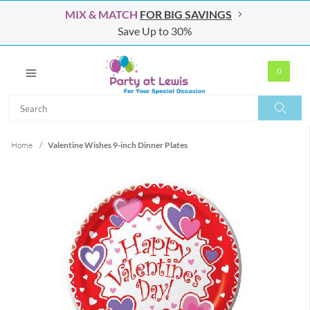
MIX & MATCH
FOR BIG SAVINGS
Save Up to 30%
0
Search
Search
Home
/
Valentine Wishes 9-inch Dinner Plates