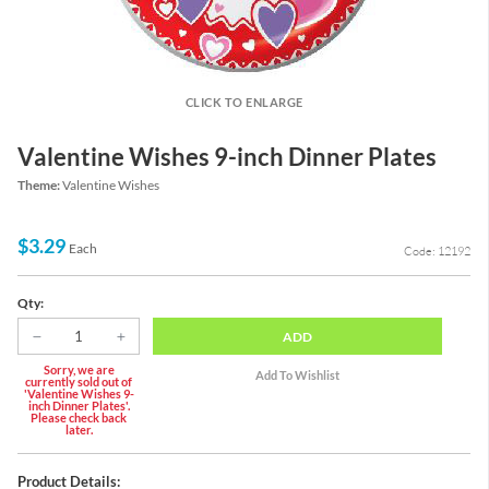
CLICK TO ENLARGE
Valentine Wishes 9-inch Dinner Plates
Theme:
Valentine Wishes
$3.29
Each
Code: 12192
Qty:
ADD
Sorry, we are
currently sold out of
'Valentine Wishes 9-
inch Dinner Plates'.
Please check back
later.
Product Details: