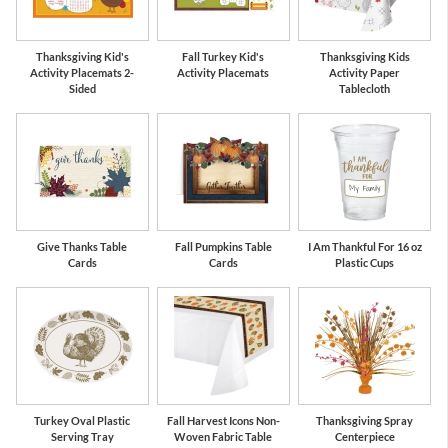
Thanksgiving Kid's
Fall Turkey Kid's
Thanksgiving Kids
Activity Placemats 2-
Activity Placemats
Activity Paper
Sided
Tablecloth
Give Thanks Table
Fall Pumpkins Table
I Am Thankful For 16 oz
Cards
Cards
Plastic Cups
Turkey Oval Plastic
Fall Harvest Icons Non-
Thanksgiving Spray
Serving Tray
Woven Fabric Table
Centerpiece