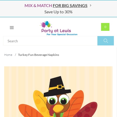
MIX & MATCH
FOR BIG SAVINGS
Save Up to 30%
0
Search
Search
Home
/
Turkey Fun Beverage Napkins