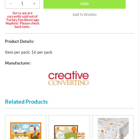
ADD
Sorry, we are
currently sold out of
'Turkey Fun Beverage
Napkins'. Please check
back later.
Product Details:
Item per pack: 16 per pack
Manufacturer:
Related Products