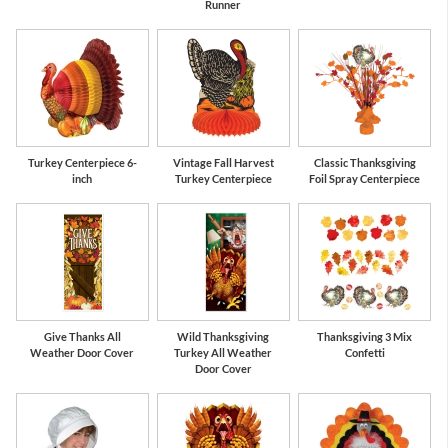
Runner
Turkey Centerpiece 6-
Vintage Fall Harvest
Classic Thanksgiving
inch
Turkey Centerpiece
Foil Spray Centerpiece
Give Thanks All
Wild Thanksgiving
Thanksgiving 3 Mix
Weather Door Cover
Turkey All Weather
Confetti
Door Cover