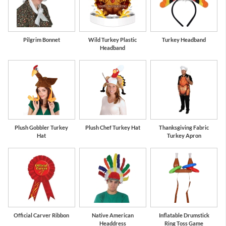
Pilgrim Bonnet
Wild Turkey Plastic
Turkey Headband
Headband
Plush Gobbler Turkey
Plush Chef Turkey Hat
Thanksgiving Fabric
Hat
Turkey Apron
Official Carver Ribbon
Native American
Inflatable Drumstick
Headdress
Ring Toss Game