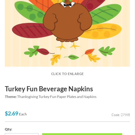
CLICK TO ENLARGE
Turkey Fun Beverage Napkins
Theme:
Thanksgiving Turkey Fun Paper Plates and Napkins
$2.69
Each
Code: 27985
Qty: