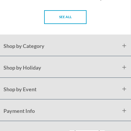
SEE ALL
Shop by Category
Shop by Holiday
Shop by Event
Payment Info