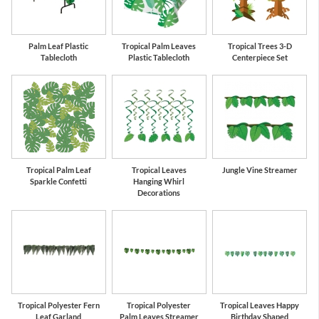
Palm Leaf Plastic
Tropical Palm Leaves
Tropical Trees 3-D
Tablecloth
Plastic Tablecloth
Centerpiece Set
Tropical Palm Leaf
Tropical Leaves
Jungle Vine Streamer
Sparkle Confetti
Hanging Whirl
Decorations
Tropical Polyester Fern
Tropical Polyester
Tropical Leaves Happy
Leaf Garland
Palm Leaves Streamer
Birthday Shaped