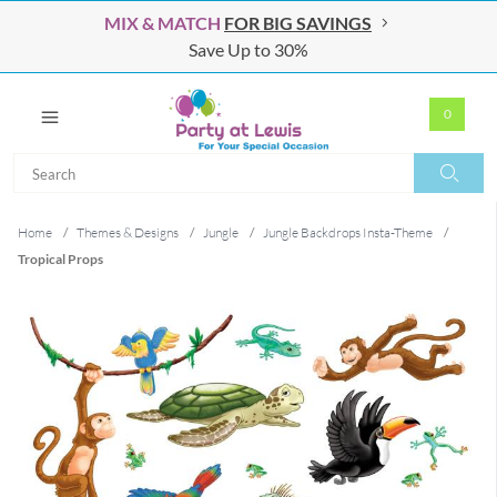
MIX & MATCH
FOR BIG SAVINGS
Save Up to 30%
0
Search
Search
Home
/
Themes & Designs
/
Jungle
/
Jungle Backdrops Insta-Theme
/
Tropical Props