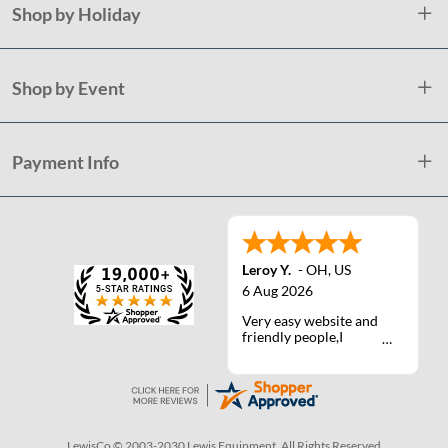
Shop by Holiday
Shop by Event
Payment Info
Leroy Y.
-
OH
,
US
6 Aug 2026
Very easy website and
friendly people,I
actually talked with a
life person one time :)
LewisCo © 2003-2030 Lewis Equipment. All Rights Reserved