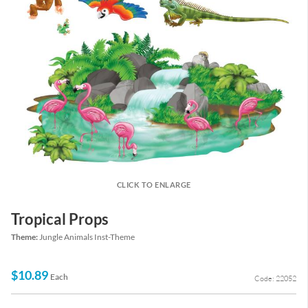
CLICK TO ENLARGE
Tropical Props
Theme:
Jungle Animals Inst-Theme
$10.89
Each
Code: 22052