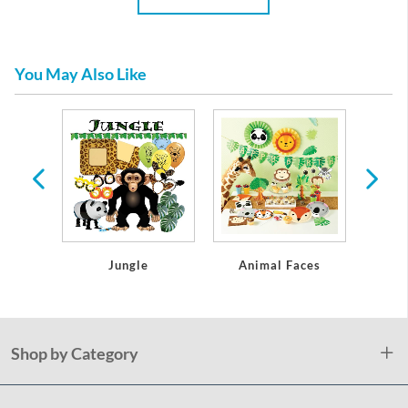
You May Also Like
y
Jungle
Animal Faces
Sa
Shop by Category