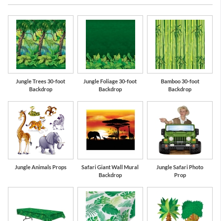
Jungle Trees 30-foot
Jungle Foliage 30-foot
Bamboo 30-foot
Backdrop
Backdrop
Backdrop
Jungle Animals Props
Safari Giant Wall Mural
Jungle Safari Photo
Backdrop
Prop