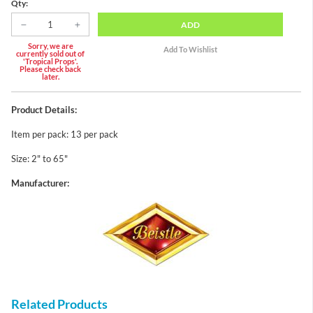
Qty:
ADD
Sorry, we are
currently sold out of
'Tropical Props'.
Please check back
later.
Product Details:
Item per pack: 13 per pack
Size: 2" to 65"
Manufacturer:
Related Products