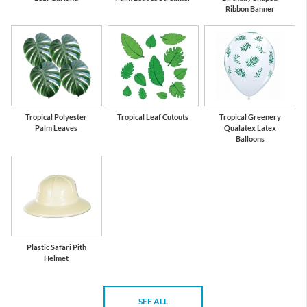
Ribbon Banner
Tropical Polyester
Tropical Leaf Cutouts
Tropical Greenery
Palm Leaves
Qualatex Latex
Balloons
Plastic Safari Pith
Helmet
SEE ALL