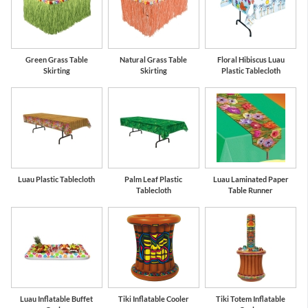
Green Grass Table
Natural Grass Table
Floral Hibiscus Luau
Skirting
Skirting
Plastic Tablecloth
Luau Plastic Tablecloth
Palm Leaf Plastic
Luau Laminated Paper
Tablecloth
Table Runner
Luau Inflatable Buffet
Tiki Inflatable Cooler
Tiki Totem Inflatable