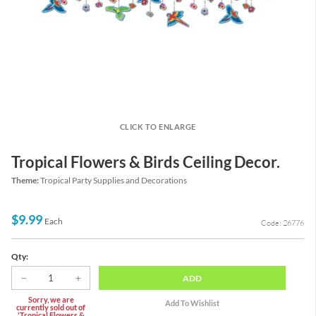
CLICK TO ENLARGE
Tropical Flowers & Birds Ceiling Decor.
Theme:
Tropical Party Supplies and Decorations
$9.99
Each
Code: 26776
Qty:
ADD
Sorry, we are
currently sold out of
'Tropical Flowers &