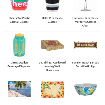
Cheers 9 oz Plastic
Hello 16 oz Plastic
Flairware 12 oz Plastic
Cocktail Glasses
Glasses
Margarita Glasses
Clear
Citrus 1 Gallon
3-D Tiki Bar Cardboard
Summer Beach Bar Vac
Beverage Dispenser
Awning Wall
Form Plastic Sign
Decoration