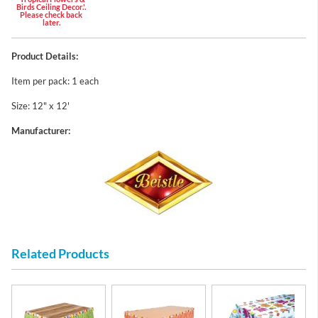
Birds Ceiling Decor.'.
Please check back
later.
Product Details:
Item per pack: 1 each
Size: 12" x 12'
Manufacturer:
Related Products