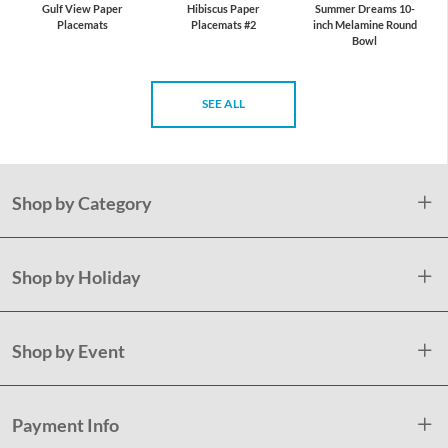
Gulf View Paper
Hibiscus Paper
Summer Dreams 10-
Placemats
Placemats #2
inch Melamine Round
Bowl
SEE ALL
Shop by Category
Shop by Holiday
Shop by Event
Payment Info