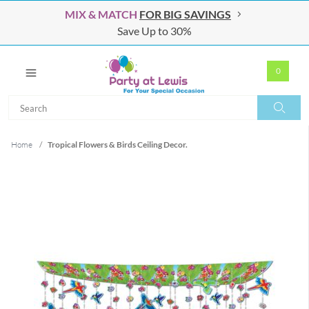
MIX & MATCH
FOR BIG SAVINGS
Save Up to 30%
0
Search
Search
Home
/
Tropical Flowers & Birds Ceiling Decor.