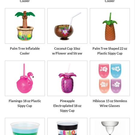
Cooler
Cooler
Palm Tree Inflatable
Coconut Cup 10oz
Palm Tree Shaped 22 oz
Cooler
w/Flower and Straw
Plastic Sippy Cup
Flamingo 18 oz Plastic
Pineapple
Hibiscus 15 oz Stemless
Sippy Cup
Electroplated 18 oz
Wine Glasses
Sippy Cup