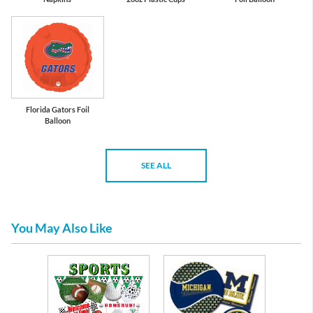
Florida Gators Foil
Balloon
SEE ALL
You May Also Like