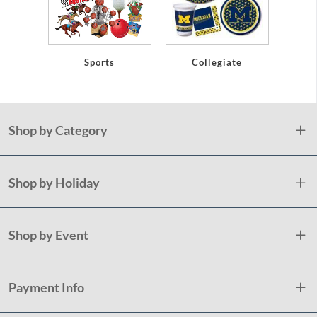
Sports
Collegiate
Shop by Category
Shop by Holiday
Shop by Event
Payment Info