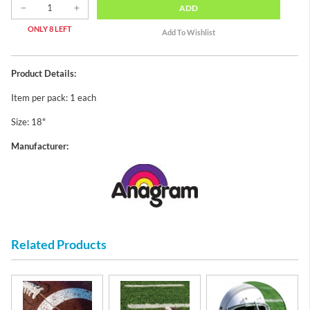
ADD
ONLY 8 LEFT
Product Details:
Item per pack: 1 each
Size: 18"
Manufacturer:
Related Products