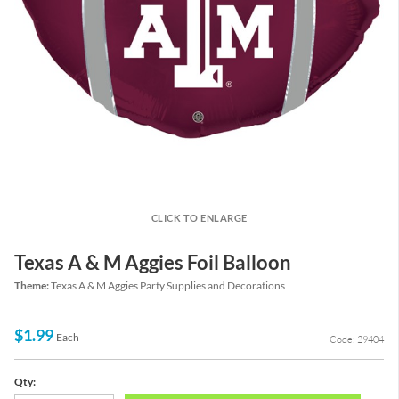
CLICK TO ENLARGE
Texas A & M Aggies Foil Balloon
Theme:
Texas A & M Aggies Party Supplies and Decorations
$1.99
Each
Code: 29404
Qty: