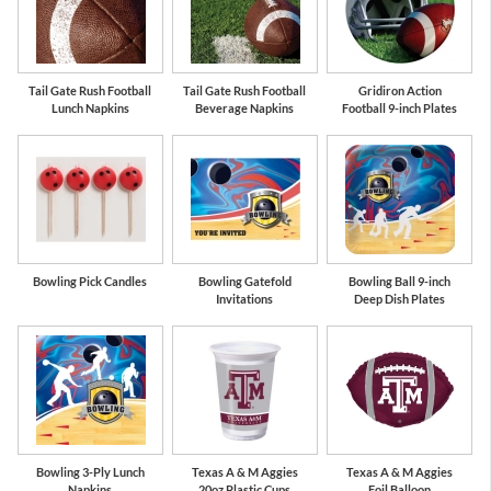
Tail Gate Rush Football
Tail Gate Rush Football
Gridiron Action
Lunch Napkins
Beverage Napkins
Football 9-inch Plates
Bowling Pick Candles
Bowling Gatefold
Bowling Ball 9-inch
Invitations
Deep Dish Plates
Bowling 3-Ply Lunch
Texas A & M Aggies
Texas A & M Aggies
Napkins
20oz Plastic Cups
Foil Balloon