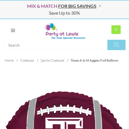
MIX & MATCH
FOR BIG SAVINGS
Save Up to 30%
0
Search
Search
Home
/
Closeouts
/
Sports Closeouts
/
Texas A & M Aggies Foil Balloon