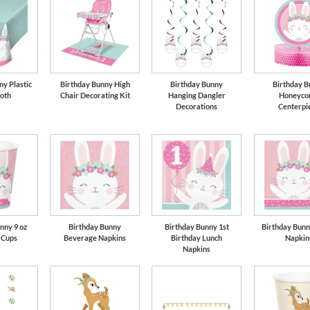
ny Plastic
Birthday Bunny High
Birthday Bunny
Birthday B
loth
Chair Decorating Kit
Hanging Dangler
Honeyco
Decorations
Centerpi
nny 9 oz
Birthday Bunny
Birthday Bunny 1st
Birthday Bunn
 Cups
Beverage Napkins
Birthday Lunch
Napkin
Napkins