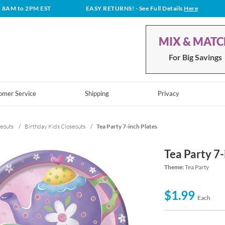
t 8AM to 2PM EST
EASY RETURNS!
- See Full Details
Here
MIX & MAT
For Big Savings
omer Service
Shipping
Privacy
eouts
/
Birthday Kids Closeouts
/
Tea Party 7-inch Plates
Tea Party 7-
Theme:
Tea Party
$1.99
Each