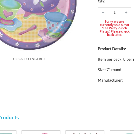
Qty:
Sorry, we are
currently sold out of
'Tea Party 7-inch
Plates'. Please check
back later.
Product Details:
Item per pack: 8 per
CLICK TO ENLARGE
Size: 7" round
Manufacturer:
Products