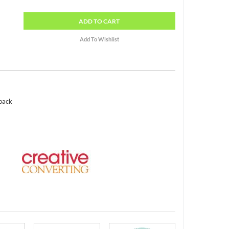
ADD
TO CART
 pack