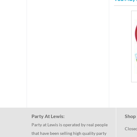
Party At Lewis:
Shop 
Party at Lewis is operated by real people
Close
that have been selling high quality party