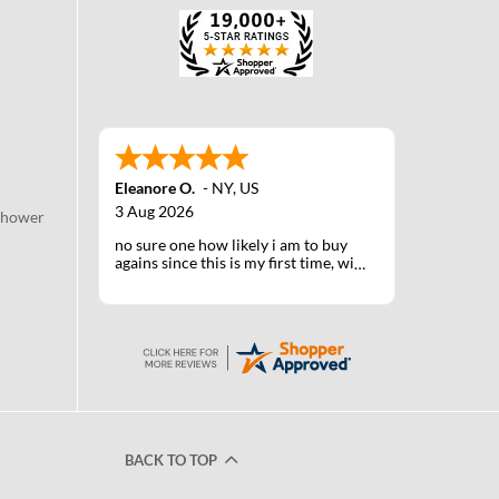
Eleanore O.
-
NY
,
US
3 Aug 2026
Shower
no sure one how likely i am to buy
agains since this is my first time, will
know when I receive the products
after shipping
BACK TO TOP