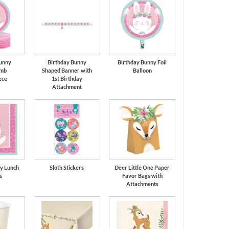
unny
Birthday Bunny
Birthday Bunny Foil
mb
Shaped Banner with
Balloon
ece
1st Birthday
Attachment
y Lunch
Sloth Stickers
Deer Little One Paper
s
Favor Bags with
Attachments