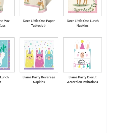
ne 9 oz
Deer Little One Paper
Deer Little One Lunch
Cups
Tablecloth
Napkins
 Lunch
Llama Party Beverage
Llama Party Diecut
s
Napkins
Accordion Invitations