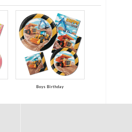
Boys Birthday