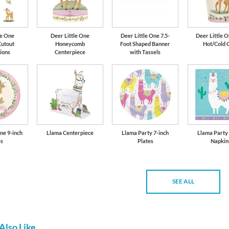
le One
Deer Little One
Deer Little One 7.5-
Deer Little O
Cutout
Honeycomb
Foot Shaped Banner
Hot/Cold 
ions
Centerpiece
with Tassels
ne 9-inch
Llama Centerpiece
Llama Party 7-inch
Llama Party
es
Plates
Napkin
SEE ALL
Also Like