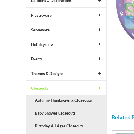
Balloons & Decorations
Plasticware
Serveware
Holidays a-z
Events...
Themes & Designs
Closeouts
Autumn/Thanksgiving Closeouts
Baby Shower Closeouts
Related 
Birthday All Ages Closeouts