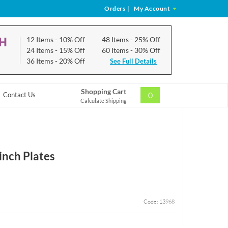
Orders
|
My Account
CH
12 Items
- 10% Off
48 Items
- 25% Off
24 Items
- 15% Off
60 Items
- 30% Off
36 Items
- 20% Off
See Full Details
Shopping Cart
0
Contact Us
Calculate Shipping
inch Plates
Code: 13968