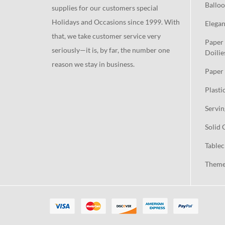
Balloo
supplies for our customers special
Holidays and Occasions since 1999. With
Elegan
that, we take customer service very
Paper 
seriously—it is, by far, the number one
Doilie
reason we stay in business.
Paper 
Plasti
Servin
Solid 
Tablec
Theme