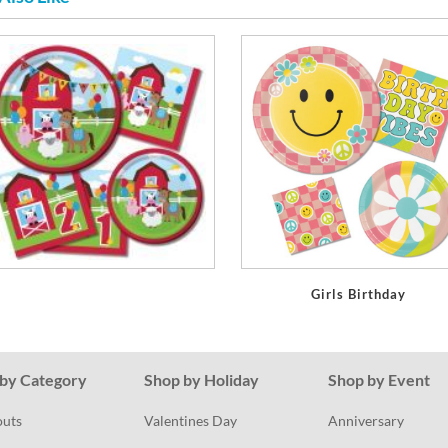
Girls Birthday
by Category
Shop by Holiday
Shop by Event
outs
Valentines Day
Anniversary