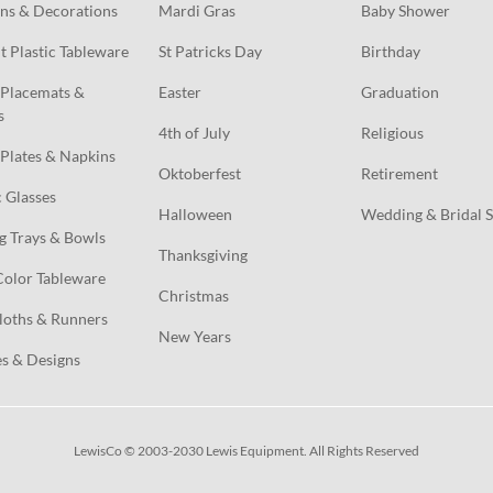
ns & Decorations
Mardi Gras
Baby Shower
t Plastic Tableware
St Patricks Day
Birthday
Placemats & 
Easter
Graduation
s
4th of July
Religious
Plates & Napkins
Oktoberfest
Retirement
c Glasses
Halloween
Wedding & Bridal 
g Trays & Bowls
Thanksgiving
Color Tableware
Christmas
loths & Runners
New Years
s & Designs
LewisCo © 2003-2030 Lewis Equipment. All Rights Reserved