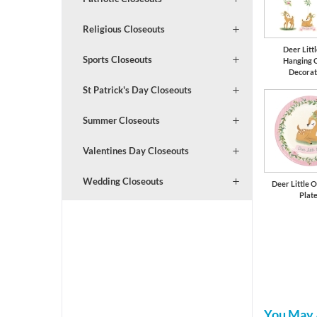
Religious Closeouts
Deer Litt
Sports Closeouts
Hanging 
Decorat
St Patrick's Day Closeouts
Summer Closeouts
Valentines Day Closeouts
Wedding Closeouts
Deer Little O
Plat
You May 