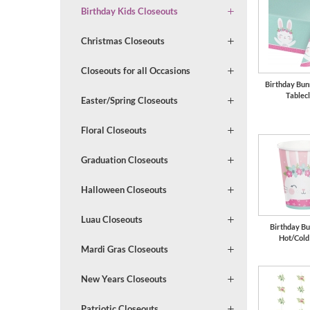
Birthday Kids Closeouts
Christmas Closeouts
Closeouts for all Occasions
Birthday Bun
Tablec
Easter/Spring Closeouts
Floral Closeouts
Graduation Closeouts
Halloween Closeouts
Luau Closeouts
Birthday Bu
Hot/Cold
Mardi Gras Closeouts
New Years Closeouts
Patriotic Closeouts