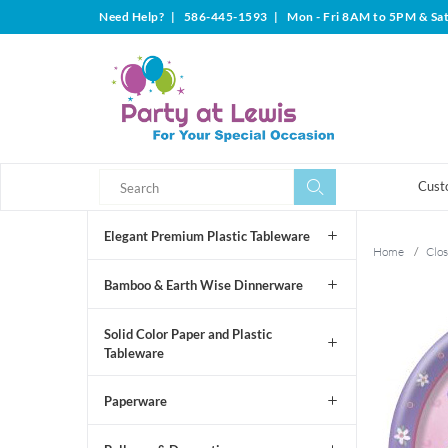
Need Help?
|
586-445-1593
|
Mon - Fri 8AM to 5PM & Sa
Search
Search
Cust
Elegant Premium Plastic Tableware
Home
/
Clos
Bamboo & Earth Wise Dinnerware
Solid Color Paper and Plastic
Tableware
Paperware