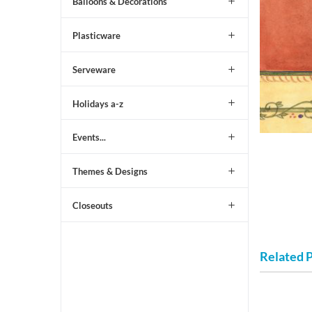
Balloons & Decorations
Plasticware
Serveware
Holidays a-z
Events...
Themes & Designs
Closeouts
Related 