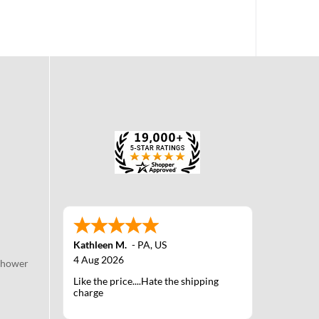
Kathleen M.
-
PA
,
US
4 Aug 2026
Shower
Like the price....Hate the shipping
charge