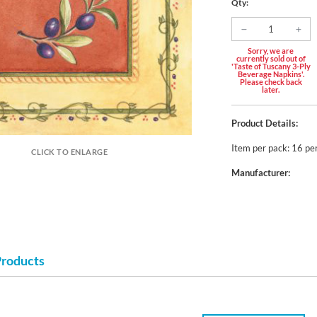
Qty:
Sorry, we are
currently sold out of
'Taste of Tuscany 3-Ply
Beverage Napkins'.
Please check back
later.
Product Details:
Item per pack: 16 pe
CLICK TO ENLARGE
Manufacturer:
Products