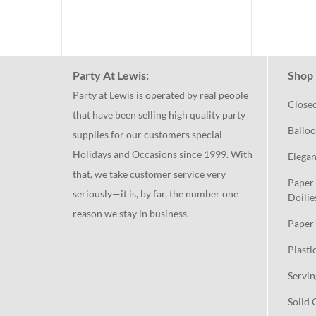
Party At Lewis:
Shop 
Party at Lewis is operated by real people
Close
that have been selling high quality party
Balloo
supplies for our customers special
Holidays and Occasions since 1999. With
Elegan
that, we take customer service very
Paper 
seriously—it is, by far, the number one
Doilie
reason we stay in business.
Paper 
Plasti
Servin
Solid 