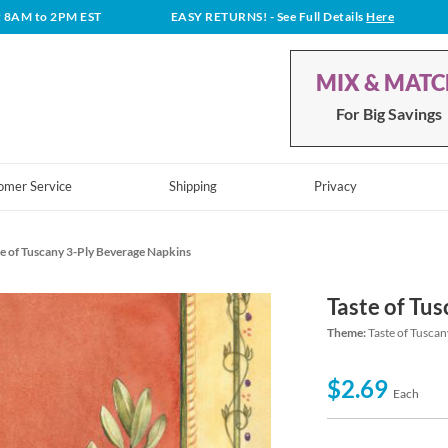
t 8AM to 2PM EST
EASY RETURNS!
- See Full Details
Here
MIX & MAT
For Big Savings
omer Service
Shipping
Privacy
e of Tuscany 3-Ply Beverage Napkins
Taste of Tu
Theme:
Taste of Tusca
$2.69
Each