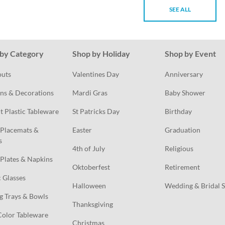
SEE ALL
by Category
Shop by Holiday
Shop by Event
outs
Valentines Day
Anniversary
ns & Decorations
Mardi Gras
Baby Shower
t Plastic Tableware
St Patricks Day
Birthday
Placemats & 
Easter
Graduation
s
4th of July
Religious
Plates & Napkins
Oktoberfest
Retirement
c Glasses
Halloween
Wedding & Bridal 
g Trays & Bowls
Thanksgiving
Color Tableware
Christmas