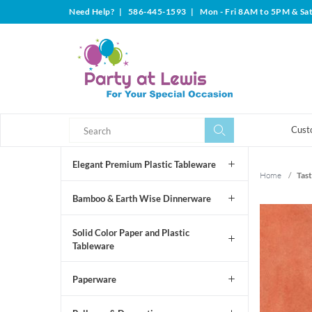
Need Help?
|
586-445-1593
|
Mon - Fri 8AM to 5PM & Sa
Search
Search
Cust
Elegant Premium Plastic Tableware
Home
/
Tast
Bamboo & Earth Wise Dinnerware
Solid Color Paper and Plastic
Tableware
Paperware