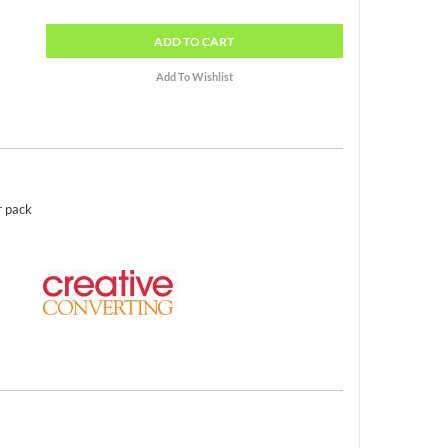
ADD
TO CART
r pack