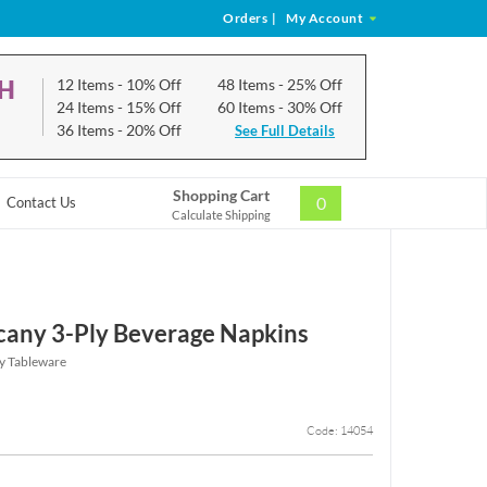
Orders
|
My Account
CH
12 Items
- 10% Off
48 Items
- 25% Off
24 Items
- 15% Off
60 Items
- 30% Off
36 Items
- 20% Off
See Full Details
Shopping Cart
0
Contact Us
Calculate Shipping
scany 3-Ply Beverage Napkins
ny Tableware
Code: 14054