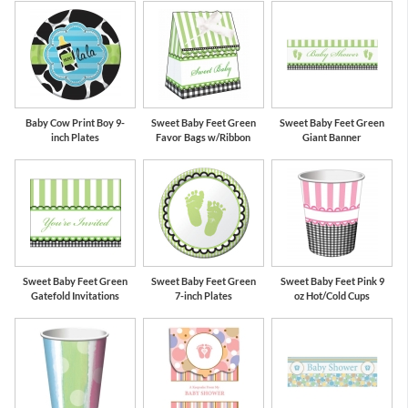
Baby Cow Print Boy 9-
Sweet Baby Feet Green
Sweet Baby Feet Green
inch Plates
Favor Bags w/Ribbon
Giant Banner
Sweet Baby Feet Green
Sweet Baby Feet Green
Sweet Baby Feet Pink 9
Gatefold Invitations
7-inch Plates
oz Hot/Cold Cups