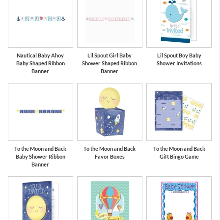
Nautical Baby Ahoy
Lil Spout Girl Baby
Lil Spout Boy Baby
Baby Shaped Ribbon
Shower Shaped Ribbon
Shower Invitations
Banner
Banner
To the Moon and Back
To the Moon and Back
To the Moon and Back
Baby Shower Ribbon
Favor Boxes
Gift Bingo Game
Banner