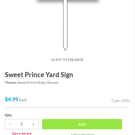
CLICK TO ENLARGE
Sweet Prince Yard Sign
Theme:
Sweet Prince Baby Shower
$4.99
Each
Code: 13836
Qty:
ADD
Sorry, we are