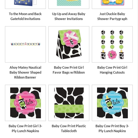
To the Moon and Back
Up Up and Away Baby
Just Duckie Baby
Gatefold Invitations
Shower Invitations
Shower Partygraph
Ahoy Matey Nautical
Baby Cow Print Girl
Baby Cow Print Girl
Baby Shower Shaped
Favor Bags w/Ribbon
Hanging Cutouts
Ribbon Banner
Baby Cow Print Girl 3-
Baby Cow Print Plastic
Baby Cow Print Boy 3-
Ply Lunch Napkins
Tablecloth
Ply Lunch Napkins