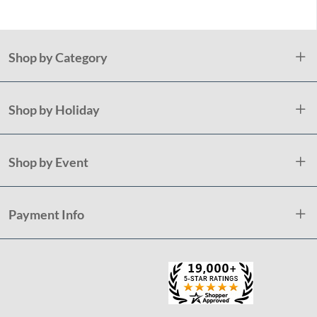
Shop by Category
Shop by Holiday
Shop by Event
Payment Info