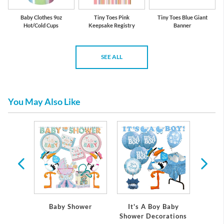
Baby Clothes 9oz
Tiny Toes Pink
Tiny Toes Blue Giant
Hot/Cold Cups
Keepsake Registry
Banner
SEE ALL
You May Also Like
 Baby
Baby Shower
It's A Boy Baby
It's
ations
Shower Decorations
Showe