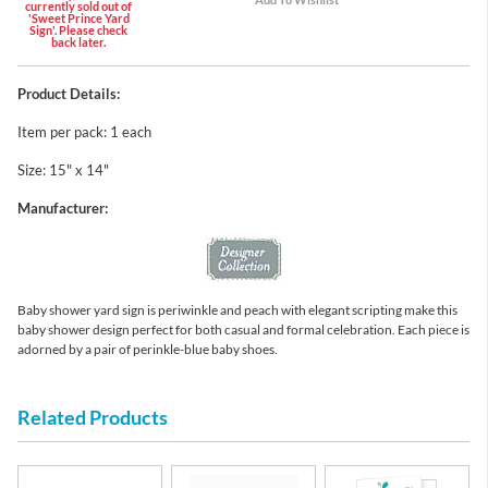
currently sold out of
'Sweet Prince Yard
Sign'. Please check
back later.
Product Details:
Item per pack: 1 each
Size: 15" x 14"
Manufacturer:
Baby shower yard sign is periwinkle and peach with elegant scripting make this
baby shower design perfect for both casual and formal celebration. Each piece is
adorned by a pair of perinkle-blue baby shoes.
Related Products