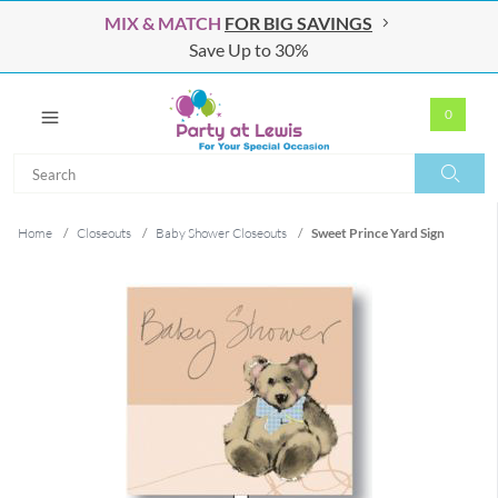
MIX & MATCH
FOR BIG SAVINGS
Save Up to 30%
0
Search
Search
Home
/
Closeouts
/
Baby Shower Closeouts
/
Sweet Prince Yard Sign