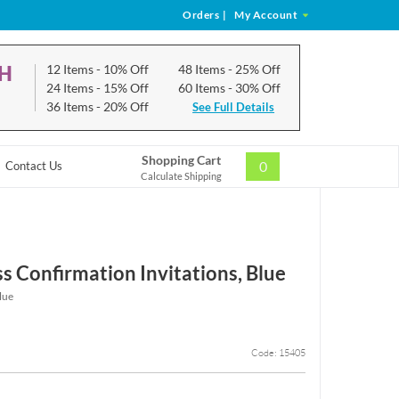
Orders
|
My Account
CH
12 Items
- 10% Off
48 Items
- 25% Off
24 Items
- 15% Off
60 Items
- 30% Off
36 Items
- 20% Off
See Full Details
Shopping Cart
0
Contact Us
Calculate Shipping
s Confirmation Invitations, Blue
lue
Code: 15405