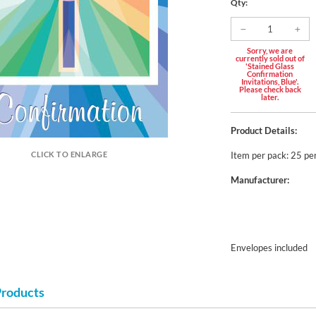
Qty:
Sorry, we are
currently sold out of
'Stained Glass
Confirmation
Invitations, Blue'.
Please check back
later.
Product Details:
Item per pack: 25 pe
CLICK TO ENLARGE
Manufacturer:
Envelopes included
Products