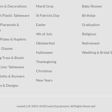
ns & Decorations
Mardi Gras
Baby Shower
t Plastic Tableware
St Patricks Day
Birthday
Placemats & 
Easter
Graduation
s
4th of July
Religious
Plates & Napkins
Oktoberfest
Retirement
c Glasses
Halloween
Wedding & Bridal 
g Trays & Bowls
Thanksgiving
Color Tableware
Christmas
loths & Runners
New Years
s & Designs
LewisCo © 2003-2030 Lewis Equipment. All Rights Reserved