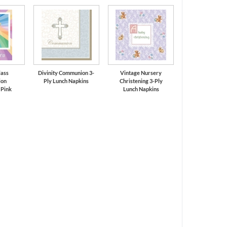
lass
Divinity Communion 3-
Vintage Nursery
on
Ply Lunch Napkins
Christening 3-Ply
 Pink
Lunch Napkins