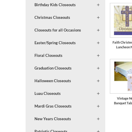
Birthday Kids Closeouts
Christmas Closeouts
Closeouts for all Occasions
Faith Christe
Easter/Spring Closeouts
Luncheon 
Floral Closeouts
Graduation Closeouts
Halloween Closeouts
Luau Closeouts
Vintage N
Banquet Tab
Mardi Gras Closeouts
New Years Closeouts
Patriotic Closeouts