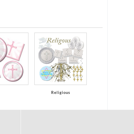
Religious