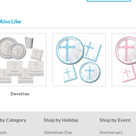
Also Like
Devotion
by Category
Shop by Holiday
Shop by Event
outs
Valentines Day
Anniversary