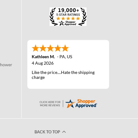
Kathleen M.
-
PA
,
US
4 Aug 2026
Shower
Like the price....Hate the shipping
charge
BACK TO TOP