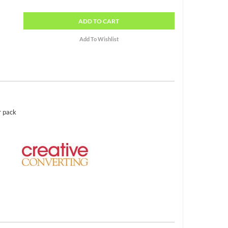
ADD
TO CART
r pack