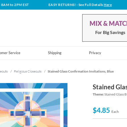
t 8AM to 2PM EST
EASY RETURNS!
- See Full Details
Here
MIX & MAT
For Big Savings
omer Service
Shipping
Privacy
eouts
/
Religious Closeouts
/
Stained Glass Confirmation Invitations, Blue
Stained Glas
Theme:
Stained Glass B
$4.85
Each