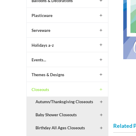
Balloons & Decorations
Plasticware
Serveware
Holidays a-z
Events...
Themes & Designs
Closeouts
Autumn/Thanksgiving Closeouts
Baby Shower Closeouts
Related 
Birthday All Ages Closeouts