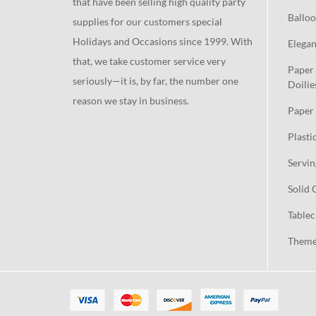
that have been selling high quality party
Balloo
supplies for our customers special
Holidays and Occasions since 1999. With
Elegan
that, we take customer service very
Paper 
seriously—it is, by far, the number one
Doilie
reason we stay in business.
Paper 
Plasti
Servin
Solid 
Tablec
Theme