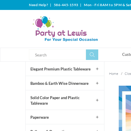
Need Help?
|
586-445-1593
|
Mon - Fri 8AM to 5PM & Sa
Search
Search
Cust
Elegant Premium Plastic Tableware
Home
/
Clos
Bamboo & Earth Wise Dinnerware
Solid Color Paper and Plastic
Tableware
Paperware