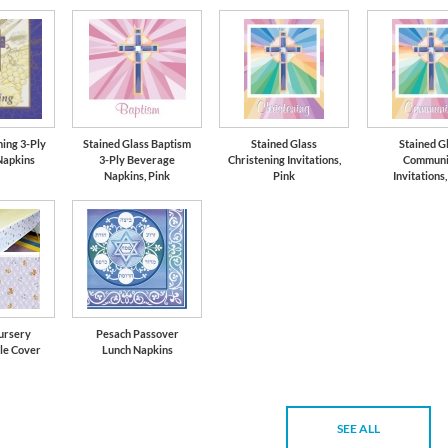
ning 3-Ply
Stained Glass Baptism
Stained Glass
Stained G
Napkins
3-Ply Beverage
Christening Invitations,
Communi
Napkins, Pink
Pink
Invitations,
ursery
Pesach Passover
le Cover
Lunch Napkins
SEE ALL