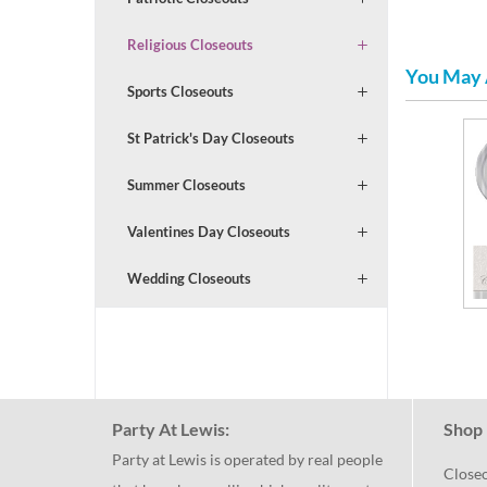
Religious Closeouts
You May 
Sports Closeouts
St Patrick's Day Closeouts
Summer Closeouts
Valentines Day Closeouts
Wedding Closeouts
Party At Lewis:
Shop 
Party at Lewis is operated by real people
Close