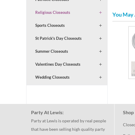
Religious Closeouts
You May 
Sports Closeouts
St Patrick's Day Closeouts
Summer Closeouts
Valentines Day Closeouts
Wedding Closeouts
Party At Lewis:
Shop 
Party at Lewis is operated by real people
Close
that have been selling high quality party