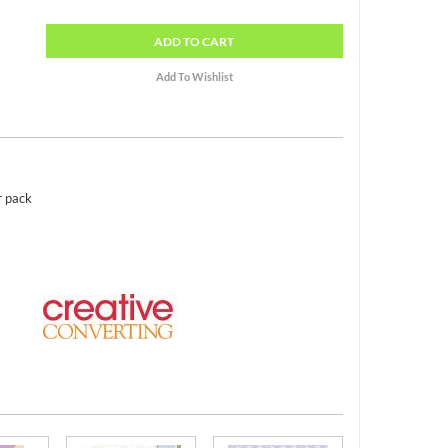
ADD
TO CART
r pack