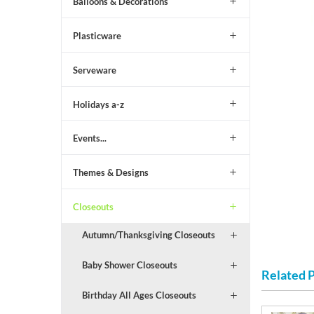
Balloons & Decorations
Plasticware
Serveware
Holidays a-z
Events...
Themes & Designs
Closeouts
Autumn/Thanksgiving Closeouts
Baby Shower Closeouts
Related 
Birthday All Ages Closeouts