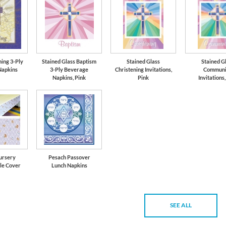
ning 3-Ply
Stained Glass Baptism
Stained Glass
Stained G
Napkins
3-Ply Beverage
Christening Invitations,
Communi
Napkins, Pink
Pink
Invitations,
ursery
Pesach Passover
le Cover
Lunch Napkins
SEE ALL