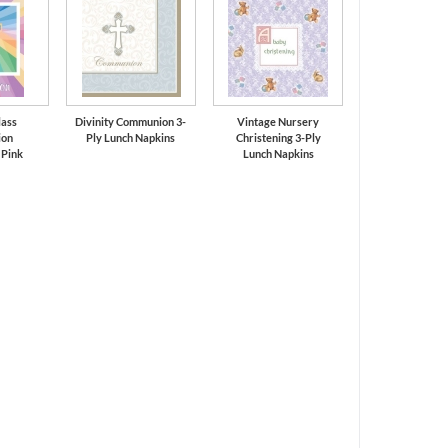
lass
Divinity Communion 3-
Vintage Nursery
on
Ply Lunch Napkins
Christening 3-Ply
 Pink
Lunch Napkins