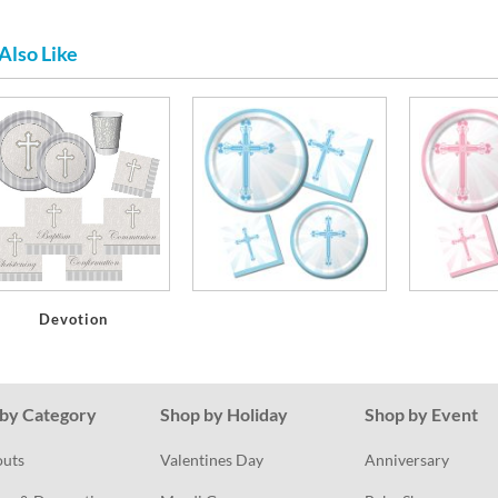
Also Like
Devotion
by Category
Shop by Holiday
Shop by Event
outs
Valentines Day
Anniversary