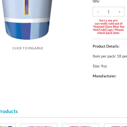
Qty:
Sorry, we are
currently sold out of
'Stained Glass Blue 9oz
Hot/Cold Cups'. Please
check back later.
Product Details:
CLICK TO ENLARGE
Item per pack: 18 pe
Size: 9oz
Manufacturer:
Products