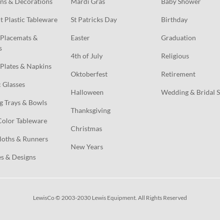
ns & Decorations
Mardi Gras
Baby Shower
t Plastic Tableware
St Patricks Day
Birthday
Placemats & 
Easter
Graduation
s
4th of July
Religious
Plates & Napkins
Oktoberfest
Retirement
c Glasses
Halloween
Wedding & Bridal 
g Trays & Bowls
Thanksgiving
Color Tableware
Christmas
loths & Runners
New Years
s & Designs
LewisCo © 2003-2030 Lewis Equipment. All Rights Reserved