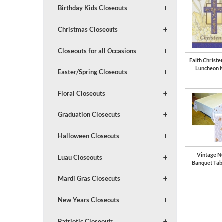
Birthday Kids Closeouts
Christmas Closeouts
Closeouts for all Occasions
Faith Christe
Luncheon 
Easter/Spring Closeouts
Floral Closeouts
Graduation Closeouts
Halloween Closeouts
Vintage N
Luau Closeouts
Banquet Tab
Mardi Gras Closeouts
New Years Closeouts
Patriotic Closeouts