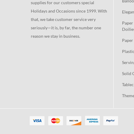
Balloo
supplies for our customers special
Holidays and Occasions since 1999. With
Elegan
that, we take customer service very
Paper 
seriously—it is, by far, the number one
Doilie
reason we stay in business.
Paper 
Plasti
Servin
Solid 
Tablec
Theme