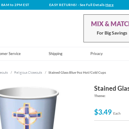
t 8AM to 2PM EST
EASY RETURNS!
- See Full Details
Here
MIX & MAT
For Big Savings
omer Service
Shipping
Privacy
eouts
/
Religious Closeouts
/
Stained Glass Blue 9oz Hot/Cold Cups
Stained Gla
Theme:
$3.49
Each