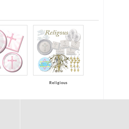
Religious