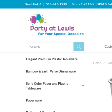
Need Help?
|
586-445-1593
|
Mon - Fri 8AM to 5PM & Sa
Search
Search
Cust
Elegant Premium Plastic Tableware
Home
/
Clos
Bamboo & Earth Wise Dinnerware
Solid Color Paper and Plastic
Tableware
Paperware