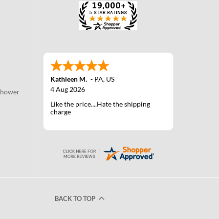
Kathleen M.
-
PA
,
US
4 Aug 2026
Shower
Like the price....Hate the shipping
charge
BACK TO TOP