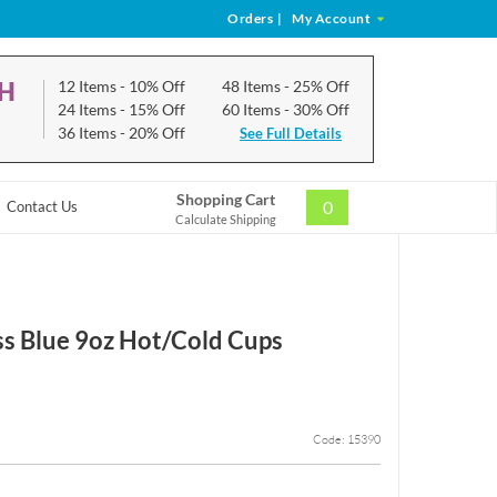
Orders
|
My Account
CH
12 Items
- 10% Off
48 Items
- 25% Off
24 Items
- 15% Off
60 Items
- 30% Off
36 Items
- 20% Off
See Full Details
Shopping Cart
0
Contact Us
Calculate Shipping
ss Blue 9oz Hot/Cold Cups
Code: 15390