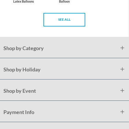
Latex Balloons
Balloon
SEE ALL
Shop by Category
Shop by Holiday
Shop by Event
Payment Info