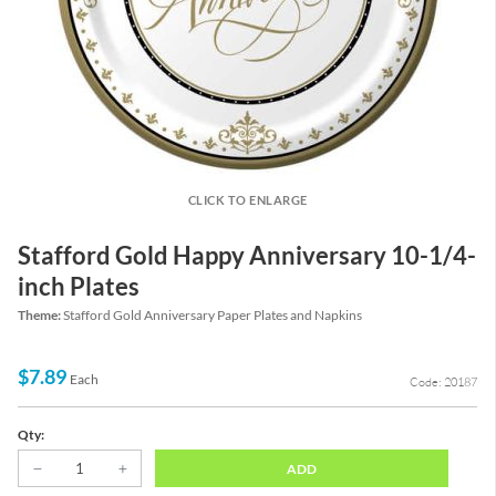
CLICK TO ENLARGE
Stafford Gold Happy Anniversary 10-1/4-
inch Plates
Theme:
Stafford Gold Anniversary Paper Plates and Napkins
$7.89
Each
Code: 20187
Qty:
ADD