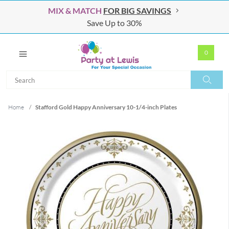
MIX & MATCH
FOR BIG SAVINGS
Save Up to 30%
0
Search
Search
Home
/
Stafford Gold Happy Anniversary 10-1/4-inch Plates