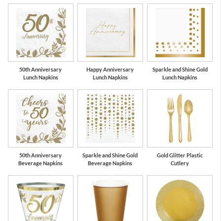
50th Anniversary
Happy Anniversary
Sparkle and Shine Gold
Lunch Napkins
Lunch Napkins
Lunch Napkins
50th Anniversary
Sparkle and Shine Gold
Gold Glitter Plastic
Beverage Napkins
Beverage Napkins
Cutlery