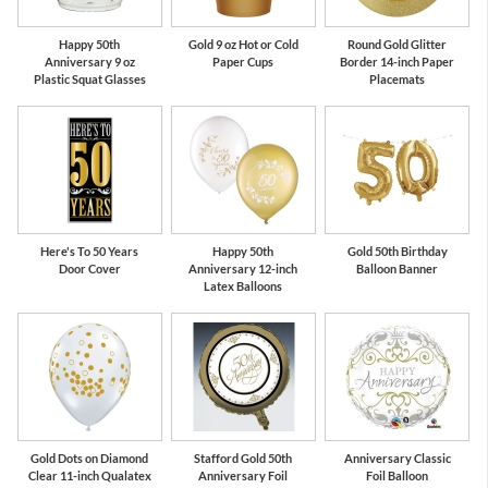
Happy 50th
Gold 9 oz Hot or Cold
Round Gold Glitter
Anniversary 9 oz
Paper Cups
Border 14-inch Paper
Plastic Squat Glasses
Placemats
Here's To 50 Years
Happy 50th
Gold 50th Birthday
Door Cover
Anniversary 12-inch
Balloon Banner
Latex Balloons
Gold Dots on Diamond
Stafford Gold 50th
Anniversary Classic
Clear 11-inch Qualatex
Anniversary Foil
Foil Balloon