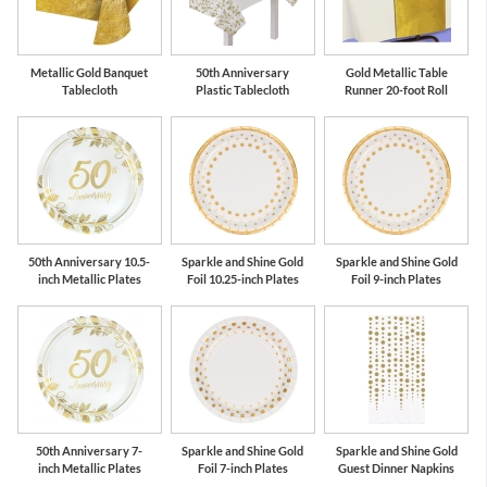
Metallic Gold Banquet
50th Anniversary
Gold Metallic Table
Tablecloth
Plastic Tablecloth
Runner 20-foot Roll
50th Anniversary 10.5-
Sparkle and Shine Gold
Sparkle and Shine Gold
inch Metallic Plates
Foil 10.25-inch Plates
Foil 9-inch Plates
50th Anniversary 7-
Sparkle and Shine Gold
Sparkle and Shine Gold
inch Metallic Plates
Foil 7-inch Plates
Guest Dinner Napkins