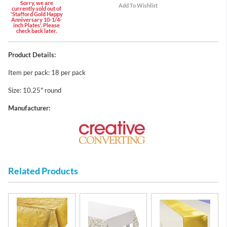
Sorry, we are
currently sold out of
'Stafford Gold Happy
Anniversary 10-1/4-
inch Plates'. Please
check back later.
Product Details:
Item per pack: 18 per pack
Size: 10.25" round
Manufacturer:
Related Products