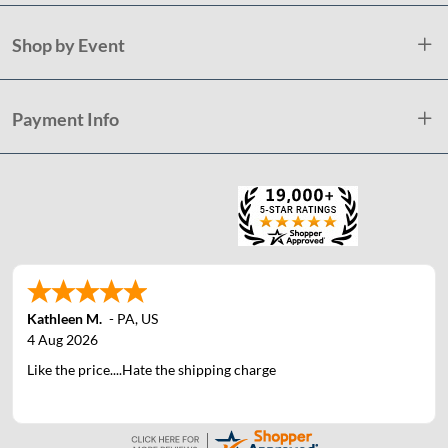
Shop by Event
Payment Info
Kathleen M.
-
PA
,
US
4 Aug 2026
Like the price....Hate the shipping charge