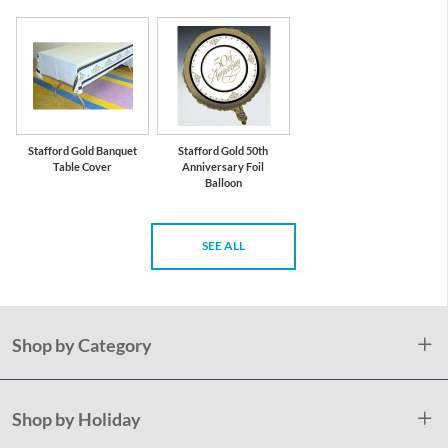
Stafford Gold Banquet
Stafford Gold 50th
Table Cover
Anniversary Foil
Balloon
SEE ALL
Shop by Category
Shop by Holiday