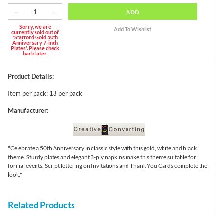
ADD
Sorry, we are
currently sold out of
'Stafford Gold 50th
Anniversary 7-inch
Plates'. Please check
back later.
Product Details:
Item per pack: 18 per pack
Manufacturer:
"Celebrate a 50th Anniversary in classic style with this gold, white and black
theme. Sturdy plates and elegant 3-ply napkins make this theme suitable for
formal events. Script lettering on Invitations and Thank You Cards complete the
look."
Related Products