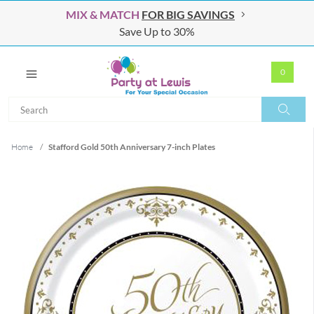
MIX & MATCH
FOR BIG SAVINGS
Save Up to 30%
0
Search
Search
Home
/
Stafford Gold 50th Anniversary 7-inch Plates