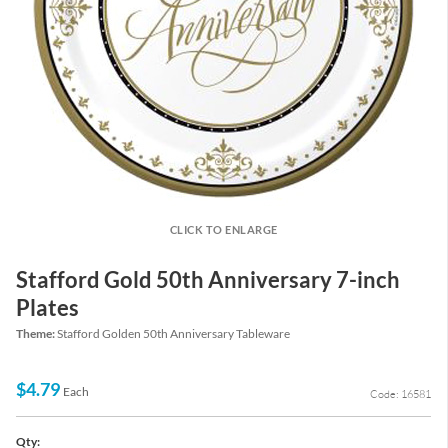
CLICK TO ENLARGE
Stafford Gold 50th Anniversary 7-inch
Plates
Theme:
Stafford Golden 50th Anniversary Tableware
$4.79
Each
Code: 16581
Qty: