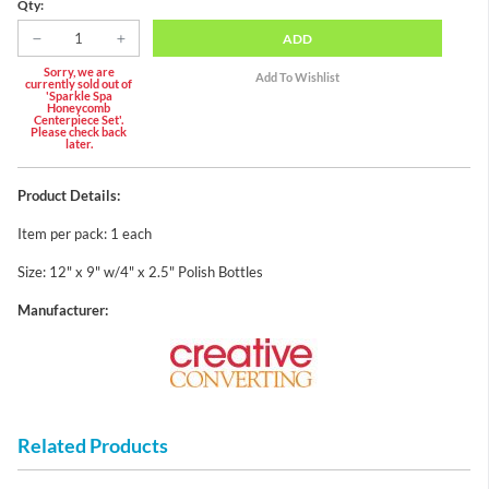
Qty:
ADD
Sorry, we are
currently sold out of
'Sparkle Spa
Honeycomb
Centerpiece Set'.
Please check back
later.
Product Details:
Item per pack: 1 each
Size: 12" x 9" w/4" x 2.5" Polish Bottles
Manufacturer:
Related Products