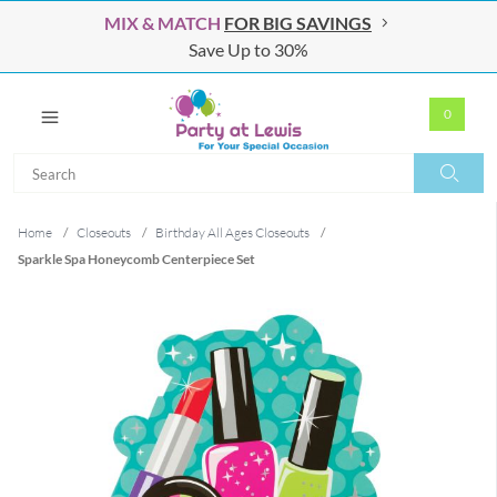
MIX & MATCH
FOR BIG SAVINGS
Save Up to 30%
0
Search
Search
Home
/
Closeouts
/
Birthday All Ages Closeouts
/
Sparkle Spa Honeycomb Centerpiece Set