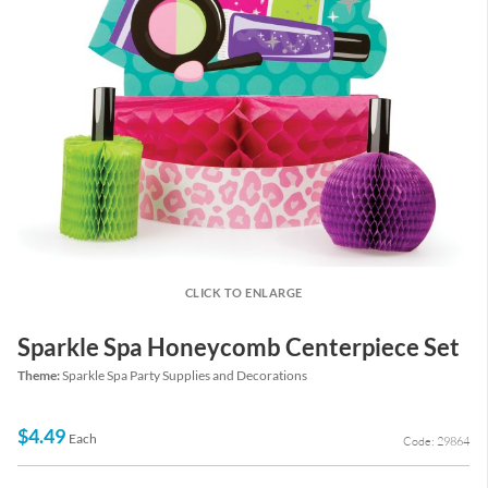
CLICK TO ENLARGE
Sparkle Spa Honeycomb Centerpiece Set
Theme:
Sparkle Spa Party Supplies and Decorations
$4.49
Each
Code: 29864