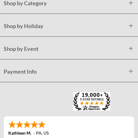
Shop by Category
Shop by Holiday
Shop by Event
Payment Info
Kathleen M.
-
PA
,
US