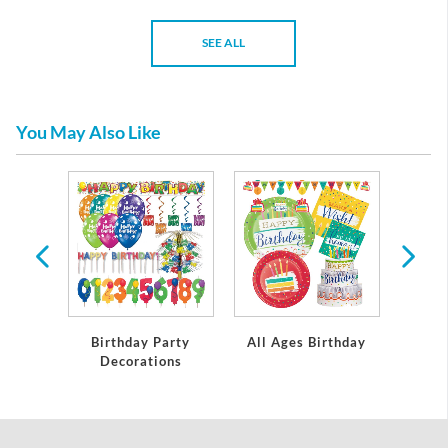
SEE ALL
You May Also Like
rthday
Birthday Party
All Ages Birthday
Miles
Decorations