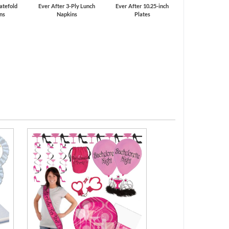
atefold
Ever After 3-Ply Lunch
Ever After 10.25-inch
ons
Napkins
Plates