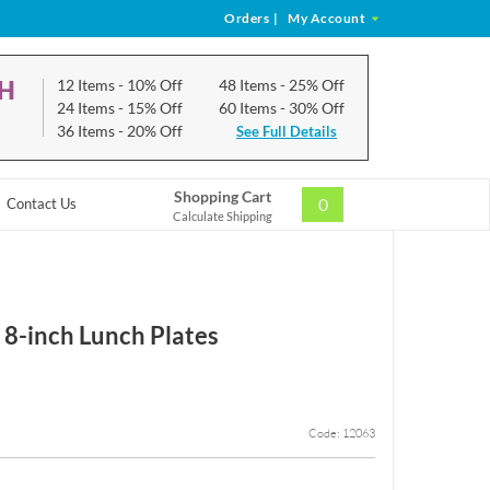
Orders
|
My Account
CH
12 Items
- 10% Off
48 Items
- 25% Off
24 Items
- 15% Off
60 Items
- 30% Off
36 Items
- 20% Off
See Full Details
Shopping Cart
0
Contact Us
Calculate Shipping
 8-inch Lunch Plates
Code: 12063