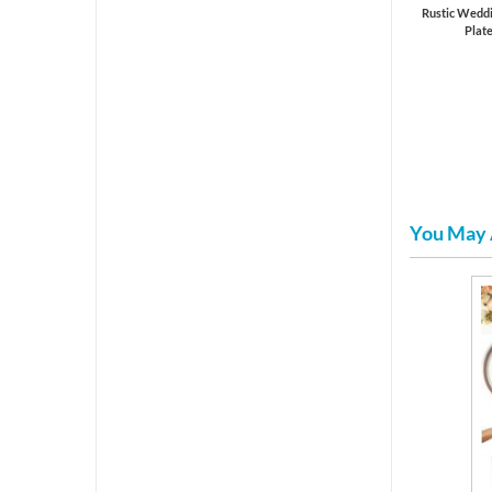
Rustic Weddi
Plat
You May 