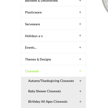
Balloons & Decorations
Plasticware
Serveware
Holidays a-z
Events...
Themes & Designs
Closeouts
Autumn/Thanksgiving Closeouts
Baby Shower Closeouts
Birthday All Ages Closeouts