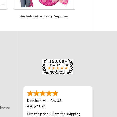
Bachelorette Party Supplies
Kathleen M.
-
PA
,
US
4 Aug 2026
Shower
Like the price....Hate the shipping