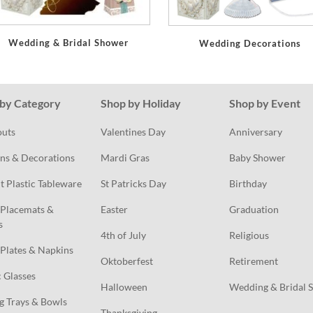
Wedding & Bridal Shower
Wedding Decorations
by Category
Shop by Holiday
Shop by Event
outs
Valentines Day
Anniversary
ns & Decorations
Mardi Gras
Baby Shower
t Plastic Tableware
St Patricks Day
Birthday
Placemats & 
Easter
Graduation
s
4th of July
Religious
Plates & Napkins
Oktoberfest
Retirement
c Glasses
Halloween
Wedding & Bridal 
g Trays & Bowls
Thanksgiving