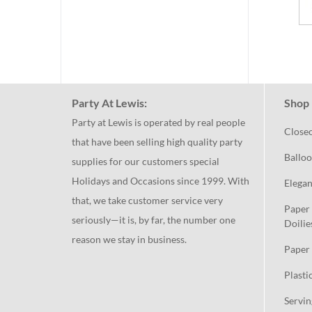
Party At Lewis:
Shop 
Party at Lewis is operated by real people
Close
that have been selling high quality party
Balloo
supplies for our customers special
Holidays and Occasions since 1999. With
Elegan
that, we take customer service very
Paper 
seriously—it is, by far, the number one
Doilie
reason we stay in business.
Paper 
Plasti
Servin