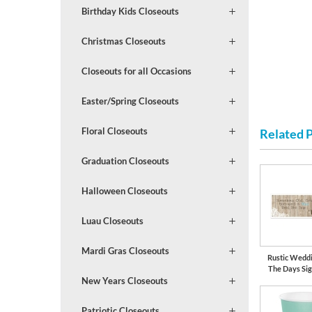
Birthday Kids Closeouts
Christmas Closeouts
Closeouts for all Occasions
Easter/Spring Closeouts
Floral Closeouts
Related 
Graduation Closeouts
Halloween Closeouts
Luau Closeouts
Mardi Gras Closeouts
Rustic Wedd
The Days Si
New Years Closeouts
Patriotic Closeouts