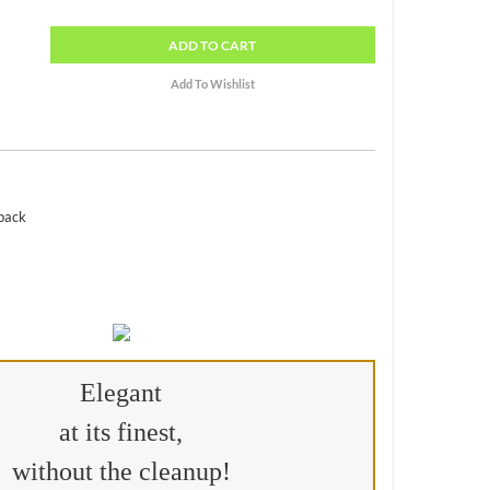
ADD
TO CART
 pack
Elegant
at its finest,
without the cleanup!