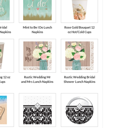
Bridal
Mint to Be I Do Lunch
Rose Gold Bouquet 12
 Napkins
Napkins
oz Hot/Cold Cups
g 12 oz
Rustic Wedding Mr
Rustic Wedding Bridal
Cups
and Mrs Lunch Napkins
Shower Lunch Napkins