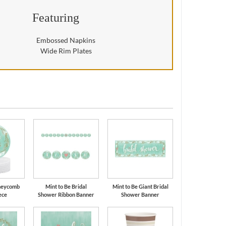
Featuring
Embossed Napkins
Wide Rim Plates
oneycomb
Mint to Be Bridal
Mint to Be Giant Bridal
ece
Shower Ribbon Banner
Shower Banner