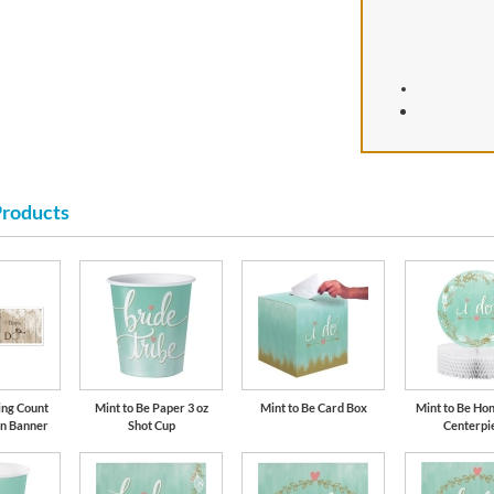
Products
ing Count
Mint to Be Paper 3 oz
Mint to Be Card Box
Mint to Be H
gn Banner
Shot Cup
Centerpi