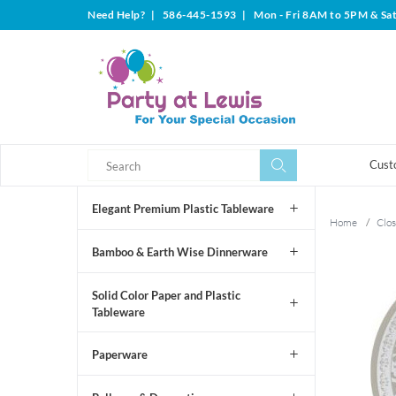
Need Help?
|
586-445-1593
|
Mon - Fri 8AM to 5PM & Sa
Search
Search
Cust
Elegant Premium Plastic Tableware
Home
/
Clos
Bamboo & Earth Wise Dinnerware
Solid Color Paper and Plastic
Tableware
Paperware