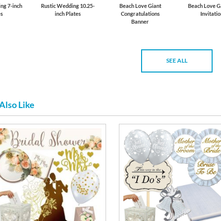
ng 7-inch
Rustic Wedding 10.25-
Beach Love Giant
Beach Love G
es
inch Plates
Congratulations
Invitati
Banner
SEE ALL
Also Like