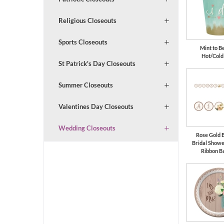
Religious Closeouts
Sports Closeouts
Mint to Be
Hot/Cold
St Patrick's Day Closeouts
Summer Closeouts
Valentines Day Closeouts
Wedding Closeouts
Rose Gold 
Bridal Show
Ribbon B