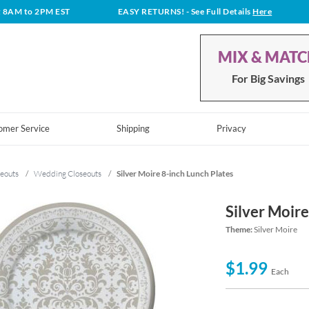
t 8AM to 2PM EST
EASY RETURNS!
- See Full Details
Here
MIX & MAT
For Big Savings
omer Service
Shipping
Privacy
eouts
/
Wedding Closeouts
/
Silver Moire 8-inch Lunch Plates
Silver Moire
Theme:
Silver Moire
$1.99
Each