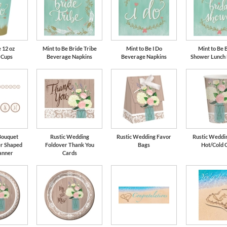
 12 oz
Mint to Be Bride Tribe
Mint to Be I Do
Mint to Be 
 Cups
Beverage Napkins
Beverage Napkins
Shower Lunch
Bouquet
Rustic Wedding
Rustic Wedding Favor
Rustic Weddin
er Shaped
Foldover Thank You
Bags
Hot/Cold 
anner
Cards