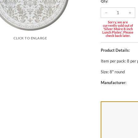
Qty:
Sorry, we are
currently sold out of
'Silver Moire 8-inch
Lunch Plates'. Please
check back later.
CLICK TO ENLARGE
Product Details:
Item per pack: 8 per
Size: 8" round
Manufacturer: