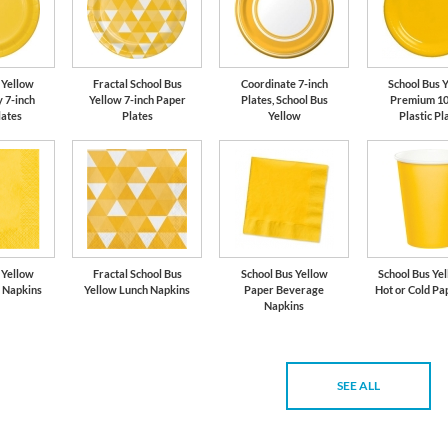
 Yellow
Fractal School Bus
Coordinate 7-inch
School Bus 
 7-inch
Yellow 7-inch Paper
Plates, School Bus
Premium 10
lates
Plates
Yellow
Plastic Pl
 Yellow
Fractal School Bus
School Bus Yellow
School Bus Yel
 Napkins
Yellow Lunch Napkins
Paper Beverage
Hot or Cold Pa
Napkins
SEE ALL