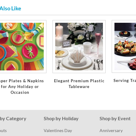
Also Like
Serving Tr
aper Plates & Napkins
Elegant Premium Plastic
for Any Holiday or
Tableware
Occasion
by Category
Shop by Holiday
Shop by Event
outs
Valentines Day
Anniversary