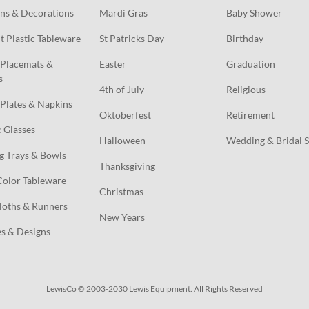
ns & Decorations
Mardi Gras
Baby Shower
t Plastic Tableware
St Patricks Day
Birthday
Placemats & 
Easter
Graduation
s
4th of July
Religious
Plates & Napkins
Oktoberfest
Retirement
c Glasses
Halloween
Wedding & Bridal 
g Trays & Bowls
Thanksgiving
Color Tableware
Christmas
loths & Runners
New Years
s & Designs
LewisCo © 2003-2030 Lewis Equipment. All Rights Reserved