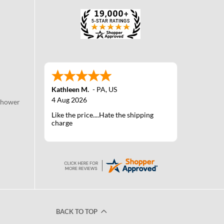
Kathleen M.
-
PA
,
US
4 Aug 2026
Shower
Like the price....Hate the shipping
charge
BACK TO TOP