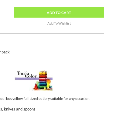
ADD
TO CART
r pack
ol bus yellow full-sized cutlery suitable for any occasion.
ks, knives and spoons