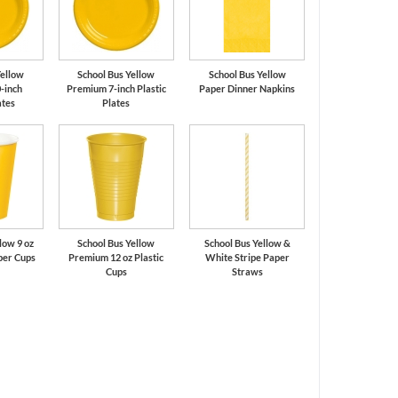
Yellow
School Bus Yellow
School Bus Yellow
-inch
Premium 7-inch Plastic
Paper Dinner Napkins
ates
Plates
low 9 oz
School Bus Yellow
School Bus Yellow &
per Cups
Premium 12 oz Plastic
White Stripe Paper
Cups
Straws