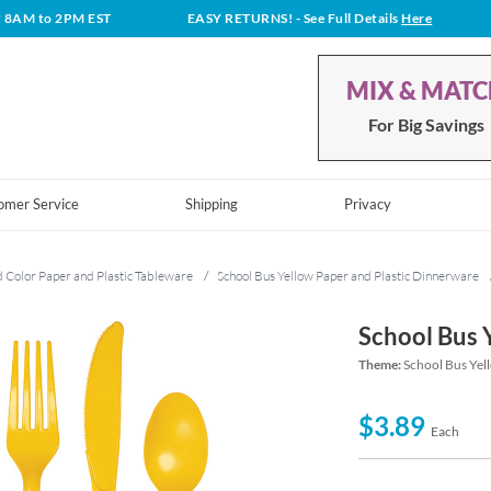
t 8AM to 2PM EST
EASY RETURNS!
- See Full Details
Here
MIX & MAT
For Big Savings
omer Service
Shipping
Privacy
d Color Paper and Plastic Tableware
/
School Bus Yellow Paper and Plastic Dinnerware
School Bus 
Theme:
School Bus Yel
$3.89
Each