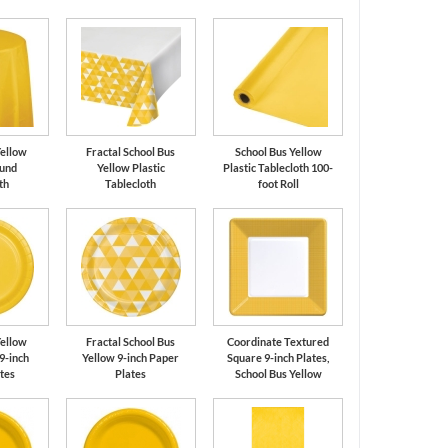
Yellow
Fractal School Bus
School Bus Yellow
ound
Yellow Plastic
Plastic Tablecloth 100-
th
Tablecloth
foot Roll
Yellow
Fractal School Bus
Coordinate Textured
9-inch
Yellow 9-inch Paper
Square 9-inch Plates,
tes
Plates
School Bus Yellow