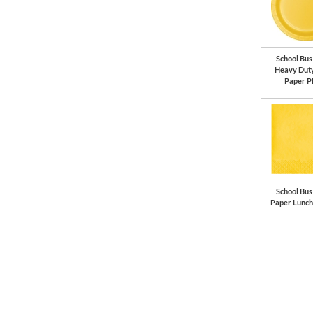
School Bus
Heavy Duty
Paper P
School Bus
Paper Lunch