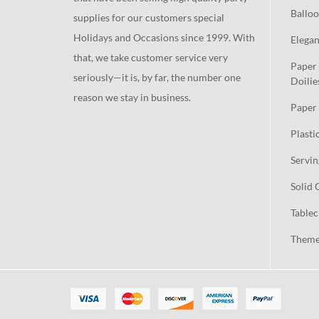
Balloo
supplies for our customers special
Holidays and Occasions since 1999. With
Elegan
that, we take customer service very
Paper 
seriously—it is, by far, the number one
Doilie
reason we stay in business.
Paper 
Plasti
Servin
Solid 
Tablec
Theme