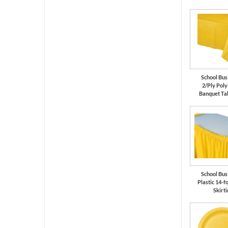
School Bus
2/Ply Pol
Banquet Ta
School Bus
Plastic 14-f
Skirti