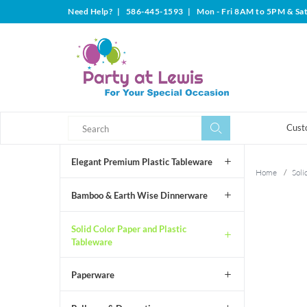
Need Help?
|
586-445-1593
|
Mon - Fri 8AM to 5PM & Sa
Search
Search
Cust
Elegant Premium Plastic Tableware
Home
/
Soli
Bamboo & Earth Wise Dinnerware
Solid Color Paper and Plastic
Tableware
Paperware