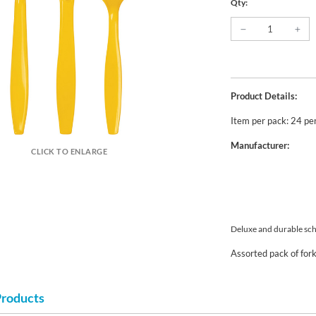
Qty:
Product Details:
Item per pack: 24 pe
Manufacturer:
CLICK TO ENLARGE
Deluxe and durable scho
Assorted pack of for
Products