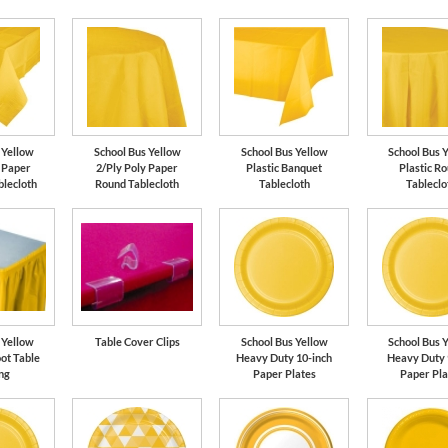
 Yellow
School Bus Yellow
School Bus Yellow
School Bus 
y Paper
2/Ply Poly Paper
Plastic Banquet
Plastic R
blecloth
Round Tablecloth
Tablecloth
Tableclo
 Yellow
Table Cover Clips
School Bus Yellow
School Bus 
oot Table
Heavy Duty 10-inch
Heavy Duty 
ng
Paper Plates
Paper Pla