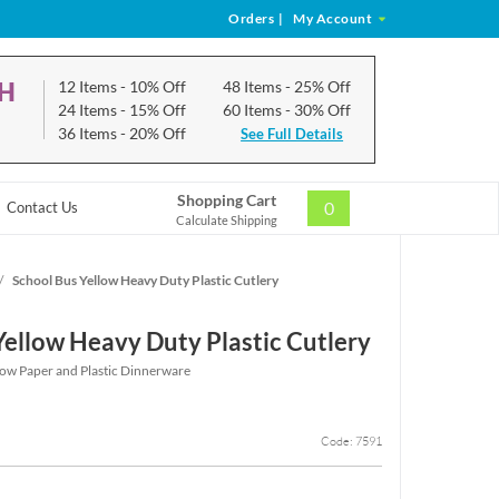
Orders
|
My Account
CH
12 Items
- 10% Off
48 Items
- 25% Off
24 Items
- 15% Off
60 Items
- 30% Off
36 Items
- 20% Off
See Full Details
Shopping Cart
0
Contact Us
Calculate Shipping
/
School Bus Yellow Heavy Duty Plastic Cutlery
Yellow Heavy Duty Plastic Cutlery
low Paper and Plastic Dinnerware
Code: 7591