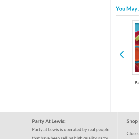
You May 
res
Plastic Dinner Plates
P
Party At Lewis:
Shop 
Party at Lewis is operated by real people
Close
that have been selling high quality party