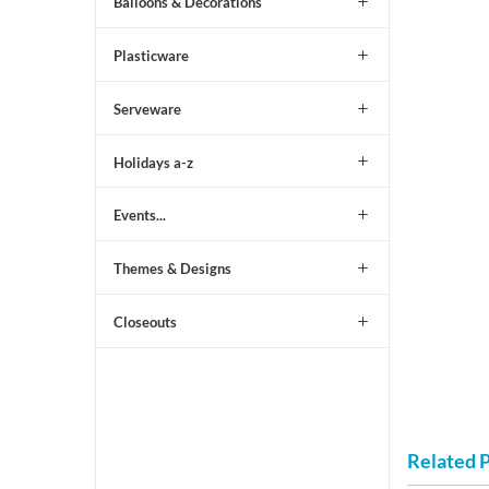
Balloons & Decorations
Plasticware
Serveware
Holidays a-z
Events...
Themes & Designs
Closeouts
Related 