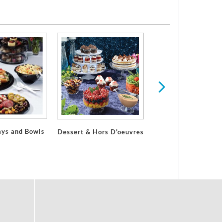
ays and Bowls
Dessert & Hors D'oeuvres