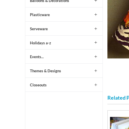
Balloons & Decorations
Plasticware
Serveware
Holidays a-z
Events...
Themes & Designs
Closeouts
Related 