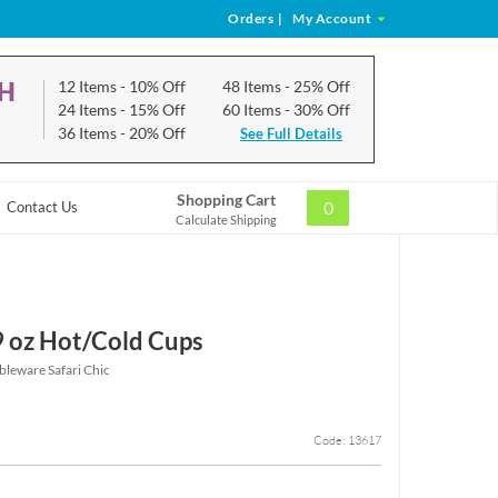
Orders
|
My Account
CH
12 Items
- 10% Off
48 Items
- 25% Off
24 Items
- 15% Off
60 Items
- 30% Off
36 Items
- 20% Off
See Full Details
Shopping Cart
0
Contact Us
Calculate Shipping
 9 oz Hot/Cold Cups
bleware Safari Chic
Code: 13617