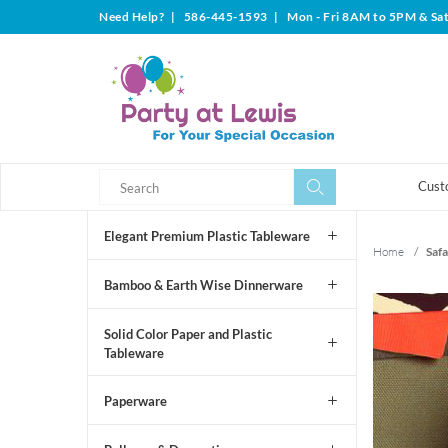
Need Help?
|
586-445-1593
|
Mon - Fri 8AM to 5PM & Sa
Search
Search
Cust
Elegant Premium Plastic Tableware
Home
/
Safa
Bamboo & Earth Wise Dinnerware
Solid Color Paper and Plastic
Tableware
Paperware