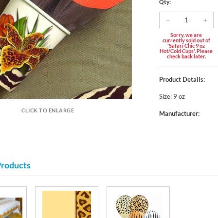
Qty:
Sorry, we are
currently sold out of
'Safari Chic 9 oz
Hot/Cold Cups'. Please
check back later.
Product Details:
Size: 9 oz
CLICK TO ENLARGE
Manufacturer:
Products