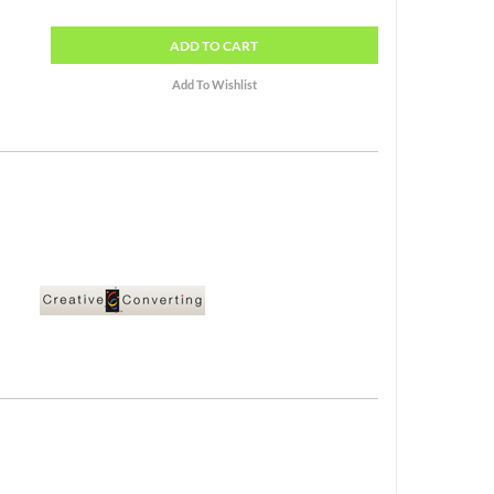
ADD
TO CART