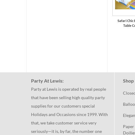
Safari Chic
Table C
Party At Lewis:
Shop 
Party at Lewis is operated by real people
Close
that have been selling high quality party
Balloo
supplies for our customers special
Holidays and Occasions since 1999. With
Elegan
that, we take customer service very
Paper 
seriously—it is, by far, the number one
Doilie