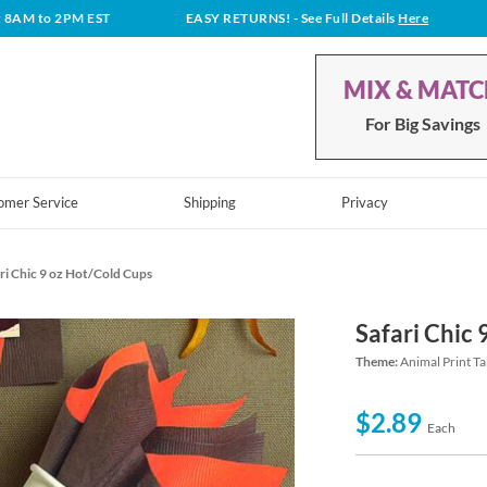
t 8AM to 2PM EST
EASY RETURNS!
- See Full Details
Here
MIX & MAT
For Big Savings
omer Service
Shipping
Privacy
ri Chic 9 oz Hot/Cold Cups
Safari Chic
Theme:
Animal Print Ta
$2.89
Each