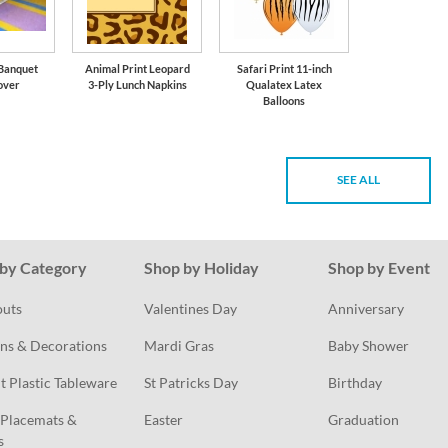
 Banquet
Animal Print Leopard
Safari Print 11-inch
over
3-Ply Lunch Napkins
Qualatex Latex
Balloons
SEE ALL
by Category
Shop by Holiday
Shop by Event
outs
Valentines Day
Anniversary
ns & Decorations
Mardi Gras
Baby Shower
t Plastic Tableware
St Patricks Day
Birthday
Placemats & 
Easter
Graduation
s